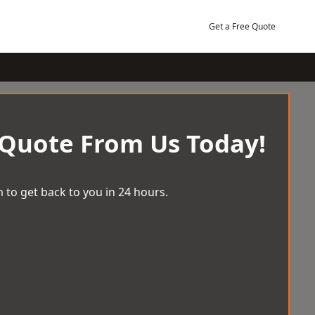
Get a Free Quote
 Quote From Us Today!
 to get back to you in 24 hours.