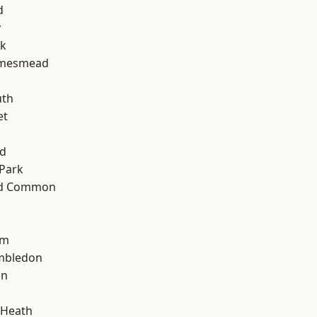
d
y
rk
amesmead
d
th
et
nd
Park
ad Common
am
mbledon
on
 Heath