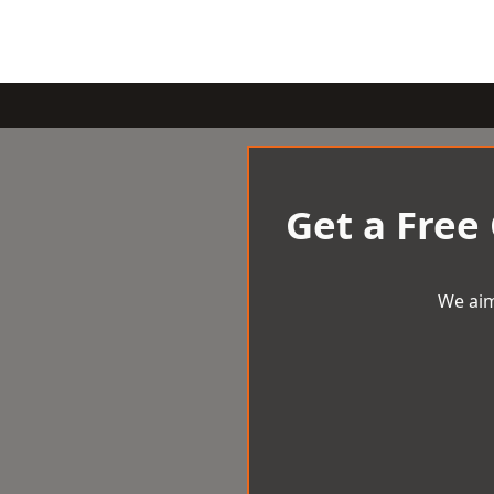
Get a Free
We aim