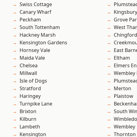
Swiss Cottage
Plumstea
Canary Wharf
Kingsbur
Peckham
Grove Pa
South Tottenham
West Th
Hackney Marsh
Chingfor
Kensington Gardens
Creekmou
Hornsey Vale
East Barn
Maida Vale
Eltham
Chelsea
Elmers E
Millwall
Wembley 
Isle of Dogs
Plumste
Stratford
Merton
Haringey
Plaistow
Turnpike Lane
Beckenh
Brixton
South Wi
Kilburn
Wimbled
Lambeth
Wembley
Kensington
Thornton