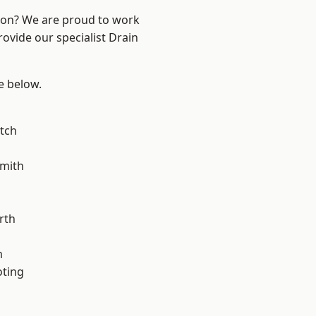
ndon? We are proud to work
rovide our specialist Drain
ee below.
tch
mith
rth
m
oting