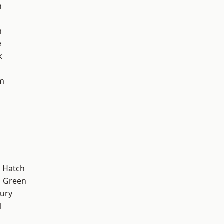
n
m
e
k
am
 Hatch
 Green
ury
l