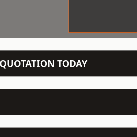
N QUOTATION TODAY