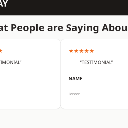
AY
t People are Saying Abou
★
★★★★★
TIMONIAL”
“TESTIMONIAL”
NAME
London