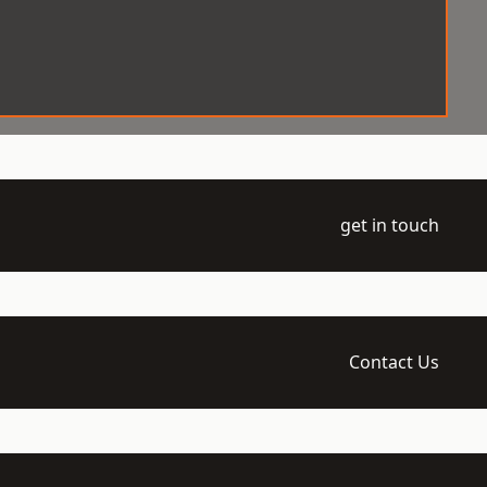
get in touch
Contact Us