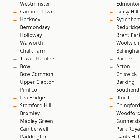
Westminster
Edmonto
Camden Town
Gipsy Hill
Hackney
Sydenha
Bermondsey
Redbridg
Holloway
Brent Par
Walworth
Woolwich
Chalk Farm
Bellingh
Tower Hamlets
Barnes
Bow
Acton
Bow Common
Chiswick
Upper Clapton
Barking
Pimlico
Southend
Lea Bridge
Ilford
Stamford Hill
Chingford
Bromley
Woodford
Mabley Green
Gunnersb
Camberwell
Park Roya
Paddington
Gants Hill