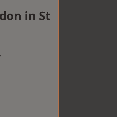
don in St
w