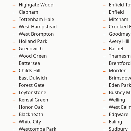
Highgate Wood
Enfield T
Clapham
Enfield
Tottenham Hale
Mitcham
West Hampstead
Crooked Bi
West Brompton
Goodmay
Holland Park
Avery Hill
Greenwich
Barnet
Wood Green
Thamesm
Battersea
Brentford
Childs Hill
Morden
East Dulwich
Brimsdo
Forest Gate
Eden Par
Leytonstone
Bushey M
Kensal Green
Welling
Honor Oak
West Eali
Blackheath
Edgware
White City
Ealing
Westcombe Park
Sudbury