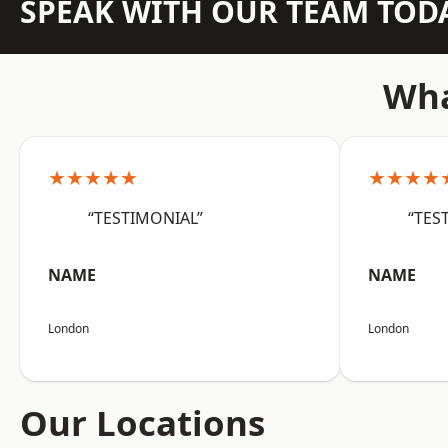
SPEAK WITH OUR TEAM TOD
Wha
★★★★★
★★★★
“TESTIMONIAL”
“TES
NAME
NAME
London
London
Our Locations