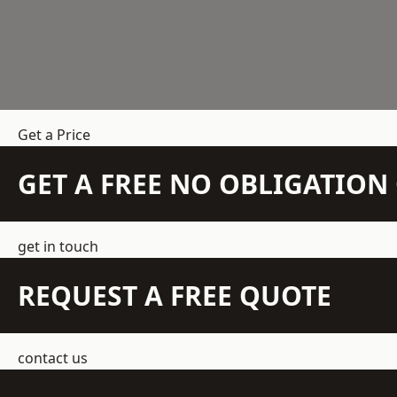
Get a Price
GET A FREE NO OBLIGATIO
get in touch
REQUEST A FREE QUOTE
contact us