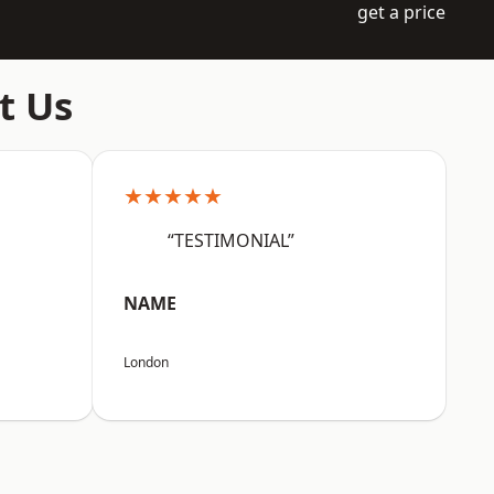
get a price
t Us
★★★★★
“TESTIMONIAL”
NAME
London