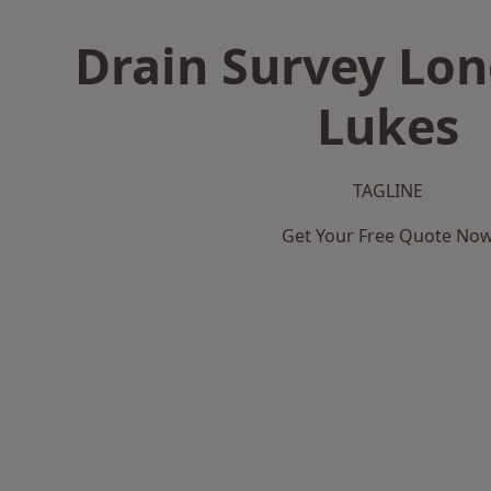
Drain Survey Lon
Lukes
TAGLINE
Get Your Free Quote No