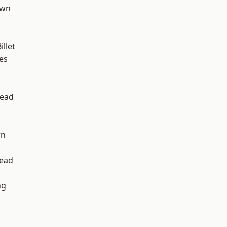
own
llet
es
ead
wn
k
ead
ng