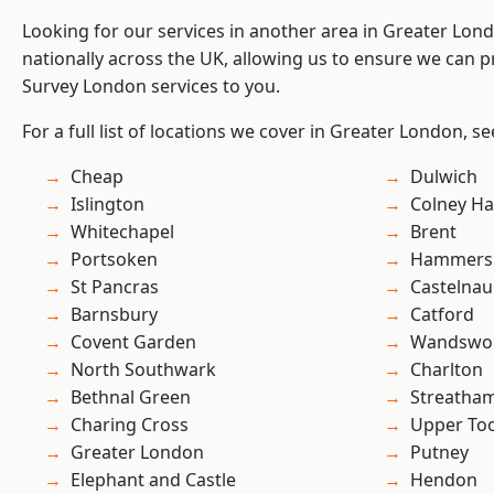
Looking for our services in another area in Greater Lo
nationally across the UK, allowing us to ensure we can p
Survey London services to you.
For a full list of locations we cover in Greater London, s
Cheap
Dulwich
Islington
Colney Ha
Whitechapel
Brent
Portsoken
Hammers
St Pancras
Castelnau
Barnsbury
Catford
Covent Garden
Wandswo
North Southwark
Charlton
Bethnal Green
Streatha
Charing Cross
Upper To
Greater London
Putney
Elephant and Castle
Hendon