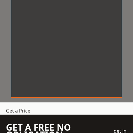
Get a Price
GET A FREE NO
get in