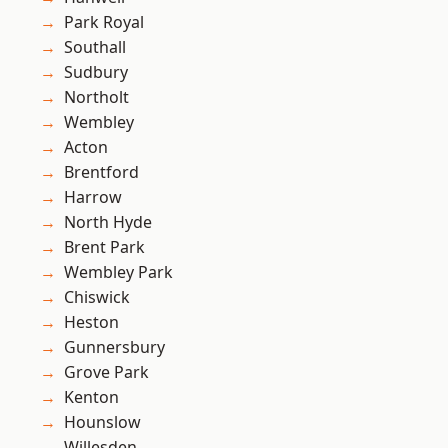
Park Royal
Southall
Sudbury
Northolt
Wembley
Acton
Brentford
Harrow
North Hyde
Brent Park
Wembley Park
Chiswick
Heston
Gunnersbury
Grove Park
Kenton
Hounslow
Willesden