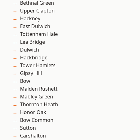
Bethnal Green
Upper Clapton
Hackney
East Dulwich
Tottenham Hale
Lea Bridge
Dulwich
Hackbridge
Tower Hamlets
Gipsy Hill
Bow
Malden Rushett
Mabley Green
Thornton Heath
Honor Oak
Bow Common
Sutton
Carshalton