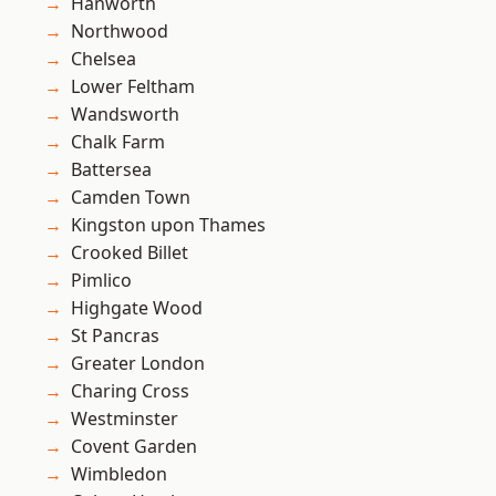
Hanworth
Northwood
Chelsea
Lower Feltham
Wandsworth
Chalk Farm
Battersea
Camden Town
Kingston upon Thames
Crooked Billet
Pimlico
Highgate Wood
St Pancras
Greater London
Charing Cross
Westminster
Covent Garden
Wimbledon