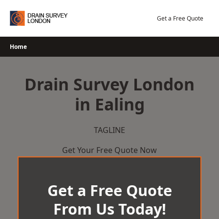
Skip
to
Get a Free Quote
content
Home
Drain Survey London
in Ealing
TAGLINE
Get Your Free Quote Now
Get a Free Quote
From Us Today!