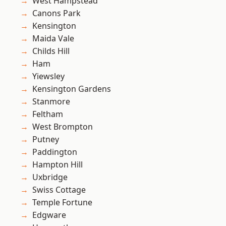
West Hampstead
Canons Park
Kensington
Maida Vale
Childs Hill
Ham
Yiewsley
Kensington Gardens
Stanmore
Feltham
West Brompton
Putney
Paddington
Hampton Hill
Uxbridge
Swiss Cottage
Temple Fortune
Edgware