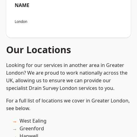
NAME
London
Our Locations
Looking for our services in another area in Greater
London? We are proud to work nationally across the
UK, allowing us to ensure we can provide our
specialist Drain Survey London services to you.
For a full list of locations we cover in Greater London,
see below.
West Ealing
Greenford
Hanwell