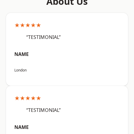
About Us
★★★★★
“TESTIMONIAL”
NAME
London
★★★★★
“TESTIMONIAL”
NAME