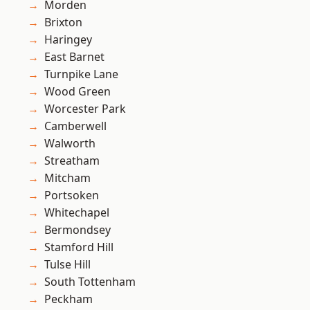
Morden
Brixton
Haringey
East Barnet
Turnpike Lane
Wood Green
Worcester Park
Camberwell
Walworth
Streatham
Mitcham
Portsoken
Whitechapel
Bermondsey
Stamford Hill
Tulse Hill
South Tottenham
Peckham