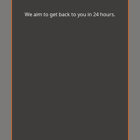
We aim to get back to you in 24 hours.