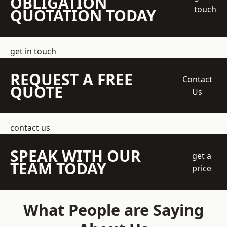
OBLIGATION
touch
QUOTATION TODAY
get in touch
REQUEST A FREE
Contact
QUOTE
Us
contact us
SPEAK WITH OUR
get a
TEAM TODAY
price
What People are Saying