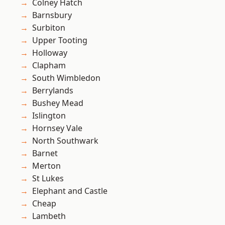
Colney Hatch
Barnsbury
Surbiton
Upper Tooting
Holloway
Clapham
South Wimbledon
Berrylands
Bushey Mead
Islington
Hornsey Vale
North Southwark
Barnet
Merton
St Lukes
Elephant and Castle
Cheap
Lambeth