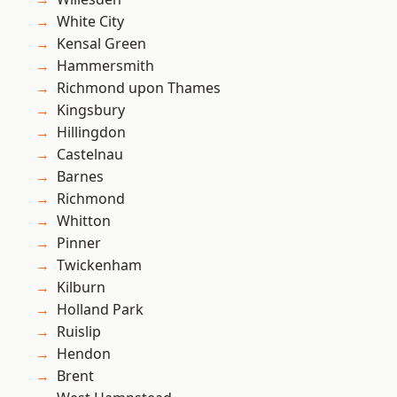
White City
Kensal Green
Hammersmith
Richmond upon Thames
Kingsbury
Hillingdon
Castelnau
Barnes
Richmond
Whitton
Pinner
Twickenham
Kilburn
Holland Park
Ruislip
Hendon
Brent