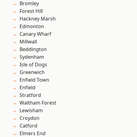
Bromley
Forest Hill
Hackney Marsh
Edmonton
Canary Wharf
Millwall
Beddington
Sydenham
Isle of Dogs
Greenwich
Enfield Town
Enfield
Stratford
Waltham Forest
Lewisham
Croydon
Catford
Elmers End