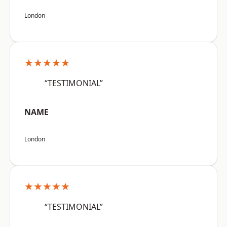
London
★★★★★
“TESTIMONIAL”
NAME
London
★★★★★
“TESTIMONIAL”