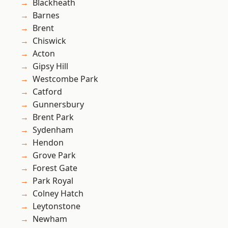
Blackheath
Barnes
Brent
Chiswick
Acton
Gipsy Hill
Westcombe Park
Catford
Gunnersbury
Brent Park
Sydenham
Hendon
Grove Park
Forest Gate
Park Royal
Colney Hatch
Leytonstone
Newham