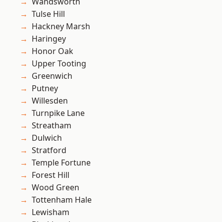
Wandsworth
Tulse Hill
Hackney Marsh
Haringey
Honor Oak
Upper Tooting
Greenwich
Putney
Willesden
Turnpike Lane
Streatham
Dulwich
Stratford
Temple Fortune
Forest Hill
Wood Green
Tottenham Hale
Lewisham