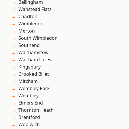
Bellingham
Wanstead Flats
Charlton
Wimbledon
Merton
South Wimbledon
Southend
Walthamstow
Waltham Forest
Kingsbury
Crooked Billet
Mitcham
Wembley Park
Wembley
Elmers End
Thornton Heath
Brentford
Woolwich