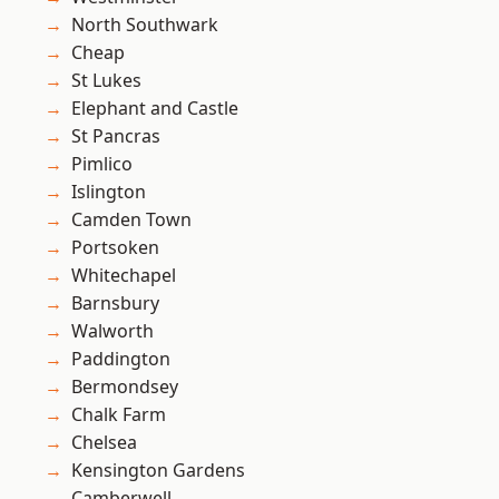
North Southwark
Cheap
St Lukes
Elephant and Castle
St Pancras
Pimlico
Islington
Camden Town
Portsoken
Whitechapel
Barnsbury
Walworth
Paddington
Bermondsey
Chalk Farm
Chelsea
Kensington Gardens
Camberwell