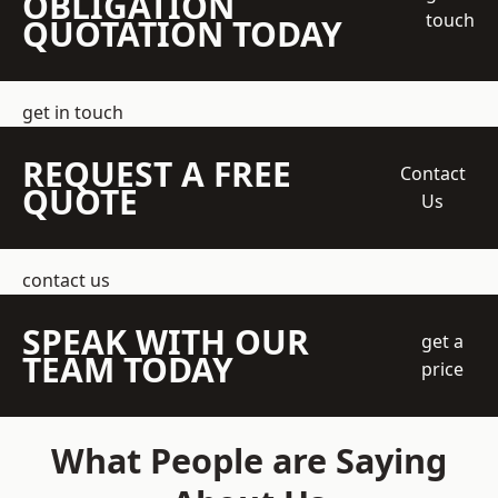
OBLIGATION
touch
QUOTATION TODAY
get in touch
REQUEST A FREE
Contact
QUOTE
Us
contact us
SPEAK WITH OUR
get a
TEAM TODAY
price
What People are Saying