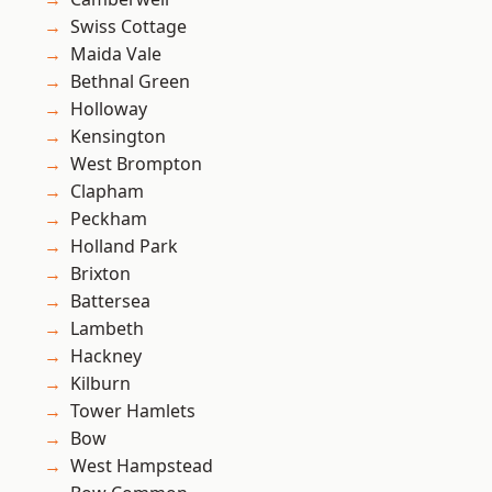
Swiss Cottage
Maida Vale
Bethnal Green
Holloway
Kensington
West Brompton
Clapham
Peckham
Holland Park
Brixton
Battersea
Lambeth
Hackney
Kilburn
Tower Hamlets
Bow
West Hampstead