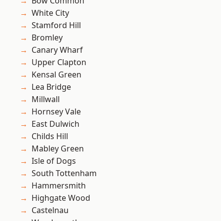
Bow Common
White City
Stamford Hill
Bromley
Canary Wharf
Upper Clapton
Kensal Green
Lea Bridge
Millwall
Hornsey Vale
East Dulwich
Childs Hill
Mabley Green
Isle of Dogs
South Tottenham
Hammersmith
Highgate Wood
Castelnau