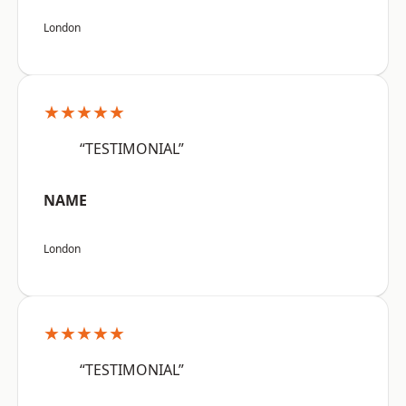
London
★★★★★
“TESTIMONIAL”
NAME
London
★★★★★
“TESTIMONIAL”