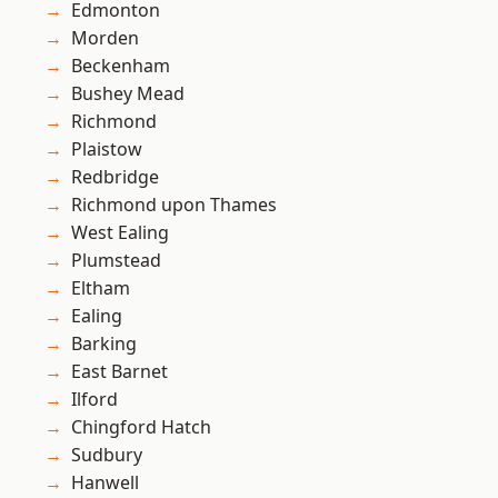
Edmonton
Morden
Beckenham
Bushey Mead
Richmond
Plaistow
Redbridge
Richmond upon Thames
West Ealing
Plumstead
Eltham
Ealing
Barking
East Barnet
Ilford
Chingford Hatch
Sudbury
Hanwell