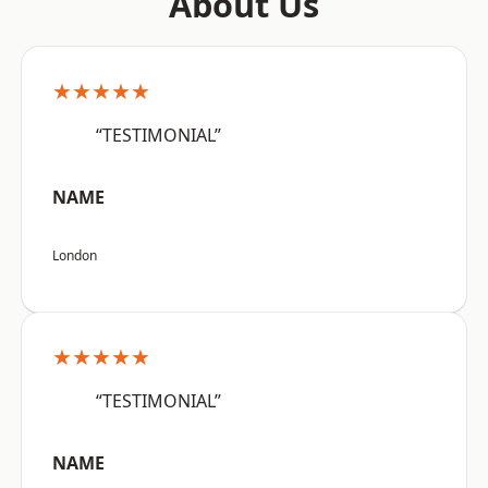
About Us
★★★★★
“TESTIMONIAL”
NAME
London
★★★★★
“TESTIMONIAL”
NAME