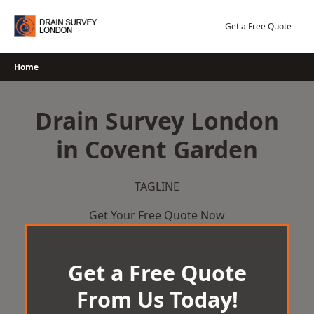
Skip
to
Get a Free Quote
content
Home
Drain Survey London
in Covent Garden
TAGLINE
Get Your Free Quote Now
Get a Free Quote
From Us Today!