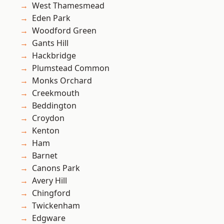
West Thamesmead
Eden Park
Woodford Green
Gants Hill
Hackbridge
Plumstead Common
Monks Orchard
Creekmouth
Beddington
Croydon
Kenton
Ham
Barnet
Canons Park
Avery Hill
Chingford
Twickenham
Edgware