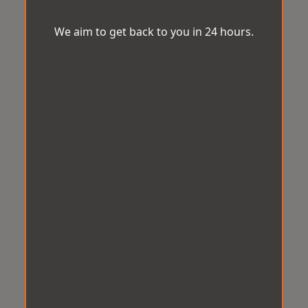
We aim to get back to you in 24 hours.