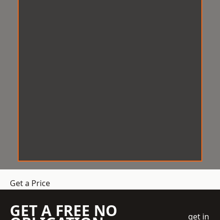
Get a Price
GET A FREE NO
get in