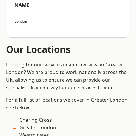
NAME
London
Our Locations
Looking for our services in another area in Greater
London? We are proud to work nationally across the
UK, allowing us to ensure we can provide our
specialist Drain Survey London services to you.
For a full list of locations we cover in Greater London,
see below.
Charing Cross
Greater London
Westminster