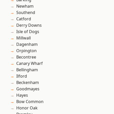
Newham
Southend
Catford
Derry Downs
Isle of Dogs
Millwall
Dagenham
Orpington
Becontree
Canary Wharf
Bellingham
Ilford
Beckenham
Goodmayes
Hayes
Bow Common
Honor Oak