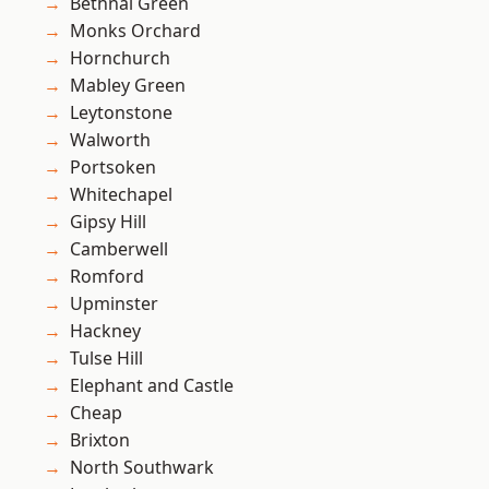
Bethnal Green
Monks Orchard
Hornchurch
Mabley Green
Leytonstone
Walworth
Portsoken
Whitechapel
Gipsy Hill
Camberwell
Romford
Upminster
Hackney
Tulse Hill
Elephant and Castle
Cheap
Brixton
North Southwark