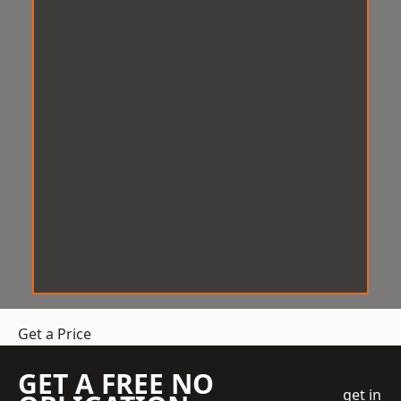
Get a Price
GET A FREE NO
get in