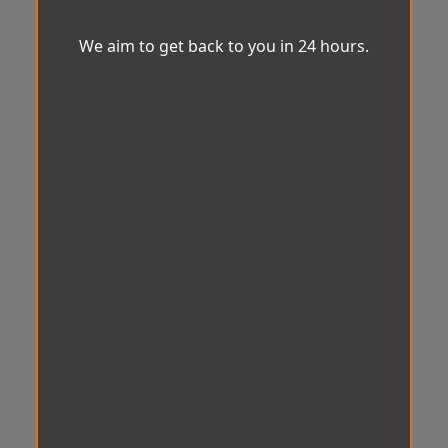
We aim to get back to you in 24 hours.