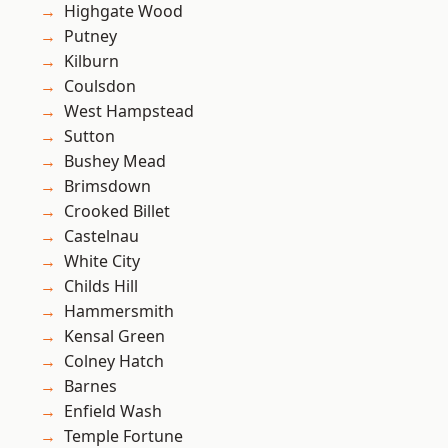
Highgate Wood
Putney
Kilburn
Coulsdon
West Hampstead
Sutton
Bushey Mead
Brimsdown
Crooked Billet
Castelnau
White City
Childs Hill
Hammersmith
Kensal Green
Colney Hatch
Barnes
Enfield Wash
Temple Fortune