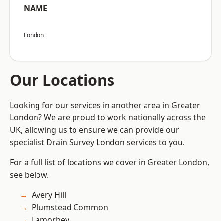
NAME
London
Our Locations
Looking for our services in another area in Greater
London? We are proud to work nationally across the
UK, allowing us to ensure we can provide our
specialist Drain Survey London services to you.
For a full list of locations we cover in Greater London,
see below.
Avery Hill
Plumstead Common
Lamorbey