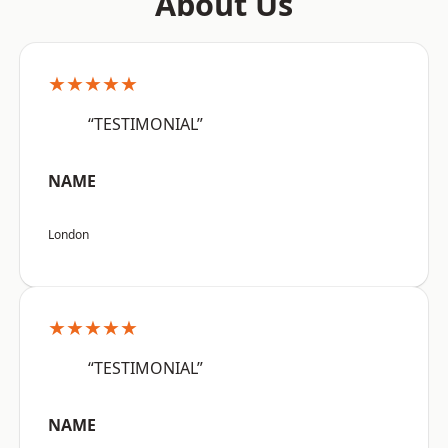
About Us
★★★★★
“TESTIMONIAL”
NAME
London
★★★★★
“TESTIMONIAL”
NAME