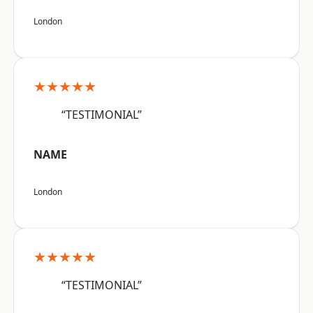
London
★★★★★
“TESTIMONIAL”
NAME
London
★★★★★
“TESTIMONIAL”