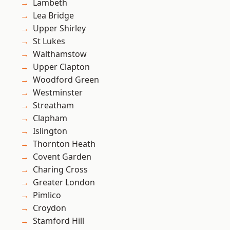
Lambeth
Lea Bridge
Upper Shirley
St Lukes
Walthamstow
Upper Clapton
Woodford Green
Westminster
Streatham
Clapham
Islington
Thornton Heath
Covent Garden
Charing Cross
Greater London
Pimlico
Croydon
Stamford Hill