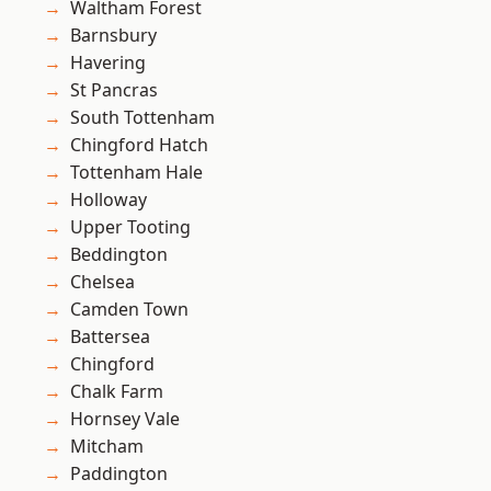
Waltham Forest
Barnsbury
Havering
St Pancras
South Tottenham
Chingford Hatch
Tottenham Hale
Holloway
Upper Tooting
Beddington
Chelsea
Camden Town
Battersea
Chingford
Chalk Farm
Hornsey Vale
Mitcham
Paddington