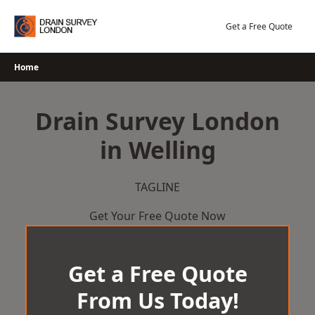
Skip
to
Get a Free Quote
content
Home
Drain Survey London
in Welling
TAGLINE
Get Your Free Quote Now
Get a Free Quote
From Us Today!