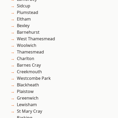
Sidcup
Plumstead
Eltham
Bexley
Barnehurst
West Thamesmead
Woolwich
Thamesmead
Charlton
Barnes Cray
Creekmouth
Westcombe Park
Blackheath
Plaistow
Greenwich
Lewisham
St Mary Cray
Barking