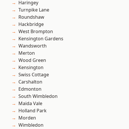
Haringey
Turnpike Lane
Roundshaw
Hackbridge
West Brompton
Kensington Gardens
Wandsworth
Merton
Wood Green
Kensington
Swiss Cottage
Carshalton
Edmonton
South Wimbledon
Maida Vale
Holland Park
Morden
Wimbledon