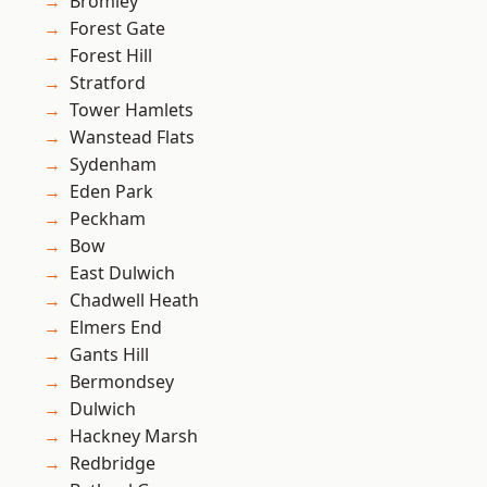
Bromley
Forest Gate
Forest Hill
Stratford
Tower Hamlets
Wanstead Flats
Sydenham
Eden Park
Peckham
Bow
East Dulwich
Chadwell Heath
Elmers End
Gants Hill
Bermondsey
Dulwich
Hackney Marsh
Redbridge