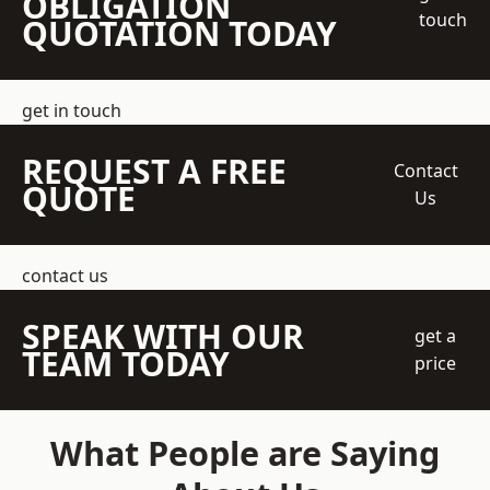
OBLIGATION
touch
QUOTATION TODAY
get in touch
REQUEST A FREE
Contact
QUOTE
Us
contact us
SPEAK WITH OUR
get a
TEAM TODAY
price
What People are Saying