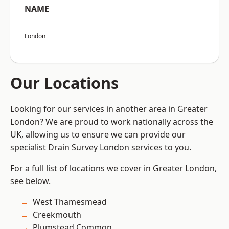
NAME
London
Our Locations
Looking for our services in another area in Greater
London? We are proud to work nationally across the
UK, allowing us to ensure we can provide our
specialist Drain Survey London services to you.
For a full list of locations we cover in Greater London,
see below.
West Thamesmead
Creekmouth
Plumstead Common