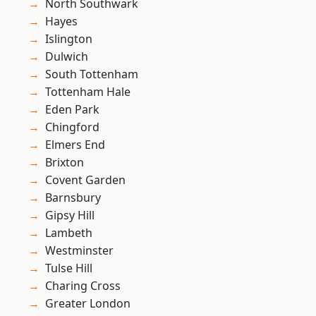
North Southwark
Hayes
Islington
Dulwich
South Tottenham
Tottenham Hale
Eden Park
Chingford
Elmers End
Brixton
Covent Garden
Barnsbury
Gipsy Hill
Lambeth
Westminster
Tulse Hill
Charing Cross
Greater London