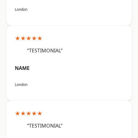
London
★★★★★
“TESTIMONIAL”
NAME
London
★★★★★
“TESTIMONIAL”