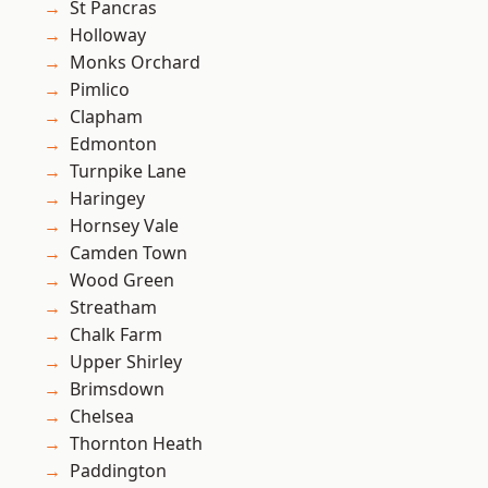
St Pancras
Holloway
Monks Orchard
Pimlico
Clapham
Edmonton
Turnpike Lane
Haringey
Hornsey Vale
Camden Town
Wood Green
Streatham
Chalk Farm
Upper Shirley
Brimsdown
Chelsea
Thornton Heath
Paddington