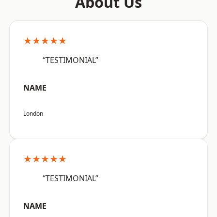
About Us
★★★★★
“TESTIMONIAL”
NAME
London
★★★★★
“TESTIMONIAL”
NAME