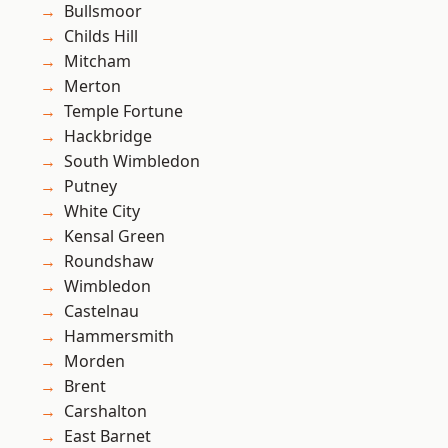
Bullsmoor
Childs Hill
Mitcham
Merton
Temple Fortune
Hackbridge
South Wimbledon
Putney
White City
Kensal Green
Roundshaw
Wimbledon
Castelnau
Hammersmith
Morden
Brent
Carshalton
East Barnet