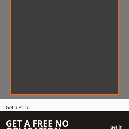
Get a Price
GET A FREE NO
get in