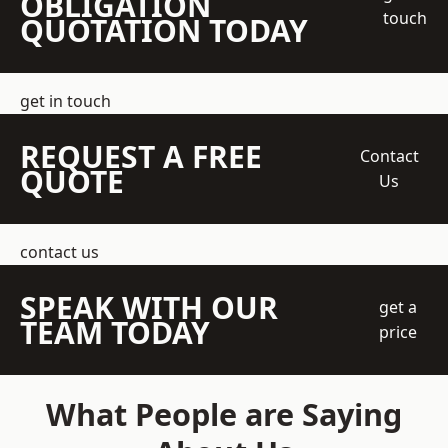
OBLIGATION
touch
QUOTATION TODAY
get in touch
REQUEST A FREE
Contact
QUOTE
Us
contact us
SPEAK WITH OUR
get a
TEAM TODAY
price
What People are Saying