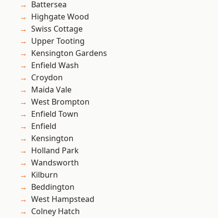
Battersea
Highgate Wood
Swiss Cottage
Upper Tooting
Kensington Gardens
Enfield Wash
Croydon
Maida Vale
West Brompton
Enfield Town
Enfield
Kensington
Holland Park
Wandsworth
Kilburn
Beddington
West Hampstead
Colney Hatch