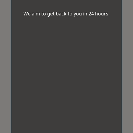
We aim to get back to you in 24 hours.