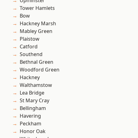
Upminster
Tower Hamlets
Bow
Hackney Marsh
Mabley Green
Plaistow
Catford
Southend
Bethnal Green
Woodford Green
Hackney
Walthamstow
Lea Bridge
St Mary Cray
Bellingham
Havering
Peckham
Honor Oak