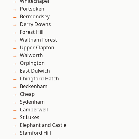
Whitechapel
Portsoken
Bermondsey
Derry Downs
Forest Hill
Waltham Forest
Upper Clapton
Walworth
Orpington
East Dulwich
Chingford Hatch
Beckenham
Cheap
Sydenham
Camberwell
St Lukes
Elephant and Castle
Stamford Hill