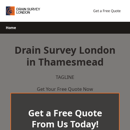
Skip
to
Get a Free Quote
content
Home
Drain Survey London
in Thamesmead
TAGLINE
Get Your Free Quote Now
Get a Free Quote
From Us Today!