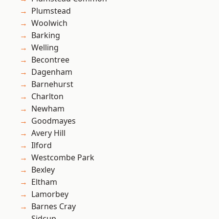
Plumstead
Woolwich
Barking
Welling
Becontree
Dagenham
Barnehurst
Charlton
Newham
Goodmayes
Avery Hill
Ilford
Westcombe Park
Bexley
Eltham
Lamorbey
Barnes Cray
Sidcup