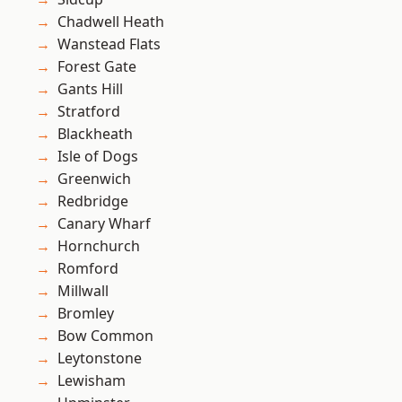
Chadwell Heath
Wanstead Flats
Forest Gate
Gants Hill
Stratford
Blackheath
Isle of Dogs
Greenwich
Redbridge
Canary Wharf
Hornchurch
Romford
Millwall
Bromley
Bow Common
Leytonstone
Lewisham