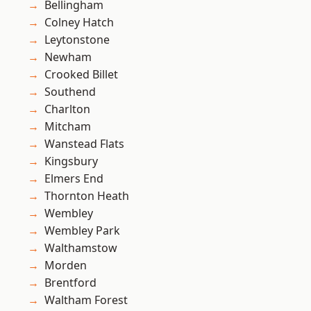
Bellingham
Colney Hatch
Leytonstone
Newham
Crooked Billet
Southend
Charlton
Mitcham
Wanstead Flats
Kingsbury
Elmers End
Thornton Heath
Wembley
Wembley Park
Walthamstow
Morden
Brentford
Waltham Forest