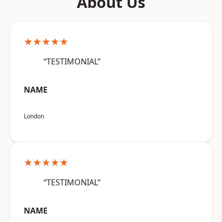
About Us
★★★★★
“TESTIMONIAL”
NAME
London
★★★★★
“TESTIMONIAL”
NAME