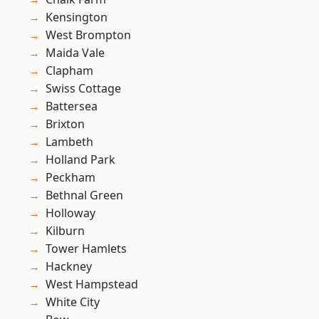
Kensington
West Brompton
Maida Vale
Clapham
Swiss Cottage
Battersea
Brixton
Lambeth
Holland Park
Peckham
Bethnal Green
Holloway
Kilburn
Tower Hamlets
Hackney
West Hampstead
White City