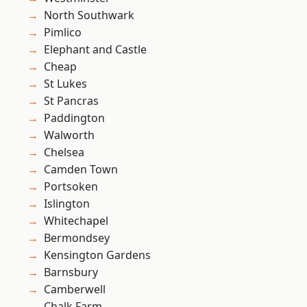
North Southwark
Pimlico
Elephant and Castle
Cheap
St Lukes
St Pancras
Paddington
Walworth
Chelsea
Camden Town
Portsoken
Islington
Whitechapel
Bermondsey
Kensington Gardens
Barnsbury
Camberwell
Chalk Farm