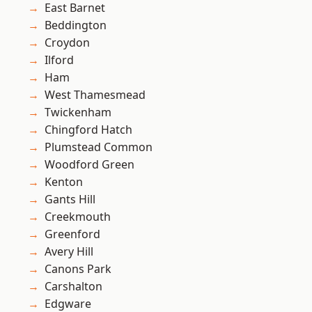
East Barnet
Beddington
Croydon
Ilford
Ham
West Thamesmead
Twickenham
Chingford Hatch
Plumstead Common
Woodford Green
Kenton
Gants Hill
Creekmouth
Greenford
Avery Hill
Canons Park
Carshalton
Edgware