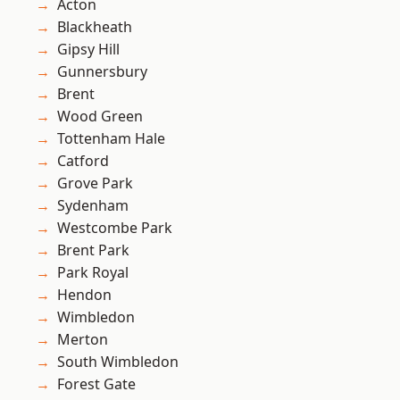
Acton
Blackheath
Gipsy Hill
Gunnersbury
Brent
Wood Green
Tottenham Hale
Catford
Grove Park
Sydenham
Westcombe Park
Brent Park
Park Royal
Hendon
Wimbledon
Merton
South Wimbledon
Forest Gate