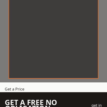
Get a Price
GET A FREE NO
get in