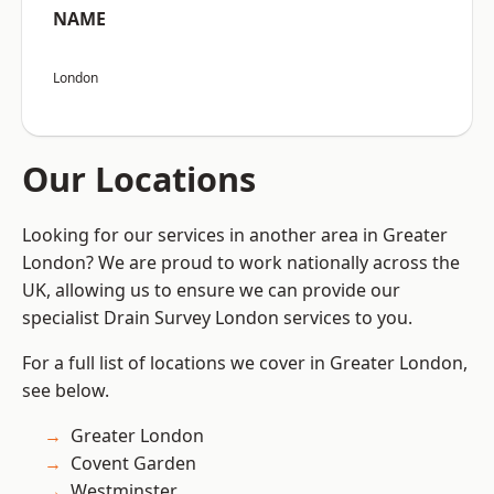
NAME
London
Our Locations
Looking for our services in another area in Greater
London? We are proud to work nationally across the
UK, allowing us to ensure we can provide our
specialist Drain Survey London services to you.
For a full list of locations we cover in Greater London,
see below.
Greater London
Covent Garden
Westminster