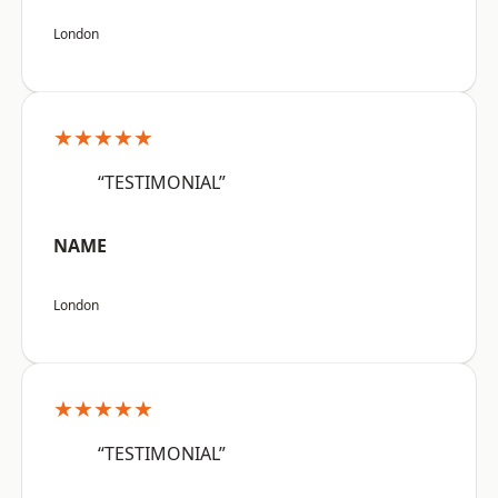
London
★★★★★
“TESTIMONIAL”
NAME
London
★★★★★
“TESTIMONIAL”