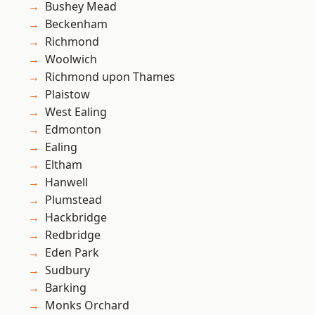
Bushey Mead
Beckenham
Richmond
Woolwich
Richmond upon Thames
Plaistow
West Ealing
Edmonton
Ealing
Eltham
Hanwell
Plumstead
Hackbridge
Redbridge
Eden Park
Sudbury
Barking
Monks Orchard