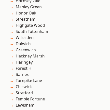
Hornsey Vale
Mabley Green
Honor Oak
Streatham
Highgate Wood
South Tottenham
Willesden
Dulwich
Greenwich
Hackney Marsh
Haringey
Forest Hill
Barnes
Turnpike Lane
Chiswick
Stratford
Temple Fortune
Lewisham