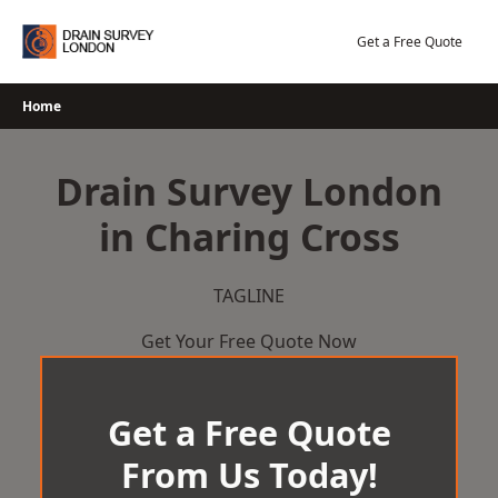
Skip
to
Get a Free Quote
content
Home
Drain Survey London
in Charing Cross
TAGLINE
Get Your Free Quote Now
Get a Free Quote
From Us Today!