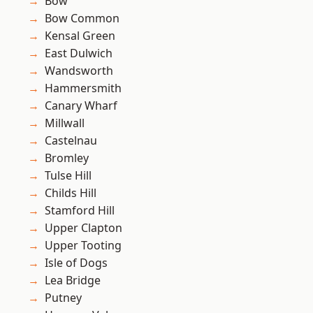
Bow
Bow Common
Kensal Green
East Dulwich
Wandsworth
Hammersmith
Canary Wharf
Millwall
Castelnau
Bromley
Tulse Hill
Childs Hill
Stamford Hill
Upper Clapton
Upper Tooting
Isle of Dogs
Lea Bridge
Putney