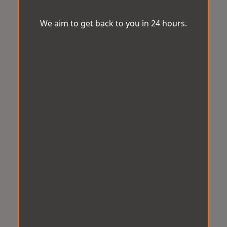
We aim to get back to you in 24 hours.