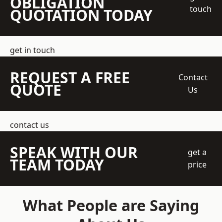
OBLIGATION
touch
QUOTATION TODAY
get in touch
REQUEST A FREE
Contact
QUOTE
Us
contact us
SPEAK WITH OUR
get a
TEAM TODAY
price
What People are Saying