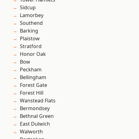
Sidcup
Lamorbey
Southend
Barking
Plaistow
Stratford
Honor Oak
Bow
Peckham
Bellingham
Forest Gate
Forest Hill
Wanstead Flats
Bermondsey
Bethnal Green
East Dulwich
Walworth