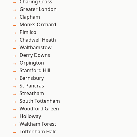
Charing Cross
Greater London
Clapham
Monks Orchard
Pimlico
Chadwell Heath
Walthamstow
Derry Downs
Orpington
Stamford Hill
Barnsbury
St Pancras
Streatham
South Tottenham
Woodford Green
Holloway
Waltham Forest
Tottenham Hale