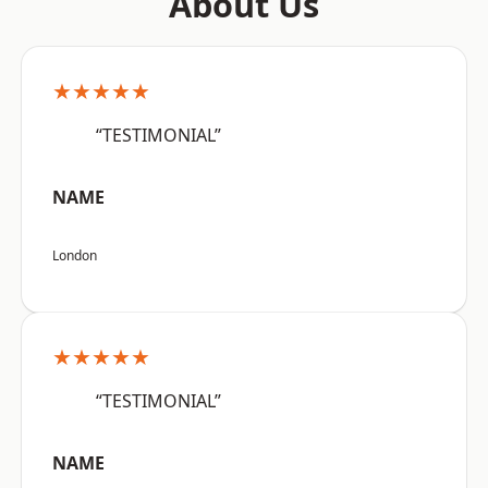
About Us
★★★★★
“TESTIMONIAL”
NAME
London
★★★★★
“TESTIMONIAL”
NAME