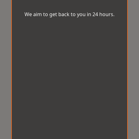
We aim to get back to you in 24 hours.