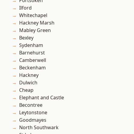
Portsoken
Ilford
Whitechapel
Hackney Marsh
Mabley Green
Bexley
Sydenham
Barnehurst
Camberwell
Beckenham
Hackney
Dulwich
Cheap
Elephant and Castle
Becontree
Leytonstone
Goodmayes
North Southwark