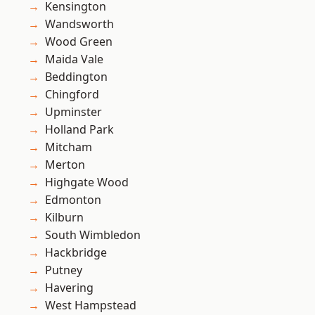
Kensington
Wandsworth
Wood Green
Maida Vale
Beddington
Chingford
Upminster
Holland Park
Mitcham
Merton
Highgate Wood
Edmonton
Kilburn
South Wimbledon
Hackbridge
Putney
Havering
West Hampstead