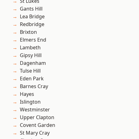
St Lukes
Gants Hill
Lea Bridge
Redbridge
Brixton
Elmers End
Lambeth
Gipsy Hill
Dagenham
Tulse Hill
Eden Park
Barnes Cray
Hayes
Islington
Westminster
Upper Clapton
Covent Garden
St Mary Cray