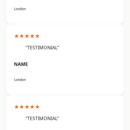
London
★★★★★
“TESTIMONIAL”
NAME
London
★★★★★
“TESTIMONIAL”