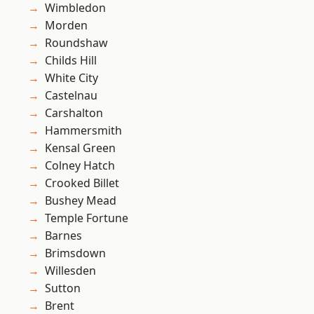
Wimbledon
Morden
Roundshaw
Childs Hill
White City
Castelnau
Carshalton
Hammersmith
Kensal Green
Colney Hatch
Crooked Billet
Bushey Mead
Temple Fortune
Barnes
Brimsdown
Willesden
Sutton
Brent