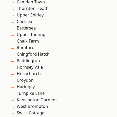
Camden Town
Thornton Heath
Upper Shirley
Chelsea
Battersea
Upper Tooting
Chalk Farm
Romford
Chingford Hatch
Paddington
Hornsey Vale
Hornchurch
Croydon
Haringey
Turnpike Lane
Kensington Gardens
West Brompton
Swiss Cottage