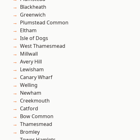
Blackheath
Greenwich
Plumstead Common
Eltham
Isle of Dogs
West Thamesmead
Millwall
Avery Hill
Lewisham
Canary Wharf
Welling
Newham
Creekmouth
Catford
Bow Common
Thamesmead
Bromley
Tower Hamlets