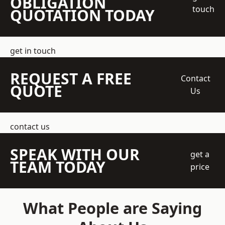
OBLIGATION
touch
QUOTATION TODAY
get in touch
REQUEST A FREE
Contact
QUOTE
Us
contact us
SPEAK WITH OUR
get a
TEAM TODAY
price
What People are Saying