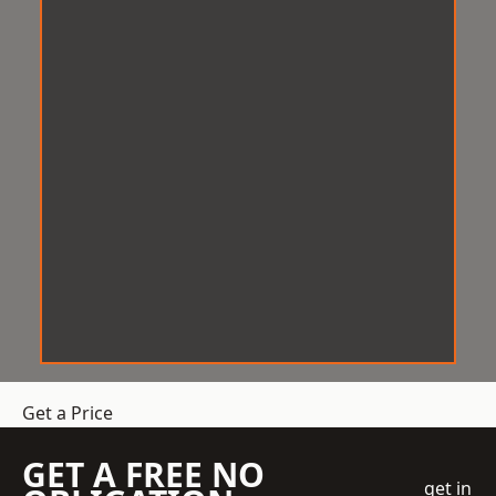
Get a Price
GET A FREE NO
get in