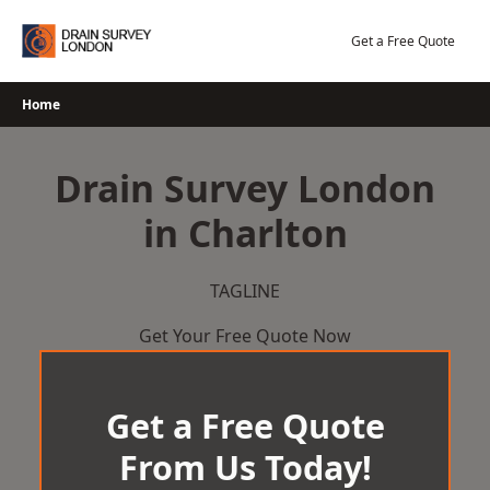
Skip
to
Get a Free Quote
content
Home
Drain Survey London
in Charlton
TAGLINE
Get Your Free Quote Now
Get a Free Quote
From Us Today!