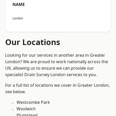
NAME
London
Our Locations
Looking for our services in another area in Greater
London? We are proud to work nationally across the
UK, allowing us to ensure we can provide our
specialist Drain Survey London services to you.
For a full list of locations we cover in Greater London,
see below.
Westcombe Park
Woolwich
Plumstead