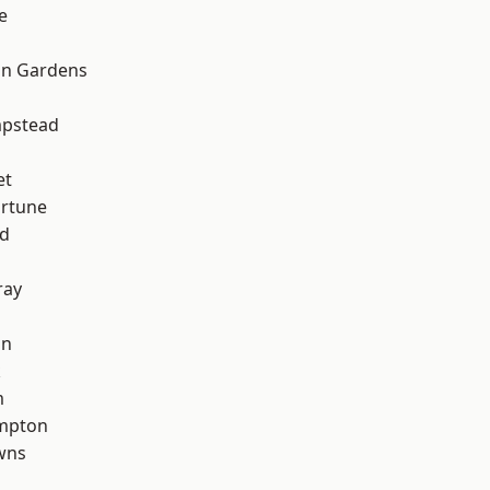
e
on Gardens
pstead
et
ortune
nd
ray
on
k
m
mpton
wns