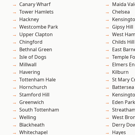
Canary Wharf
Maida Val
Tower Hamlets
Chelsea
Hackney
Kensingt
Westcombe Park
Gipsy Hill
Upper Clapton
West Ham
Chingford
Childs Hill
Bethnal Green
East Barn
Isle of Dogs
Temple F
Millwall
Elmers E
Havering
Kilburn
Tottenham Hale
St Mary C
Hornchurch
Battersea
Stamford Hill
Kensingt
Greenwich
Eden Par
South Tottenham
Streatha
Welling
West Bro
Blackheath
Derry Do
Whitechapel
Hayes