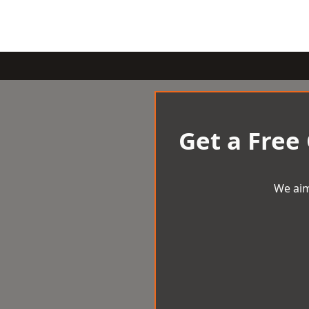
Get a Free
We aim