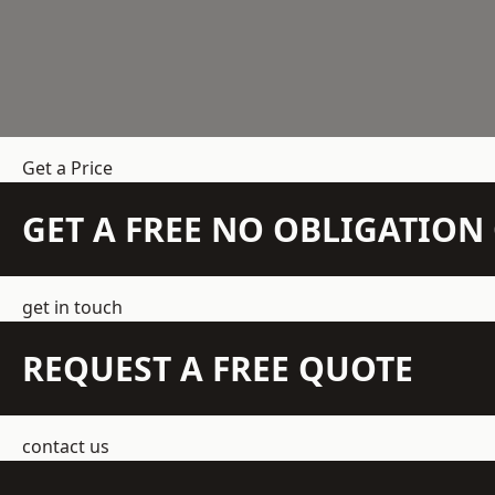
Get a Price
GET A FREE NO OBLIGATIO
get in touch
REQUEST A FREE QUOTE
contact us