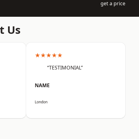
get a price
t Us
★★★★★
“TESTIMONIAL”
NAME
London