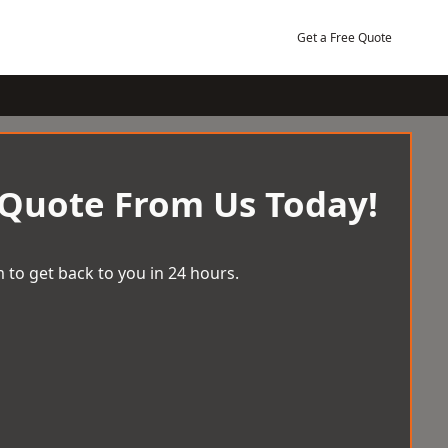
Get a Free Quote
 Quote From Us Today!
 to get back to you in 24 hours.