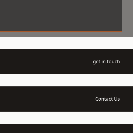
get in touch
Contact Us