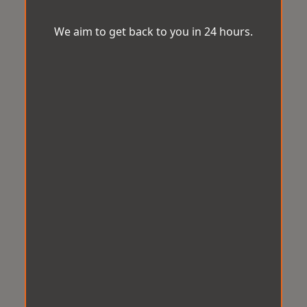
We aim to get back to you in 24 hours.