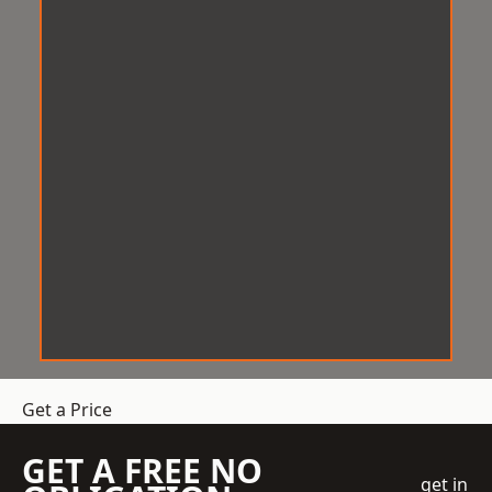
Get a Price
GET A FREE NO
get in