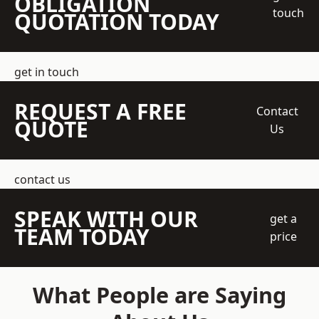
OBLIGATION
touch
QUOTATION TODAY
get in touch
REQUEST A FREE
Contact
QUOTE
Us
contact us
SPEAK WITH OUR
get a
TEAM TODAY
price
What People are Saying