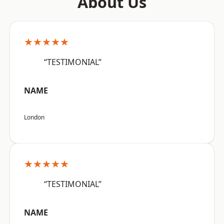
About Us
★★★★★
“TESTIMONIAL”
NAME
London
★★★★★
“TESTIMONIAL”
NAME