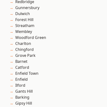
Redbridge
Gunnersbury
Dulwich
Forest Hill
Streatham
Wembley
Woodford Green
Charlton
Chingford
Grove Park
Barnet
Catford
Enfield Town
Enfield
Ilford
Gants Hill
Barking
Gipsy Hill