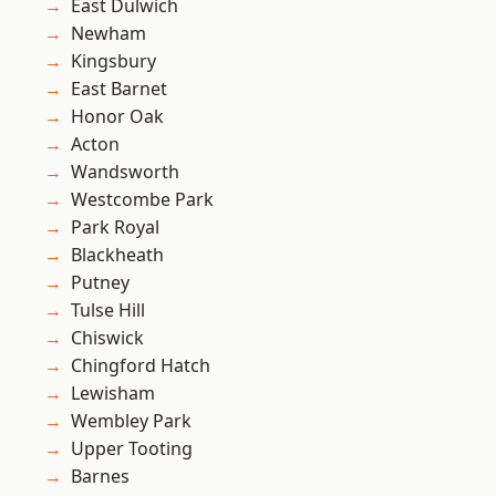
East Dulwich
Newham
Kingsbury
East Barnet
Honor Oak
Acton
Wandsworth
Westcombe Park
Park Royal
Blackheath
Putney
Tulse Hill
Chiswick
Chingford Hatch
Lewisham
Wembley Park
Upper Tooting
Barnes