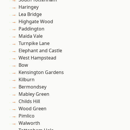
Haringey
Lea Bridge
Highgate Wood
Paddington
Maida Vale
Turnpike Lane
Elephant and Castle
West Hampstead
Bow
Kensington Gardens
Kilburn
Bermondsey
Mabley Green
Childs Hill
Wood Green
Pimlico
Walworth