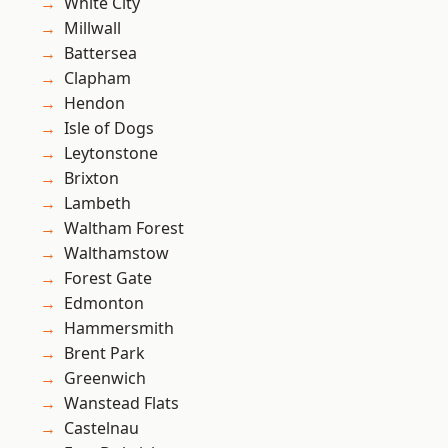
White City
Millwall
Battersea
Clapham
Hendon
Isle of Dogs
Leytonstone
Brixton
Lambeth
Waltham Forest
Walthamstow
Forest Gate
Edmonton
Hammersmith
Brent Park
Greenwich
Wanstead Flats
Castelnau