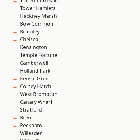
Tottenham Hale
Tower Hamlets
Hackney Marsh
Bow Common
Bromley
Chelsea
Kensington
Temple Fortune
Camberwell
Holland Park
Kensal Green
Colney Hatch
West Brompton
Canary Wharf
Stratford
Brent
Peckham
Willesden