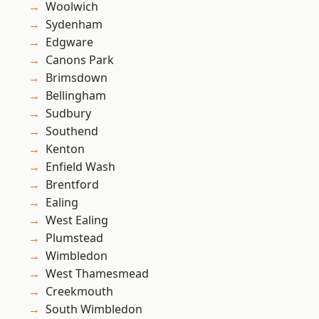
Woolwich
Sydenham
Edgware
Canons Park
Brimsdown
Bellingham
Sudbury
Southend
Kenton
Enfield Wash
Brentford
Ealing
West Ealing
Plumstead
Wimbledon
West Thamesmead
Creekmouth
South Wimbledon