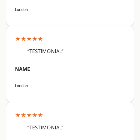
London
★★★★★
“TESTIMONIAL”
NAME
London
★★★★★
“TESTIMONIAL”