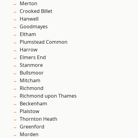
Merton
Crooked Billet
Hanwell
Goodmayes
Eltham
Plumstead Common
Harrow
Elmers End
Stanmore
Bullsmoor
Mitcham
Richmond
Richmond upon Thames
Beckenham
Plaistow
Thornton Heath
Greenford
Morden