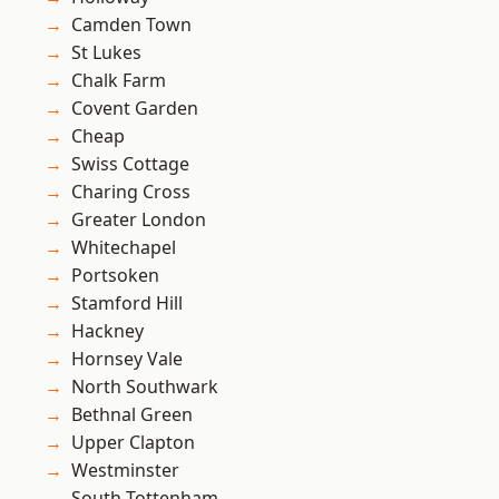
Camden Town
St Lukes
Chalk Farm
Covent Garden
Cheap
Swiss Cottage
Charing Cross
Greater London
Whitechapel
Portsoken
Stamford Hill
Hackney
Hornsey Vale
North Southwark
Bethnal Green
Upper Clapton
Westminster
South Tottenham