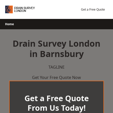
Skip
to
Get a Free Quote
content
Home
Drain Survey London
in Barnsbury
TAGLINE
Get Your Free Quote Now
Get a Free Quote
From Us Today!