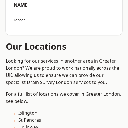
NAME
London
Our Locations
Looking for our services in another area in Greater
London? We are proud to work nationally across the
UK, allowing us to ensure we can provide our
specialist Drain Survey London services to you.
For a full list of locations we cover in Greater London,
see below.
Islington
St Pancras
Holloway