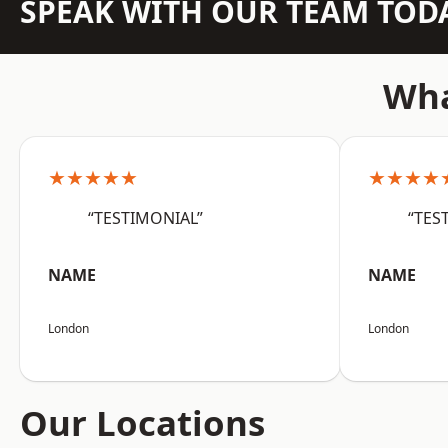
SPEAK WITH OUR TEAM TOD
Wha
★★★★★
★★★★
“TESTIMONIAL”
“TES
NAME
NAME
London
London
Our Locations