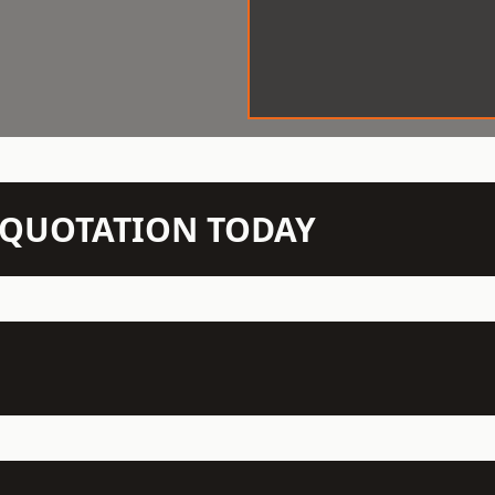
N QUOTATION TODAY