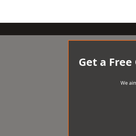
Get a Free
We aim