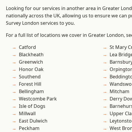
Looking for our services in another area in Greater Lo
nationally across the UK, allowing us to ensure we can p
Survey London services to you.
For a full list of locations we cover in Greater London, s
Catford
St Mary C
Blackheath
Lea Bridg
Greenwich
Barnsbur
Honor Oak
Orpingto
Southend
Beddingt
Forest Hill
Wandswo
Bellingham
Mitcham
Westcombe Park
Derry Do
Isle of Dogs
Barnehur
Millwall
Upper Cl
East Dulwich
Leytonst
Peckham
West Bro