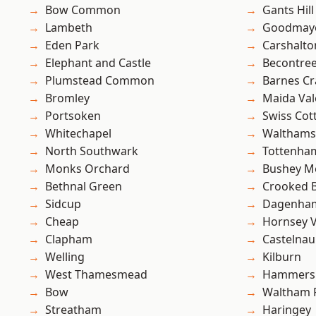
Bow Common
Gants Hill
Lambeth
Goodmay
Eden Park
Carshalto
Elephant and Castle
Becontre
Plumstead Common
Barnes Cr
Bromley
Maida Val
Portsoken
Swiss Cot
Whitechapel
Waltham
North Southwark
Tottenha
Monks Orchard
Bushey M
Bethnal Green
Crooked Bi
Sidcup
Dagenha
Cheap
Hornsey V
Clapham
Castelnau
Welling
Kilburn
West Thamesmead
Hammers
Bow
Waltham 
Streatham
Haringey