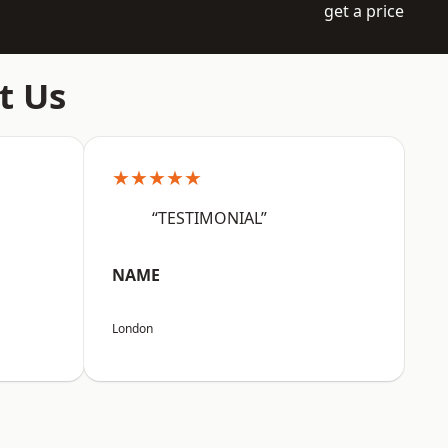
get a price
t Us
★★★★★
“TESTIMONIAL”
NAME
London