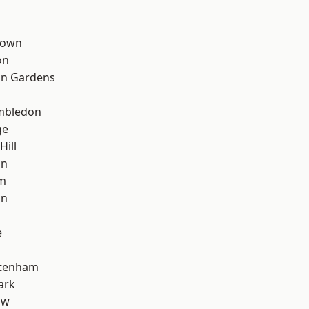
Town
on
on Gardens
mbledon
ge
Hill
on
rm
on
e
ttenham
ark
aw