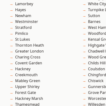
Lamorbey
White City
Hayes
Turnpike 
Newham
Sutton
Westminster
Barnes
Stratford
West Ham
Pimlico
Woodford
St Lukes
Kensal Gr
Thornton Heath
Highgate
Greater London
Chadwell
Charing Cross
Wood Gr
Covent Garden
Childs Hill
Hackney
Coulsdon
Creekmouth
Chingford
Mabley Green
Chiswick
Upper Shirley
Gunnersb
Forest Gate
Grove Pa
Hackney Marsh
Worcester
Thamesmead
Willesden