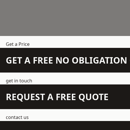
Get a Price
GET A FREE NO OBLIGATIO
get in touch
REQUEST A FREE QUOTE
contact us