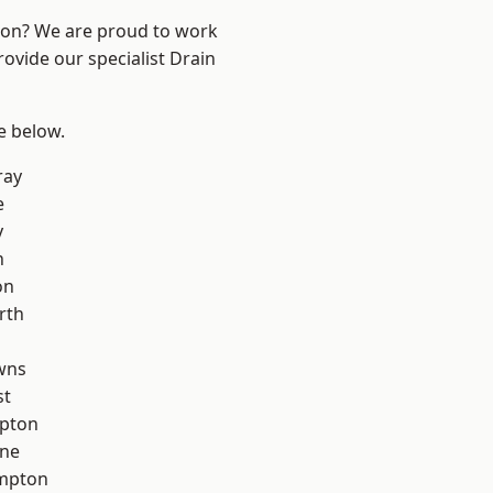
ndon? We are proud to work
rovide our specialist Drain
ee below.
ray
e
y
n
on
rth
wns
st
apton
one
mpton