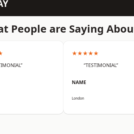
AY
t People are Saying Abou
★
★★★★★
TIMONIAL”
“TESTIMONIAL”
NAME
London