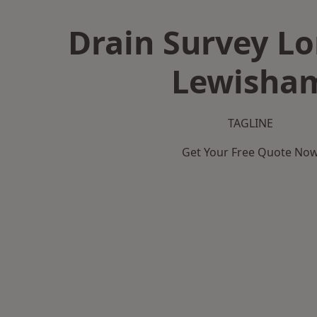
Drain Survey L
Lewisha
TAGLINE
Get Your Free Quote No