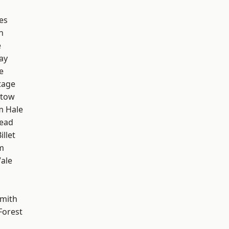
es
n
e
ay
e
tage
stow
m Hale
ead
llet
m
ale
mith
Forest