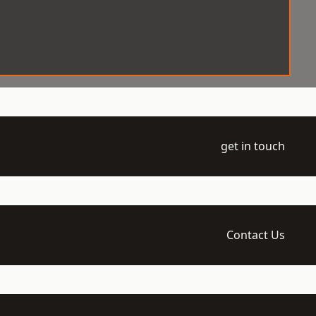
get in touch
Contact Us