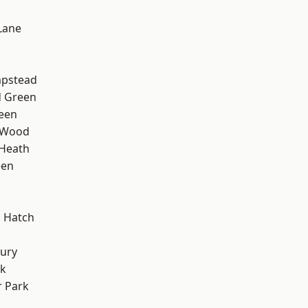
Lane
pstead
 Green
een
 Wood
 Heath
een
 Hatch
ury
rk
 Park