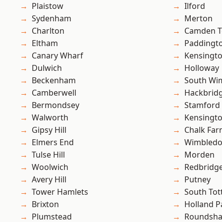
Plaistow
Ilford
Sydenham
Merton
Charlton
Camden 
Eltham
Paddingt
Canary Wharf
Kensingt
Dulwich
Holloway
Beckenham
South Wi
Camberwell
Hackbrid
Bermondsey
Stamford 
Walworth
Kensingt
Gipsy Hill
Chalk Fa
Elmers End
Wimbled
Tulse Hill
Morden
Woolwich
Redbridg
Avery Hill
Putney
Tower Hamlets
South To
Brixton
Holland P
Plumstead
Roundsh