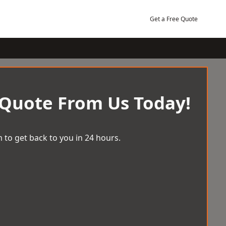
Get a Free Quote
 Quote From Us Today!
 to get back to you in 24 hours.