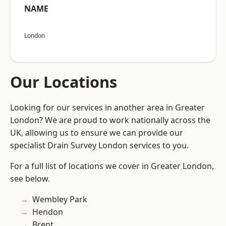
NAME
London
Our Locations
Looking for our services in another area in Greater
London? We are proud to work nationally across the
UK, allowing us to ensure we can provide our
specialist Drain Survey London services to you.
For a full list of locations we cover in Greater London,
see below.
Wembley Park
Hendon
Brent