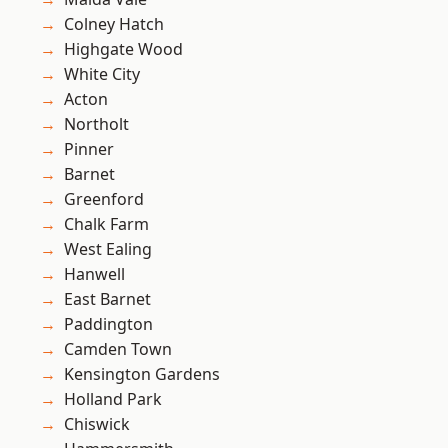
Colney Hatch
Highgate Wood
White City
Acton
Northolt
Pinner
Barnet
Greenford
Chalk Farm
West Ealing
Hanwell
East Barnet
Paddington
Camden Town
Kensington Gardens
Holland Park
Chiswick