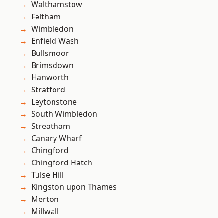
Walthamstow
Feltham
Wimbledon
Enfield Wash
Bullsmoor
Brimsdown
Hanworth
Stratford
Leytonstone
South Wimbledon
Streatham
Canary Wharf
Chingford
Chingford Hatch
Tulse Hill
Kingston upon Thames
Merton
Millwall