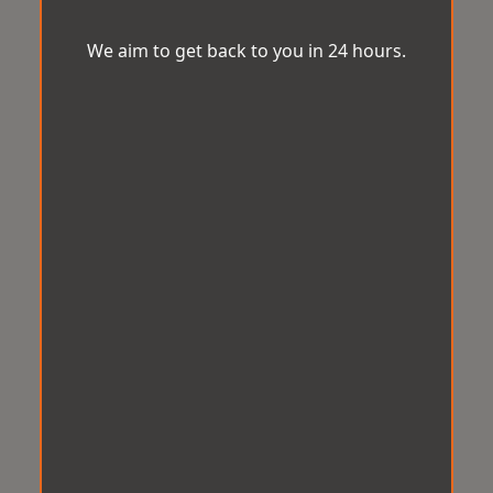
We aim to get back to you in 24 hours.