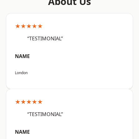
About Us
★★★★★
“TESTIMONIAL”
NAME
London
★★★★★
“TESTIMONIAL”
NAME