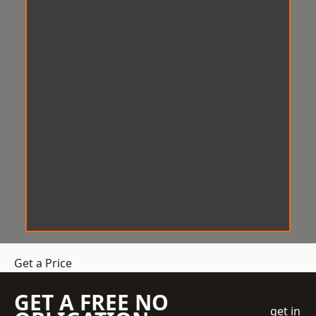
Get a Price
GET A FREE NO
get in