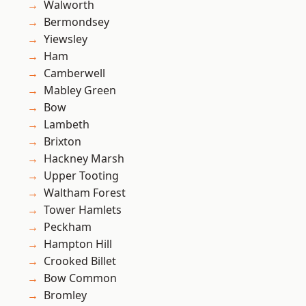
Walworth
Bermondsey
Yiewsley
Ham
Camberwell
Mabley Green
Bow
Lambeth
Brixton
Hackney Marsh
Upper Tooting
Waltham Forest
Tower Hamlets
Peckham
Hampton Hill
Crooked Billet
Bow Common
Bromley