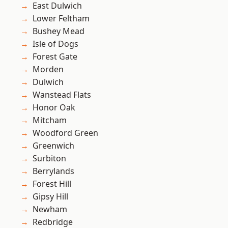
East Dulwich
Lower Feltham
Bushey Mead
Isle of Dogs
Forest Gate
Morden
Dulwich
Wanstead Flats
Honor Oak
Mitcham
Woodford Green
Greenwich
Surbiton
Berrylands
Forest Hill
Gipsy Hill
Newham
Redbridge