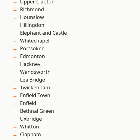
Upper Clapton
Richmond
Hounslow
Hillingdon
Elephant and Castle
Whitechapel
Portsoken
Edmonton
Hackney
Wandsworth
Lea Bridge
Twickenham
Enfield Town
Enfield
Bethnal Green
Uxbridge
Whitton
Clapham