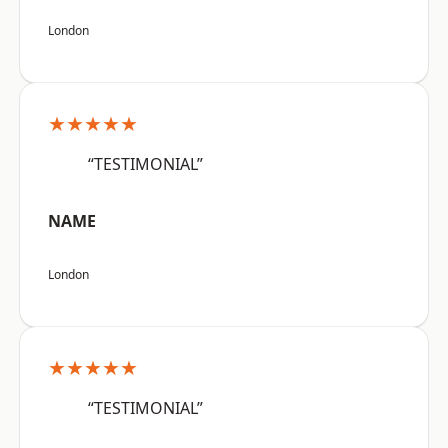
London
★★★★★
“TESTIMONIAL”
NAME
London
★★★★★
“TESTIMONIAL”