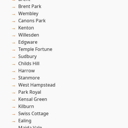
Brent Park
Wembley
Canons Park
Kenton
Willesden
Edgware
Temple Fortune
Sudbury
Childs Hill
Harrow
Stanmore
West Hampstead
Park Royal
Kensal Green
Kilburn
Swiss Cottage
Ealing
Maida Vale