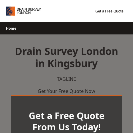
Skip
to
Get a Free Quote
content
Home
Drain Survey London
in Kingsbury
TAGLINE
Get Your Free Quote Now
Get a Free Quote
From Us Today!