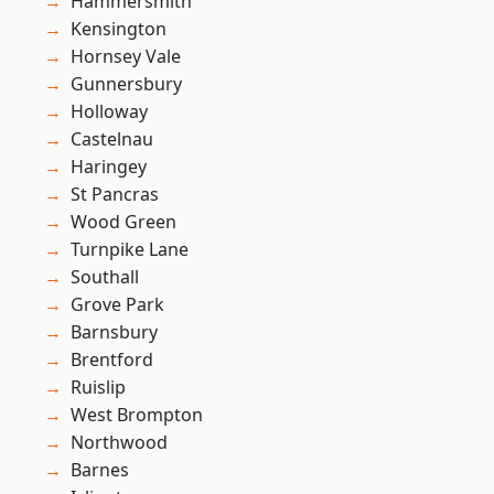
Hammersmith
Kensington
Hornsey Vale
Gunnersbury
Holloway
Castelnau
Haringey
St Pancras
Wood Green
Turnpike Lane
Southall
Grove Park
Barnsbury
Brentford
Ruislip
West Brompton
Northwood
Barnes