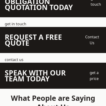
OBLIGATION
touch
QUOTATION TODAY
get in touch
REQUEST A FREE
Contact
QUOTE
Us
contact us
SPEAK WITH OUR
get a
TEAM TODAY
price
What People are Saying