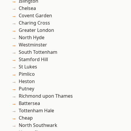
Islington
Chelsea
Covent Garden
Charing Cross
Greater London
North Hyde
Westminster
South Tottenham
Stamford Hill
St Lukes
Pimlico
Heston
Putney
Richmond upon Thames
Battersea
Tottenham Hale
Cheap
North Southwark