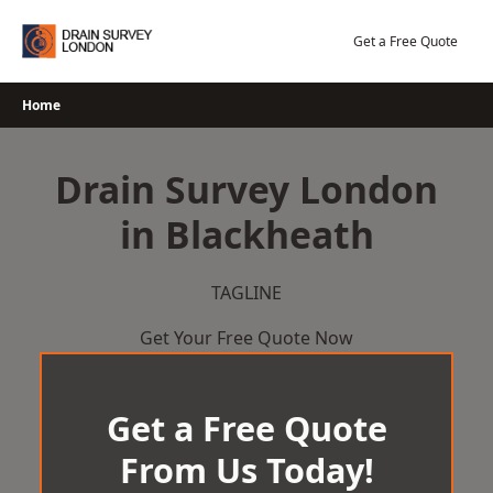
Skip
to
Get a Free Quote
content
Home
Drain Survey London
in Blackheath
TAGLINE
Get Your Free Quote Now
Get a Free Quote
From Us Today!