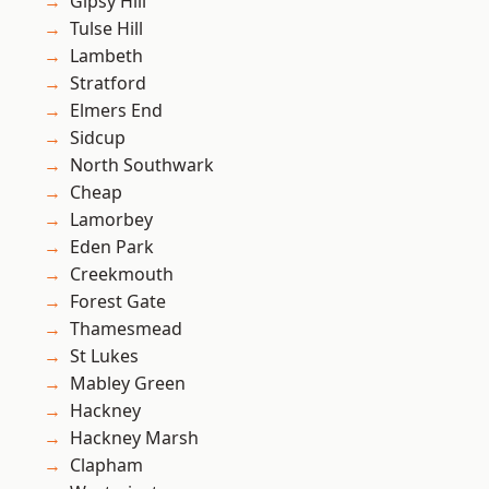
Gipsy Hill
Tulse Hill
Lambeth
Stratford
Elmers End
Sidcup
North Southwark
Cheap
Lamorbey
Eden Park
Creekmouth
Forest Gate
Thamesmead
St Lukes
Mabley Green
Hackney
Hackney Marsh
Clapham