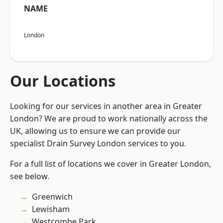
NAME
London
Our Locations
Looking for our services in another area in Greater
London? We are proud to work nationally across the
UK, allowing us to ensure we can provide our
specialist Drain Survey London services to you.
For a full list of locations we cover in Greater London,
see below.
Greenwich
Lewisham
Westcombe Park