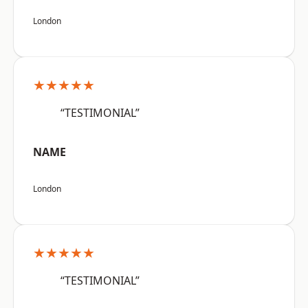
London
★★★★★
“TESTIMONIAL”
NAME
London
★★★★★
“TESTIMONIAL”