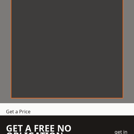
Get a Price
GET A FREE NO
get in