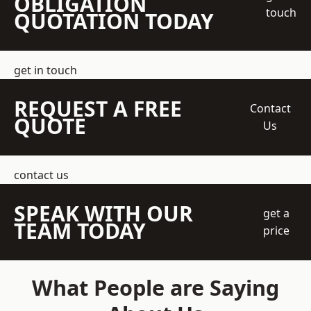
OBLIGATION
touch
QUOTATION TODAY
get in touch
REQUEST A FREE
Contact
QUOTE
Us
contact us
SPEAK WITH OUR
get a
TEAM TODAY
price
What People are Saying