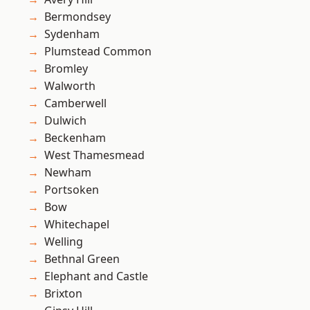
Bermondsey
Sydenham
Plumstead Common
Bromley
Walworth
Camberwell
Dulwich
Beckenham
West Thamesmead
Newham
Portsoken
Bow
Whitechapel
Welling
Bethnal Green
Elephant and Castle
Brixton