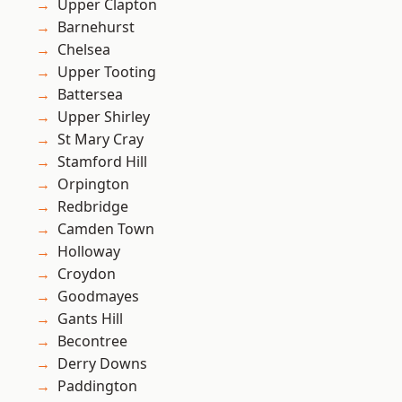
Upper Clapton
Barnehurst
Chelsea
Upper Tooting
Battersea
Upper Shirley
St Mary Cray
Stamford Hill
Orpington
Redbridge
Camden Town
Holloway
Croydon
Goodmayes
Gants Hill
Becontree
Derry Downs
Paddington