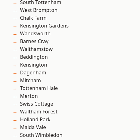
South Tottenham
West Brompton
Chalk Farm
Kensington Gardens
Wandsworth
Barnes Cray
Walthamstow
Beddington
Kensington
Dagenham
Mitcham
Tottenham Hale
Merton
Swiss Cottage
Waltham Forest
Holland Park
Maida Vale
South Wimbledon