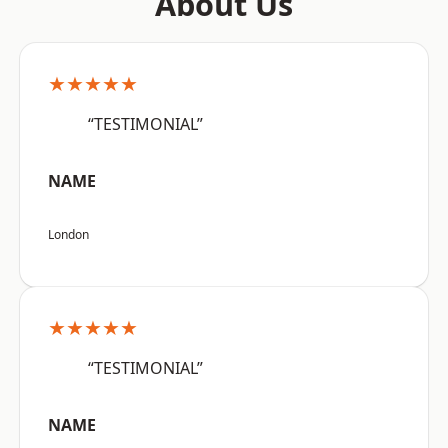
About Us
★★★★★
“TESTIMONIAL”
NAME
London
★★★★★
“TESTIMONIAL”
NAME