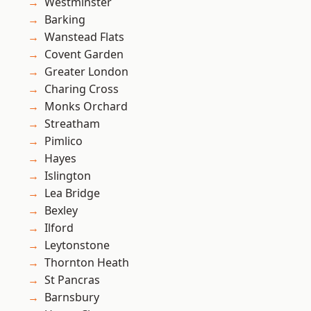
Westminster
Barking
Wanstead Flats
Covent Garden
Greater London
Charing Cross
Monks Orchard
Streatham
Pimlico
Hayes
Islington
Lea Bridge
Bexley
Ilford
Leytonstone
Thornton Heath
St Pancras
Barnsbury