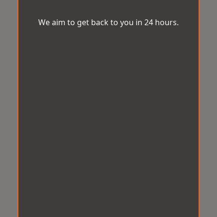
We aim to get back to you in 24 hours.