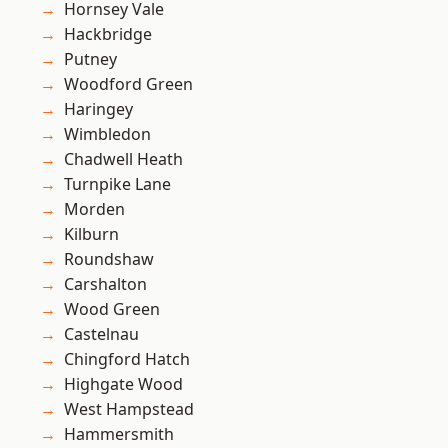
Hornsey Vale
Hackbridge
Putney
Woodford Green
Haringey
Wimbledon
Chadwell Heath
Turnpike Lane
Morden
Kilburn
Roundshaw
Carshalton
Wood Green
Castelnau
Chingford Hatch
Highgate Wood
West Hampstead
Hammersmith