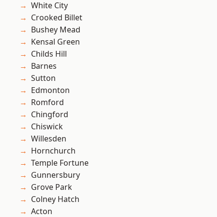
White City
Crooked Billet
Bushey Mead
Kensal Green
Childs Hill
Barnes
Sutton
Edmonton
Romford
Chingford
Chiswick
Willesden
Hornchurch
Temple Fortune
Gunnersbury
Grove Park
Colney Hatch
Acton