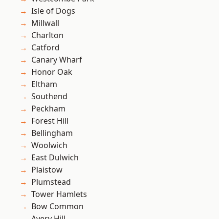
Isle of Dogs
Millwall
Charlton
Catford
Canary Wharf
Honor Oak
Eltham
Southend
Peckham
Forest Hill
Bellingham
Woolwich
East Dulwich
Plaistow
Plumstead
Tower Hamlets
Bow Common
Avery Hill