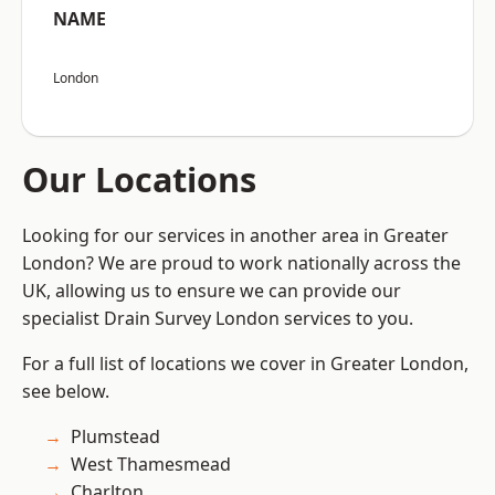
NAME
London
Our Locations
Looking for our services in another area in Greater
London? We are proud to work nationally across the
UK, allowing us to ensure we can provide our
specialist Drain Survey London services to you.
For a full list of locations we cover in Greater London,
see below.
Plumstead
West Thamesmead
Charlton