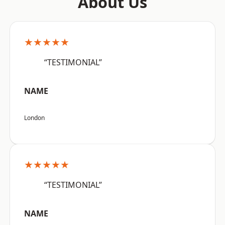
About Us
★★★★★
“TESTIMONIAL”
NAME
London
★★★★★
“TESTIMONIAL”
NAME