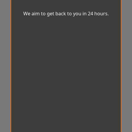
We aim to get back to you in 24 hours.