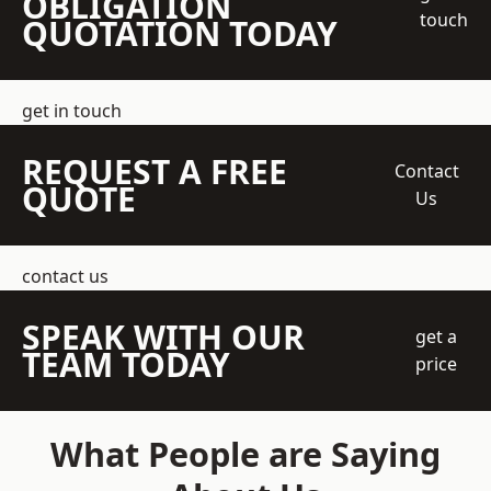
OBLIGATION
touch
QUOTATION TODAY
get in touch
REQUEST A FREE
Contact
QUOTE
Us
contact us
SPEAK WITH OUR
get a
TEAM TODAY
price
What People are Saying