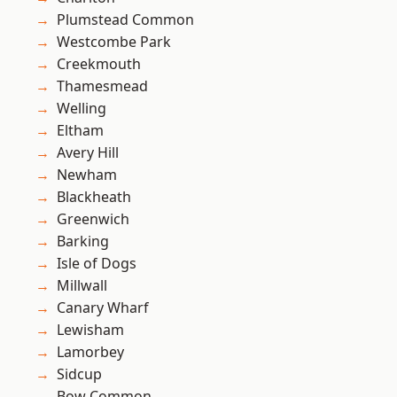
Plumstead Common
Westcombe Park
Creekmouth
Thamesmead
Welling
Eltham
Avery Hill
Newham
Blackheath
Greenwich
Barking
Isle of Dogs
Millwall
Canary Wharf
Lewisham
Lamorbey
Sidcup
Bow Common