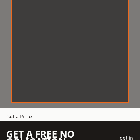
Get a Price
GET A FREE NO
get in