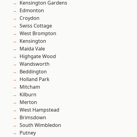
Kensington Gardens
Edmonton
Croydon
Swiss Cottage
West Brompton
Kensington
Maida Vale
Highgate Wood
Wandsworth
Beddington
Holland Park
Mitcham
Kilburn
Merton
West Hampstead
Brimsdown
South Wimbledon
Putney