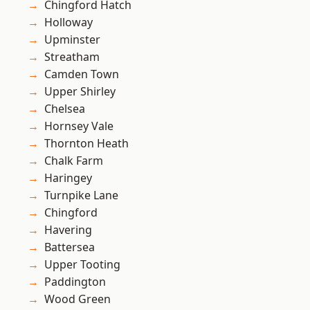
Chingford Hatch
Holloway
Upminster
Streatham
Camden Town
Upper Shirley
Chelsea
Hornsey Vale
Thornton Heath
Chalk Farm
Haringey
Turnpike Lane
Chingford
Havering
Battersea
Upper Tooting
Paddington
Wood Green