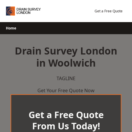
Skip
to
Get a Free Quote
content
Home
Drain Survey London
in Woolwich
TAGLINE
Get Your Free Quote Now
Get a Free Quote
From Us Today!