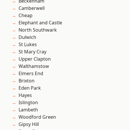
Beckenham
Camberwell
Cheap
Elephant and Castle
North Southwark
Dulwich
St Lukes
St Mary Cray
Upper Clapton
Walthamstow
Elmers End
Brixton
Eden Park
Hayes
Islington
Lambeth
Woodford Green
Gipsy Hill