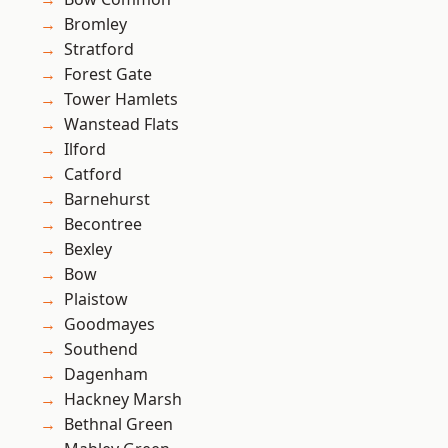
Bromley
Stratford
Forest Gate
Tower Hamlets
Wanstead Flats
Ilford
Catford
Barnehurst
Becontree
Bexley
Bow
Plaistow
Goodmayes
Southend
Dagenham
Hackney Marsh
Bethnal Green