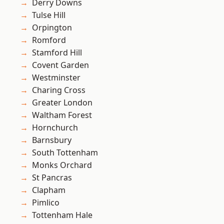
Derry Downs
Tulse Hill
Orpington
Romford
Stamford Hill
Covent Garden
Westminster
Charing Cross
Greater London
Waltham Forest
Hornchurch
Barnsbury
South Tottenham
Monks Orchard
St Pancras
Clapham
Pimlico
Tottenham Hale