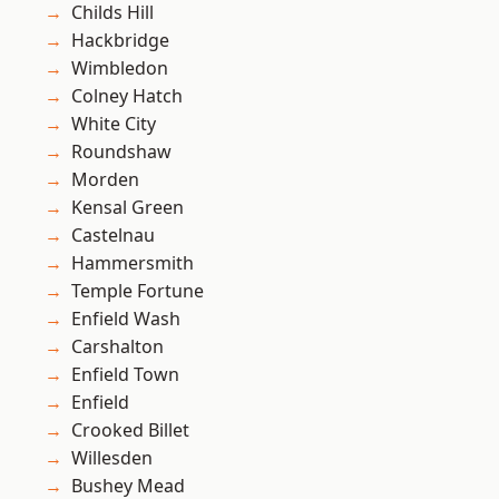
Childs Hill
Hackbridge
Wimbledon
Colney Hatch
White City
Roundshaw
Morden
Kensal Green
Castelnau
Hammersmith
Temple Fortune
Enfield Wash
Carshalton
Enfield Town
Enfield
Crooked Billet
Willesden
Bushey Mead