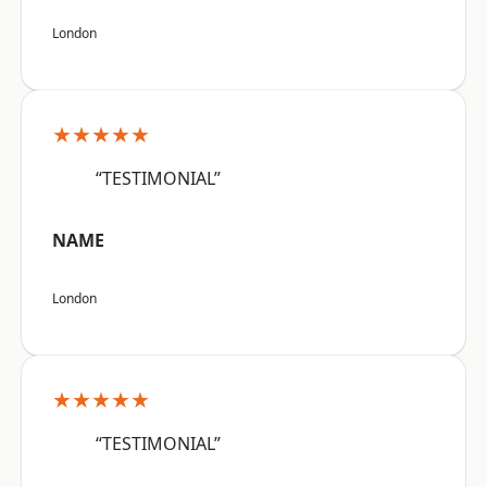
London
★★★★★
“TESTIMONIAL”
NAME
London
★★★★★
“TESTIMONIAL”