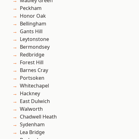
Mabley Green
Peckham
Honor Oak
Bellingham
Gants Hill
Leytonstone
Bermondsey
Redbridge
Forest Hill
Barnes Cray
Portsoken
Whitechapel
Hackney
East Dulwich
Walworth
Chadwell Heath
Sydenham
Lea Bridge