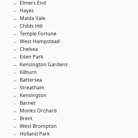
Elmers End
Hayes
Maida Vale
Childs Hill
Temple Fortune
West Hampstead
Chelsea
Eden Park
Kensington Gardens
Kilburn
Battersea
Streatham
Kensington
Barnet
Monks Orchard
Brent
West Brompton
Holland Park