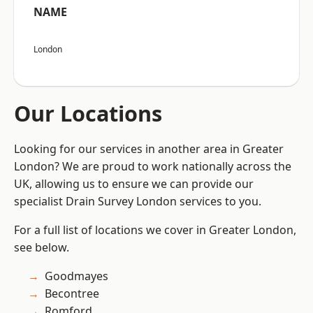
NAME
London
Our Locations
Looking for our services in another area in Greater
London? We are proud to work nationally across the
UK, allowing us to ensure we can provide our
specialist Drain Survey London services to you.
For a full list of locations we cover in Greater London,
see below.
Goodmayes
Becontree
Romford