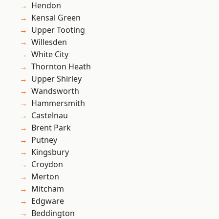
Hendon
Kensal Green
Upper Tooting
Willesden
White City
Thornton Heath
Upper Shirley
Wandsworth
Hammersmith
Castelnau
Brent Park
Putney
Kingsbury
Croydon
Merton
Mitcham
Edgware
Beddington