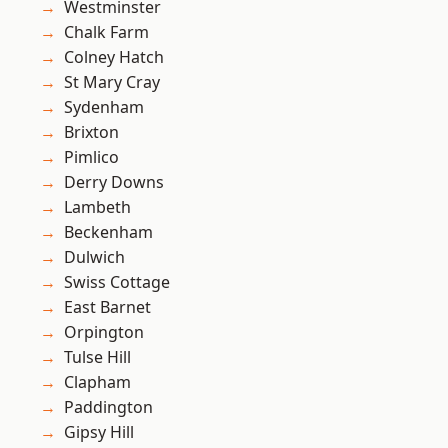
Westminster
Chalk Farm
Colney Hatch
St Mary Cray
Sydenham
Brixton
Pimlico
Derry Downs
Lambeth
Beckenham
Dulwich
Swiss Cottage
East Barnet
Orpington
Tulse Hill
Clapham
Paddington
Gipsy Hill