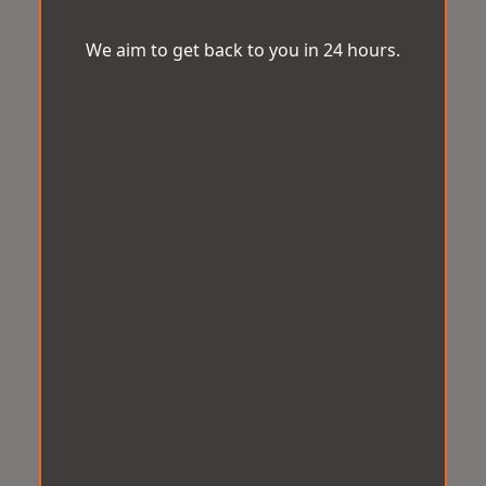
We aim to get back to you in 24 hours.