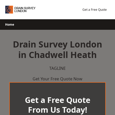
Skip
to
Get a Free Quote
content
Home
Drain Survey London
in Chadwell Heath
TAGLINE
Get Your Free Quote Now
Get a Free Quote
From Us Today!