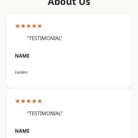
About Us
★★★★★
“TESTIMONIAL”
NAME
London
★★★★★
“TESTIMONIAL”
NAME