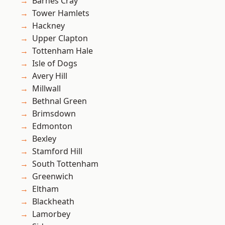
Barnes Cray
Tower Hamlets
Hackney
Upper Clapton
Tottenham Hale
Isle of Dogs
Avery Hill
Millwall
Bethnal Green
Brimsdown
Edmonton
Bexley
Stamford Hill
South Tottenham
Greenwich
Eltham
Blackheath
Lamorbey