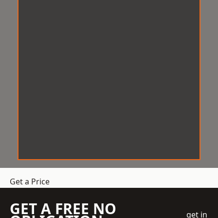
Get a Price
GET A FREE NO
get in