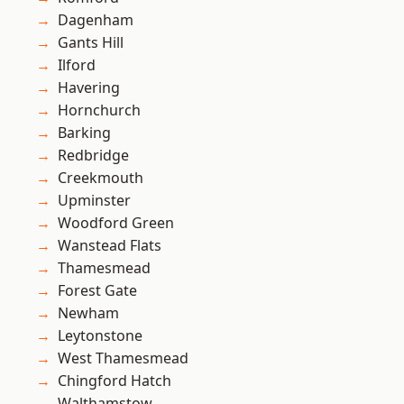
Dagenham
Gants Hill
Ilford
Havering
Hornchurch
Barking
Redbridge
Creekmouth
Upminster
Woodford Green
Wanstead Flats
Thamesmead
Forest Gate
Newham
Leytonstone
West Thamesmead
Chingford Hatch
Walthamstow