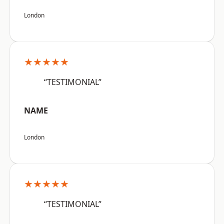
London
★★★★★
“TESTIMONIAL”
NAME
London
★★★★★
“TESTIMONIAL”