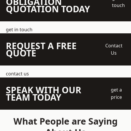
OBLIGATION
touch
QUOTATION TODAY
get in touch
REQUEST A FREE
Contact
QUOTE
Us
contact us
SPEAK WITH OUR
get a
TEAM TODAY
price
What People are Saying