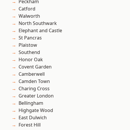
Peckham
Catford
Walworth
North Southwark
Elephant and Castle
St Pancras
Plaistow
Southend
Honor Oak
Covent Garden
Camberwell
Camden Town
Charing Cross
Greater London
Bellingham
Highgate Wood
East Dulwich
Forest Hill