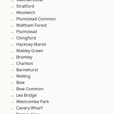
Stratford
Woolwich
Plumstead Common
Waltham Forest
Plumstead
Chingford
Hackney Marsh
Mabley Green
Bromley
Charlton
Barnehurst
Welling
Bow
Bow Common
Lea Bridge
Westcombe Park
Canary Wharf