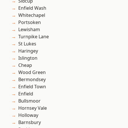
Sidcup
Enfield Wash
Whitechapel
Portsoken
Lewisham
Turnpike Lane
St Lukes
Haringey
Islington
Cheap
Wood Green
Bermondsey
Enfield Town
Enfield
Bullsmoor
Hornsey Vale
Holloway
Barnsbury