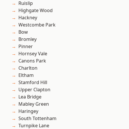
Ruislip
Highgate Wood
Hackney
Westcombe Park
Bow
Bromley
Pinner
Hornsey Vale
Canons Park
Charlton
Eltham
Stamford Hill
Upper Clapton
Lea Bridge
Mabley Green
Haringey
South Tottenham
Turnpike Lane