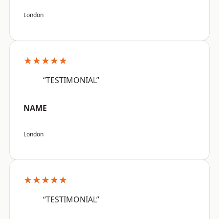
London
★★★★★
“TESTIMONIAL”
NAME
London
★★★★★
“TESTIMONIAL”