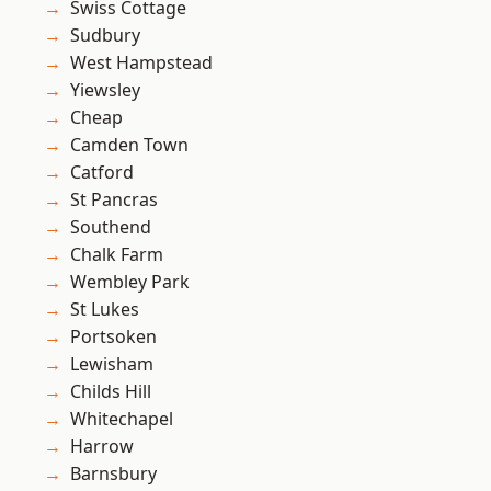
Swiss Cottage
Sudbury
West Hampstead
Yiewsley
Cheap
Camden Town
Catford
St Pancras
Southend
Chalk Farm
Wembley Park
St Lukes
Portsoken
Lewisham
Childs Hill
Whitechapel
Harrow
Barnsbury