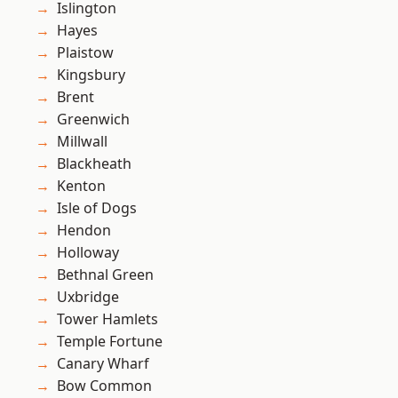
Islington
Hayes
Plaistow
Kingsbury
Brent
Greenwich
Millwall
Blackheath
Kenton
Isle of Dogs
Hendon
Holloway
Bethnal Green
Uxbridge
Tower Hamlets
Temple Fortune
Canary Wharf
Bow Common