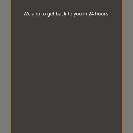
We aim to get back to you in 24 hours.