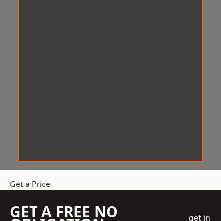
Get a Price
GET A FREE NO
get in