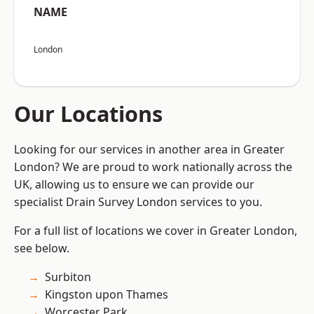
NAME
London
Our Locations
Looking for our services in another area in Greater
London? We are proud to work nationally across the
UK, allowing us to ensure we can provide our
specialist Drain Survey London services to you.
For a full list of locations we cover in Greater London,
see below.
Surbiton
Kingston upon Thames
Worcester Park