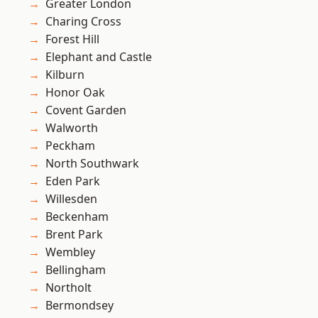
Greater London
Charing Cross
Forest Hill
Elephant and Castle
Kilburn
Honor Oak
Covent Garden
Walworth
Peckham
North Southwark
Eden Park
Willesden
Beckenham
Brent Park
Wembley
Bellingham
Northolt
Bermondsey