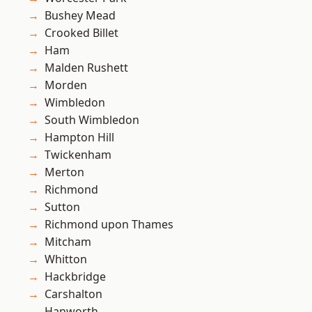
Bushey Mead
Crooked Billet
Ham
Malden Rushett
Morden
Wimbledon
South Wimbledon
Hampton Hill
Twickenham
Merton
Richmond
Sutton
Richmond upon Thames
Mitcham
Whitton
Hackbridge
Carshalton
Hanworth