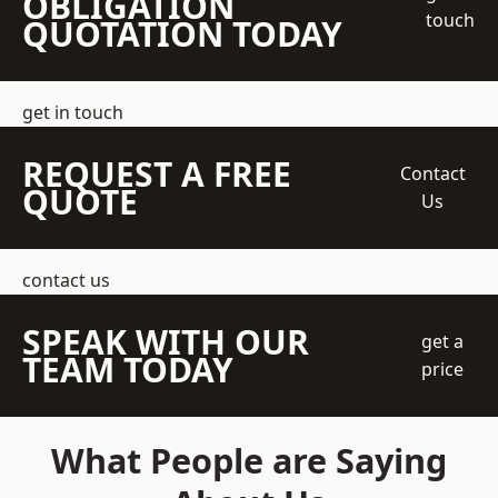
OBLIGATION
touch
QUOTATION TODAY
get in touch
REQUEST A FREE
Contact
QUOTE
Us
contact us
SPEAK WITH OUR
get a
TEAM TODAY
price
What People are Saying