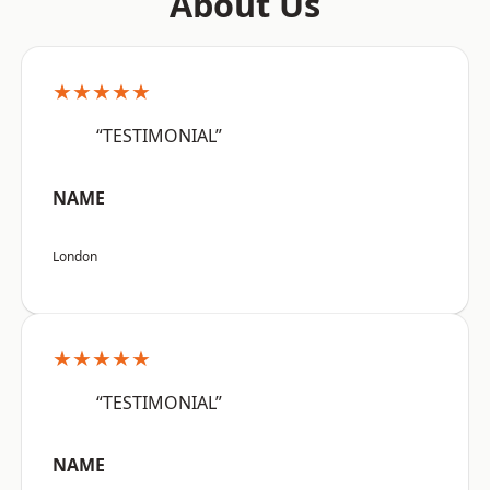
About Us
★★★★★
“TESTIMONIAL”
NAME
London
★★★★★
“TESTIMONIAL”
NAME