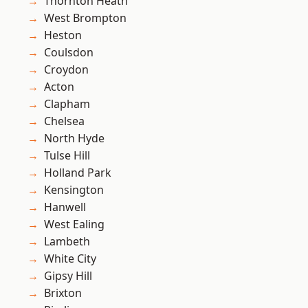
Thornton Heath
West Brompton
Heston
Coulsdon
Croydon
Acton
Clapham
Chelsea
North Hyde
Tulse Hill
Holland Park
Kensington
Hanwell
West Ealing
Lambeth
White City
Gipsy Hill
Brixton