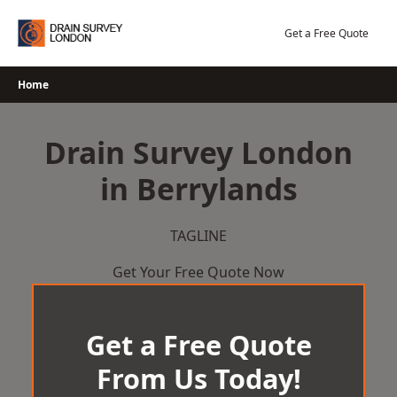
Skip
to
Get a Free Quote
content
Home
Drain Survey London
in Berrylands
TAGLINE
Get Your Free Quote Now
Get a Free Quote
From Us Today!