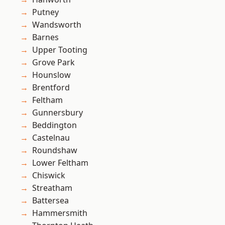
Putney
Wandsworth
Barnes
Upper Tooting
Grove Park
Hounslow
Brentford
Feltham
Gunnersbury
Beddington
Castelnau
Roundshaw
Lower Feltham
Chiswick
Streatham
Battersea
Hammersmith