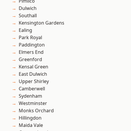
Pimlico
Dulwich
Southall
Kensington Gardens
Ealing
Park Royal
Paddington
Elmers End
Greenford
Kensal Green
East Dulwich
Upper Shirley
Camberwell
Sydenham
Westminster
Monks Orchard
Hillingdon
Maida Vale