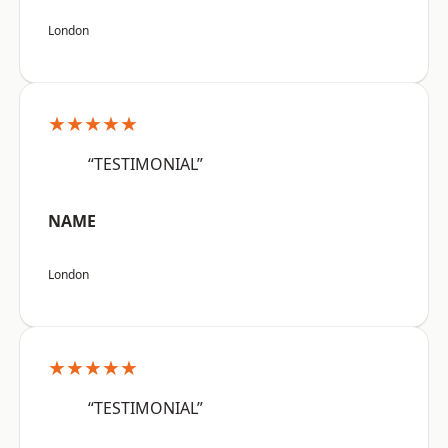
London
★★★★★
“TESTIMONIAL”
NAME
London
★★★★★
“TESTIMONIAL”