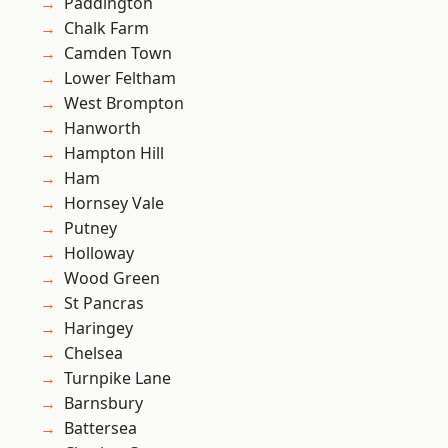
Paddington
Chalk Farm
Camden Town
Lower Feltham
West Brompton
Hanworth
Hampton Hill
Ham
Hornsey Vale
Putney
Holloway
Wood Green
St Pancras
Haringey
Chelsea
Turnpike Lane
Barnsbury
Battersea