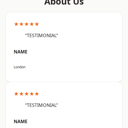
About Us
★★★★★
“TESTIMONIAL”
NAME
London
★★★★★
“TESTIMONIAL”
NAME