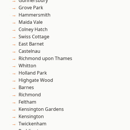
Gunnersbury
Grove Park
Hammersmith
Maida Vale
Colney Hatch
Swiss Cottage
East Barnet
Castelnau
Richmond upon Thames
Whitton
Holland Park
Highgate Wood
Barnes
Richmond
Feltham
Kensington Gardens
Kensington
Twickenham