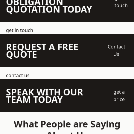
OBLIGATION
touch
QUOTATION TODAY
get in touch
REQUEST A FREE
Contact
QUOTE
Us
contact us
SPEAK WITH OUR
get a
TEAM TODAY
price
What People are Saying