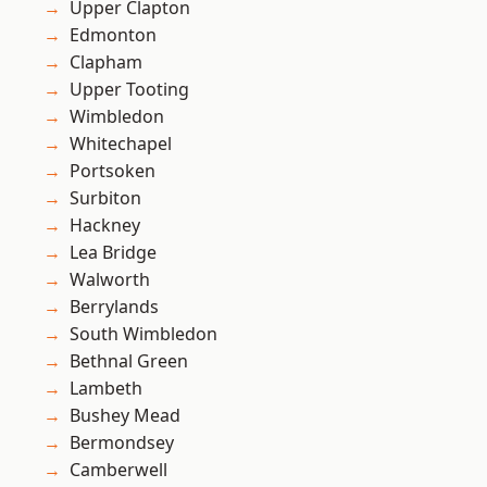
Upper Clapton
Edmonton
Clapham
Upper Tooting
Wimbledon
Whitechapel
Portsoken
Surbiton
Hackney
Lea Bridge
Walworth
Berrylands
South Wimbledon
Bethnal Green
Lambeth
Bushey Mead
Bermondsey
Camberwell