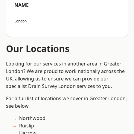
NAME
London
Our Locations
Looking for our services in another area in Greater
London? We are proud to work nationally across the
UK, allowing us to ensure we can provide our
specialist Drain Survey London services to you.
For a full list of locations we cover in Greater London,
see below.
Northwood
Ruislip
Harrow