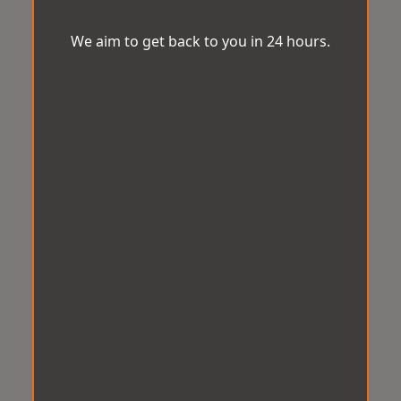
We aim to get back to you in 24 hours.