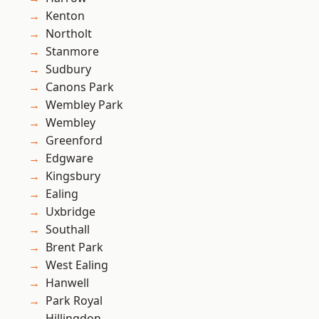
Kenton
Northolt
Stanmore
Sudbury
Canons Park
Wembley Park
Wembley
Greenford
Edgware
Kingsbury
Ealing
Uxbridge
Southall
Brent Park
West Ealing
Hanwell
Park Royal
Hillingdon