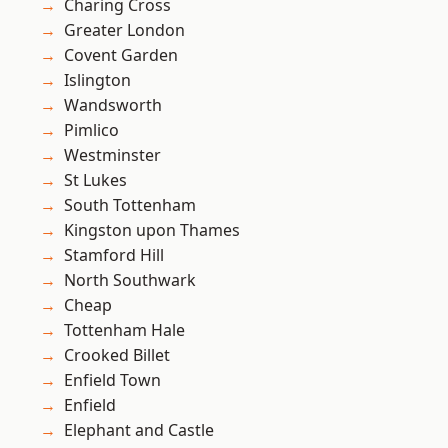
Charing Cross
Greater London
Covent Garden
Islington
Wandsworth
Pimlico
Westminster
St Lukes
South Tottenham
Kingston upon Thames
Stamford Hill
North Southwark
Cheap
Tottenham Hale
Crooked Billet
Enfield Town
Enfield
Elephant and Castle