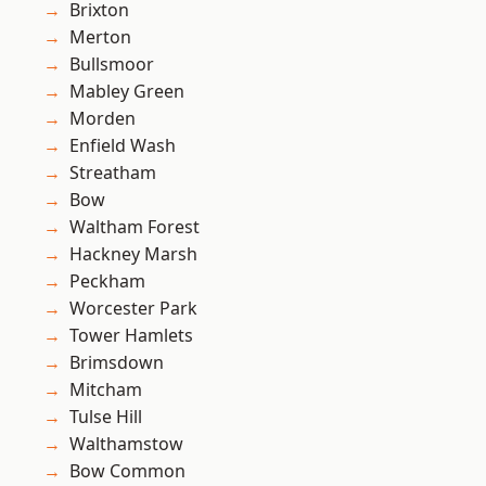
Brixton
Merton
Bullsmoor
Mabley Green
Morden
Enfield Wash
Streatham
Bow
Waltham Forest
Hackney Marsh
Peckham
Worcester Park
Tower Hamlets
Brimsdown
Mitcham
Tulse Hill
Walthamstow
Bow Common