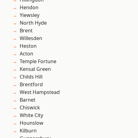
Hendon
Yiewsley
North Hyde
Brent
Willesden
Heston
Acton
Temple Fortune
Kensal Green
Childs Hill
Brentford
West Hampstead
Barnet
Chiswick
White City
Hounslow
Kilburn