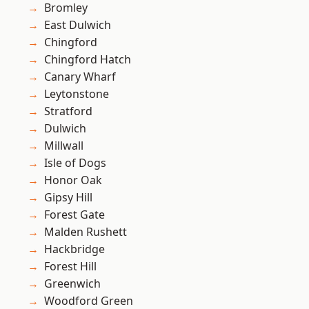
Bromley
East Dulwich
Chingford
Chingford Hatch
Canary Wharf
Leytonstone
Stratford
Dulwich
Millwall
Isle of Dogs
Honor Oak
Gipsy Hill
Forest Gate
Malden Rushett
Hackbridge
Forest Hill
Greenwich
Woodford Green