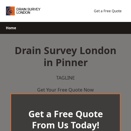
Skip
to
Get a Free Quote
content
Home
Drain Survey London
in Pinner
TAGLINE
Get Your Free Quote Now
Get a Free Quote
From Us Today!