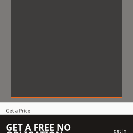
Get a Price
GET A FREE NO
get in