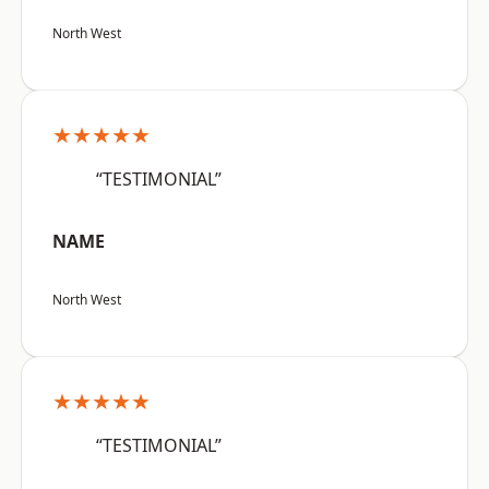
North West
★★★★★
“TESTIMONIAL”
NAME
North West
★★★★★
“TESTIMONIAL”