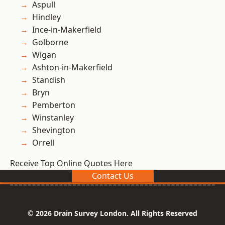
Aspull
Hindley
Ince-in-Makerfield
Golborne
Wigan
Ashton-in-Makerfield
Standish
Bryn
Pemberton
Winstanley
Shevington
Orrell
Receive Top Online Quotes Here
Contact Us
© 2026 Drain Survey London. All Rights Reserved