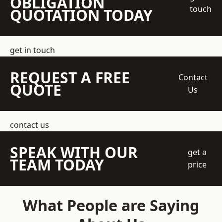
OBLIGATION
touch
QUOTATION TODAY
get in touch
REQUEST A FREE
Contact
QUOTE
Us
contact us
SPEAK WITH OUR
get a
TEAM TODAY
price
What People are Saying