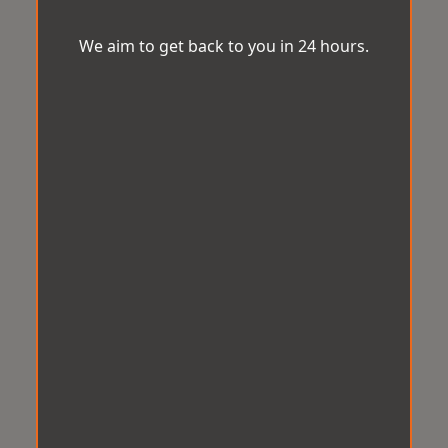
We aim to get back to you in 24 hours.