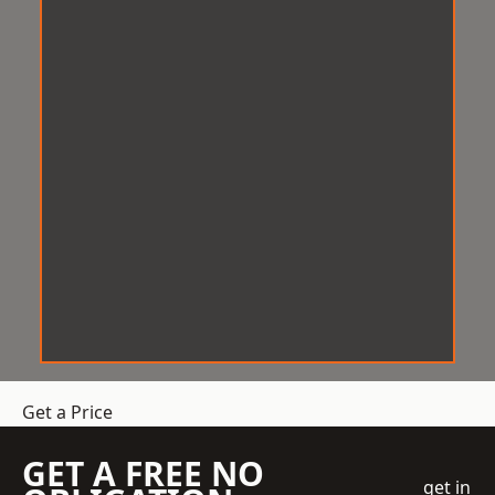
Get a Price
GET A FREE NO
get in