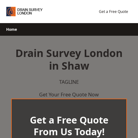
Skip
to
Get a Free Quote
content
Home
Drain Survey London
in Shaw
TAGLINE
Get Your Free Quote Now
Get a Free Quote
From Us Today!