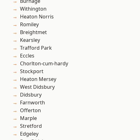
Burnage
Withington
Heaton Norris
Romiley
Breightmet
Kearsley
Trafford Park
Eccles
Chorlton-cum-hardy
Stockport
Heaton Mersey
West Didsbury
Didsbury
Farnworth
Offerton
Marple
Stretford
Edgeley