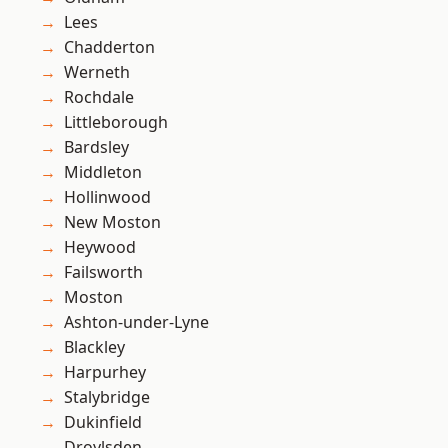
Lees
Chadderton
Werneth
Rochdale
Littleborough
Bardsley
Middleton
Hollinwood
New Moston
Heywood
Failsworth
Moston
Ashton-under-Lyne
Blackley
Harpurhey
Stalybridge
Dukinfield
Droylsden