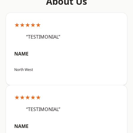
About Us
★★★★★
“TESTIMONIAL”
NAME
North West
★★★★★
“TESTIMONIAL”
NAME