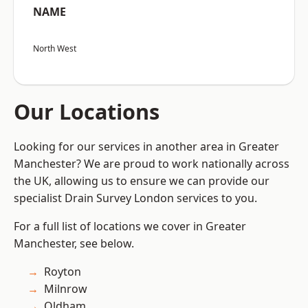
NAME
North West
Our Locations
Looking for our services in another area in Greater
Manchester? We are proud to work nationally across
the UK, allowing us to ensure we can provide our
specialist Drain Survey London services to you.
For a full list of locations we cover in Greater
Manchester, see below.
Royton
Milnrow
Oldham