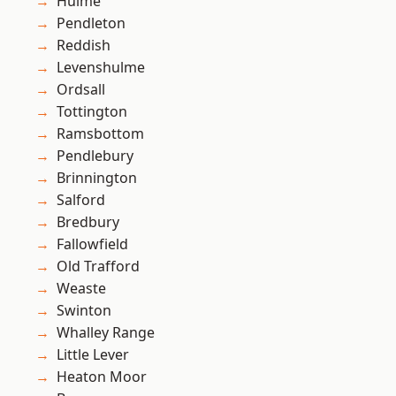
Hulme
Pendleton
Reddish
Levenshulme
Ordsall
Tottington
Ramsbottom
Pendlebury
Brinnington
Salford
Bredbury
Fallowfield
Old Trafford
Weaste
Swinton
Whalley Range
Little Lever
Heaton Moor