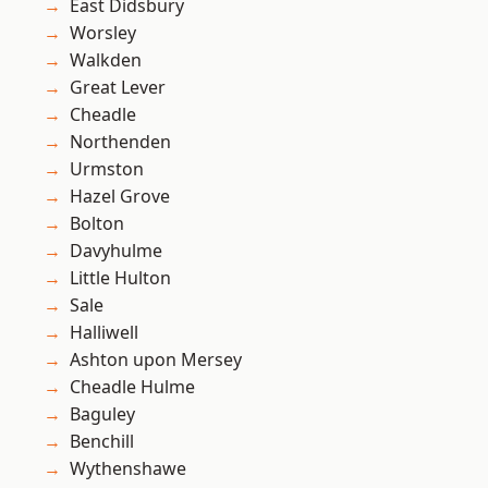
East Didsbury
Worsley
Walkden
Great Lever
Cheadle
Northenden
Urmston
Hazel Grove
Bolton
Davyhulme
Little Hulton
Sale
Halliwell
Ashton upon Mersey
Cheadle Hulme
Baguley
Benchill
Wythenshawe