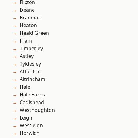
Flixton
Deane
Bramhall
Heaton
Heald Green
Irlam
Timperley
Astley
Tyldesley
Atherton
Altrincham
Hale
Hale Barns
Cadishead
Westhoughton
Leigh
Westleigh
Horwich