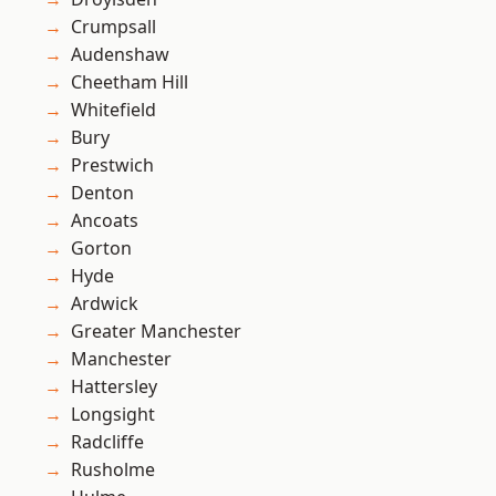
Crumpsall
Audenshaw
Cheetham Hill
Whitefield
Bury
Prestwich
Denton
Ancoats
Gorton
Hyde
Ardwick
Greater Manchester
Manchester
Hattersley
Longsight
Radcliffe
Rusholme