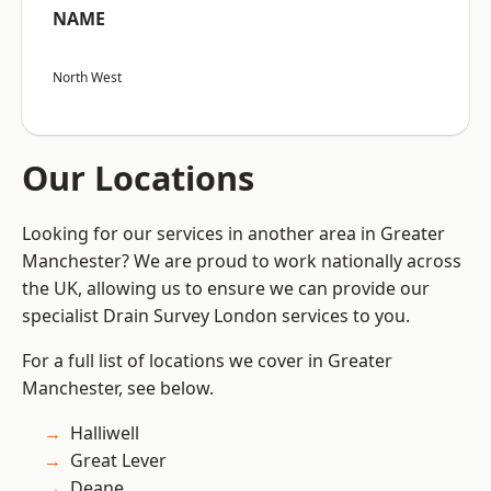
NAME
North West
Our Locations
Looking for our services in another area in Greater
Manchester? We are proud to work nationally across
the UK, allowing us to ensure we can provide our
specialist Drain Survey London services to you.
For a full list of locations we cover in Greater
Manchester, see below.
Halliwell
Great Lever
Deane