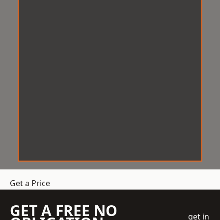
Get a Price
GET A FREE NO
get in