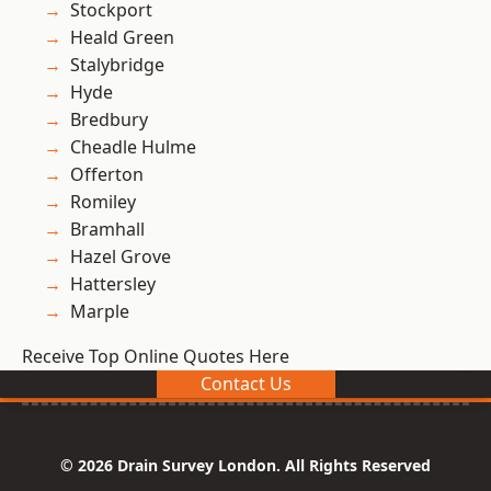
Stockport
Heald Green
Stalybridge
Hyde
Bredbury
Cheadle Hulme
Offerton
Romiley
Bramhall
Hazel Grove
Hattersley
Marple
Receive Top Online Quotes Here
Contact Us
© 2026 Drain Survey London. All Rights Reserved