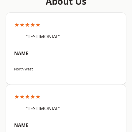
About Us
★★★★★
“TESTIMONIAL”
NAME
North West
★★★★★
“TESTIMONIAL”
NAME