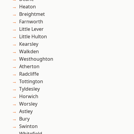
Heaton
Breightmet
Farnworth
Little Lever
Little Hulton
Kearsley
Walkden
Westhoughton
Atherton
Radcliffe
Tottington
Tyldesley
Horwich
Worsley
Astley
Bury
Swinton
Whitefield