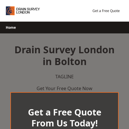
Skip
to
Get a Free Quote
content
Home
Drain Survey London
in Bolton
TAGLINE
Get Your Free Quote Now
Get a Free Quote
From Us Today!