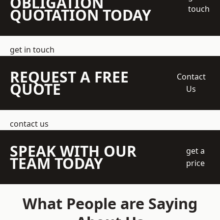
OBLIGATION
touch
QUOTATION TODAY
get in touch
REQUEST A FREE
Contact
QUOTE
Us
contact us
SPEAK WITH OUR
get a
TEAM TODAY
price
What People are Saying