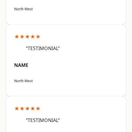
North West
★★★★★
“TESTIMONIAL”
NAME
North West
★★★★★
“TESTIMONIAL”