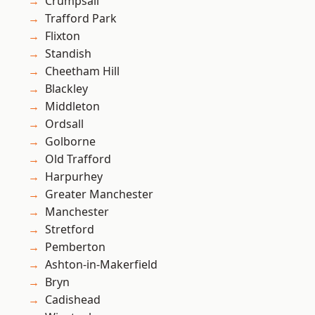
Crumpsall
Trafford Park
Flixton
Standish
Cheetham Hill
Blackley
Middleton
Ordsall
Golborne
Old Trafford
Harpurhey
Greater Manchester
Manchester
Stretford
Pemberton
Ashton-in-Makerfield
Bryn
Cadishead