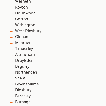
Werneth
Royton
Hollinwood
Gorton
Withington
West Didsbury
Oldham
Milnrow
Timperley
Altrincham
Droylsden
Baguley
Northenden
Shaw
Levenshulme
Didsbury
Bardsley
Burnage