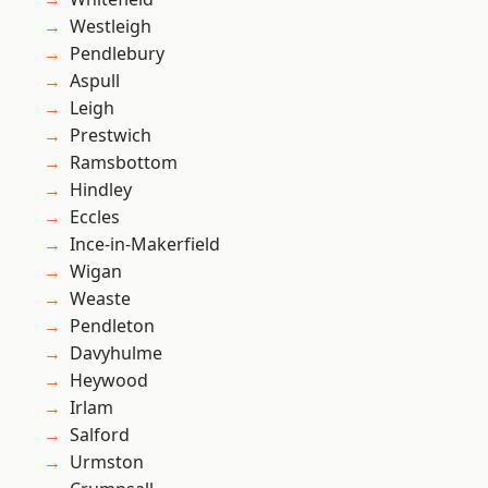
Westleigh
Pendlebury
Aspull
Leigh
Prestwich
Ramsbottom
Hindley
Eccles
Ince-in-Makerfield
Wigan
Weaste
Pendleton
Davyhulme
Heywood
Irlam
Salford
Urmston