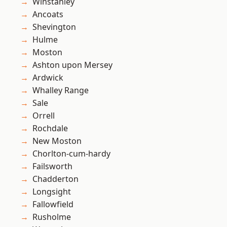
Winstanley
Ancoats
Shevington
Hulme
Moston
Ashton upon Mersey
Ardwick
Whalley Range
Sale
Orrell
Rochdale
New Moston
Chorlton-cum-hardy
Failsworth
Chadderton
Longsight
Fallowfield
Rusholme