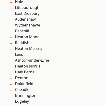
Hale
Littleborough
East Didsbury
Audenshaw
Wythenshawe
Benchill
Heaton Moor
Reddish
Heaton Mersey
Lees
Ashton-under-Lyne
Heaton Norris
Hale Barns
Denton
Dukinfield
Cheadle
Brinnington
Edgeley