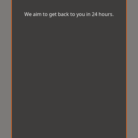
We aim to get back to you in 24 hours.