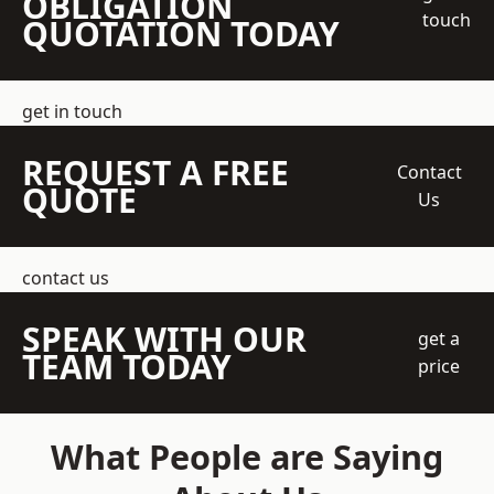
OBLIGATION
touch
QUOTATION TODAY
get in touch
REQUEST A FREE
Contact
QUOTE
Us
contact us
SPEAK WITH OUR
get a
TEAM TODAY
price
What People are Saying