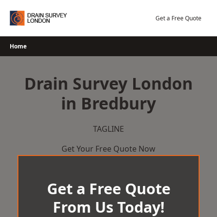
Skip
to
Get a Free Quote
content
Home
Drain Survey London
in Bredbury
TAGLINE
Get Your Free Quote Now
Get a Free Quote
From Us Today!