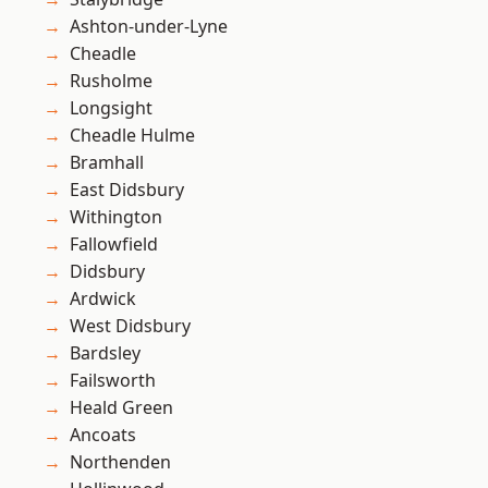
Ashton-under-Lyne
Cheadle
Rusholme
Longsight
Cheadle Hulme
Bramhall
East Didsbury
Withington
Fallowfield
Didsbury
Ardwick
West Didsbury
Bardsley
Failsworth
Heald Green
Ancoats
Northenden