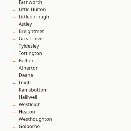
Farnworth
Little Hulton
Littleborough
Astley
Breightmet
Great Lever
Tyldesley
Tottington
Bolton
Atherton
Deane
Leigh
Ramsbottom
Halliwell
Westleigh
Heaton
Westhoughton
Golborne