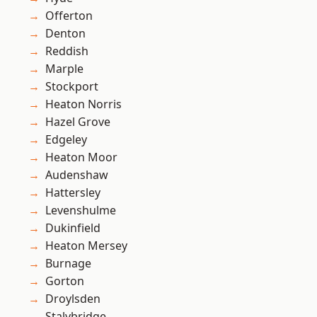
Offerton
Denton
Reddish
Marple
Stockport
Heaton Norris
Hazel Grove
Edgeley
Heaton Moor
Audenshaw
Hattersley
Levenshulme
Dukinfield
Heaton Mersey
Burnage
Gorton
Droylsden
Stalybridge