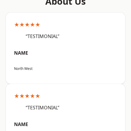
About Us
★★★★★
“TESTIMONIAL”
NAME
North West
★★★★★
“TESTIMONIAL”
NAME