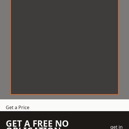
Get a Price
GET A FREE NO
get in