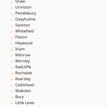
Shaw
Urmston
Pendlebury
Davyhulme
Swinton
Whitefield
Flixton
Heywood
Irlam
Milnrow
Worsley
Radcliffe
Rochdale
Kearsley
Cadishead
Walkden
Bury
Little Lever