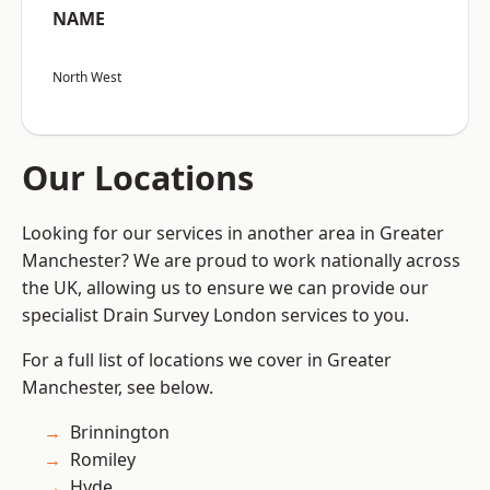
NAME
North West
Our Locations
Looking for our services in another area in Greater
Manchester? We are proud to work nationally across
the UK, allowing us to ensure we can provide our
specialist Drain Survey London services to you.
For a full list of locations we cover in Greater
Manchester, see below.
Brinnington
Romiley
Hyde