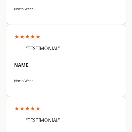
North West
★★★★★
“TESTIMONIAL”
NAME
North West
★★★★★
“TESTIMONIAL”