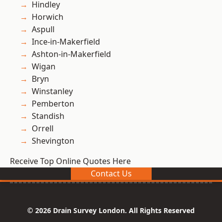
Hindley
Horwich
Aspull
Ince-in-Makerfield
Ashton-in-Makerfield
Wigan
Bryn
Winstanley
Pemberton
Standish
Orrell
Shevington
Receive Top Online Quotes Here
Contact Us
© 2026 Drain Survey London. All Rights Reserved