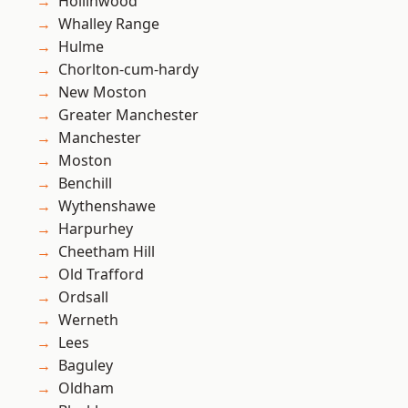
Hollinwood
Whalley Range
Hulme
Chorlton-cum-hardy
New Moston
Greater Manchester
Manchester
Moston
Benchill
Wythenshawe
Harpurhey
Cheetham Hill
Old Trafford
Ordsall
Werneth
Lees
Baguley
Oldham