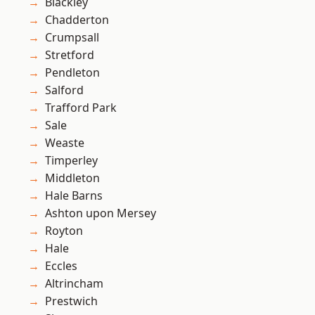
Blackley
Chadderton
Crumpsall
Stretford
Pendleton
Salford
Trafford Park
Sale
Weaste
Timperley
Middleton
Hale Barns
Ashton upon Mersey
Royton
Hale
Eccles
Altrincham
Prestwich