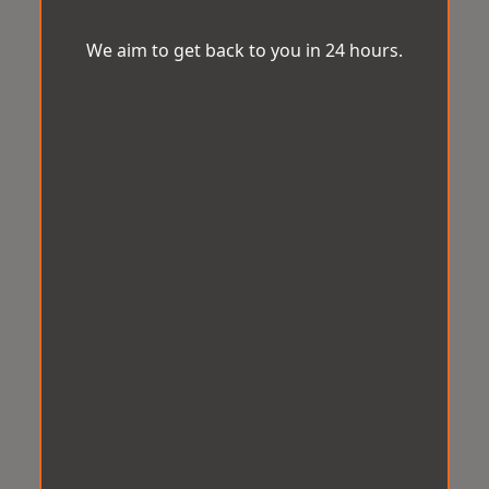
We aim to get back to you in 24 hours.