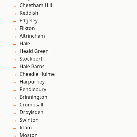
Cheetham Hill
Reddish
Edgeley
Flixton
Altrincham
Hale
Heald Green
Stockport
Hale Barns
Cheadle Hulme
Harpurhey
Pendlebury
Brinnington
Crumpsall
Droylsden
Swinton
Irlam
Moston