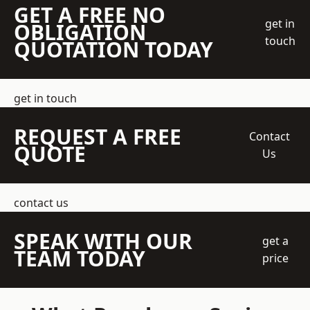
GET A FREE NO
get in
OBLIGATION
touch
QUOTATION TODAY
get in touch
REQUEST A FREE
Contact
QUOTE
Us
contact us
SPEAK WITH OUR
get a
TEAM TODAY
price