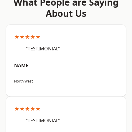
What People are Saying
About Us
★★★★★
“TESTIMONIAL”
NAME
North West
★★★★★
“TESTIMONIAL”