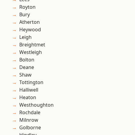
Royton
Bury
Atherton
Heywood
Leigh
Breightmet
Westleigh
Bolton
Deane
Shaw
Tottington
Halliwell
Heaton
Westhoughton
Rochdale
Milnrow
Golborne