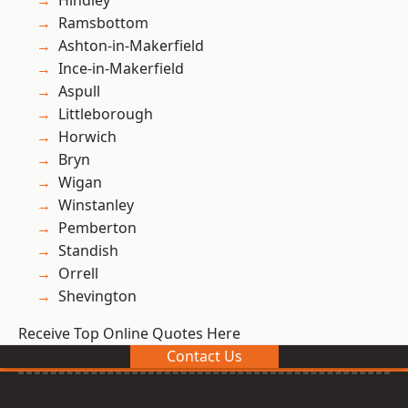
Hindley
Ramsbottom
Ashton-in-Makerfield
Ince-in-Makerfield
Aspull
Littleborough
Horwich
Bryn
Wigan
Winstanley
Pemberton
Standish
Orrell
Shevington
Receive Top Online Quotes Here
Contact Us