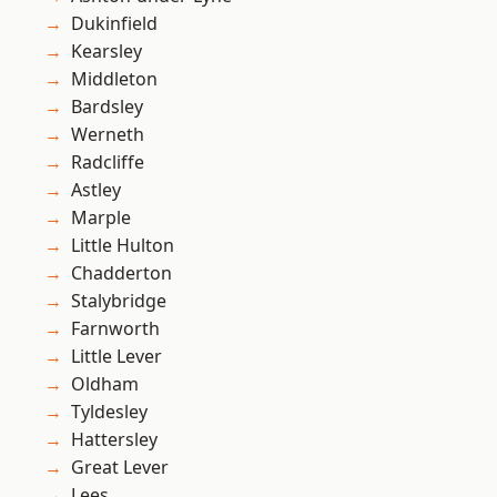
Dukinfield
Kearsley
Middleton
Bardsley
Werneth
Radcliffe
Astley
Marple
Little Hulton
Chadderton
Stalybridge
Farnworth
Little Lever
Oldham
Tyldesley
Hattersley
Great Lever
Lees