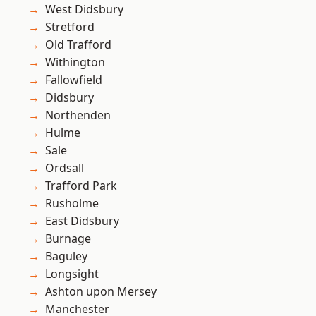
West Didsbury
Stretford
Old Trafford
Withington
Fallowfield
Didsbury
Northenden
Hulme
Sale
Ordsall
Trafford Park
Rusholme
East Didsbury
Burnage
Baguley
Longsight
Ashton upon Mersey
Manchester