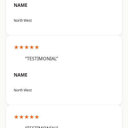
NAME
North West
★★★★★
“TESTIMONIAL”
NAME
North West
★★★★★