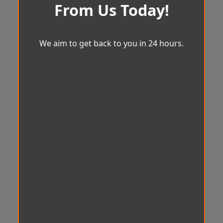
From Us Today!
We aim to get back to you in 24 hours.