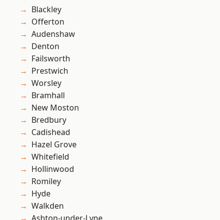
Blackley
Offerton
Audenshaw
Denton
Failsworth
Prestwich
Worsley
Bramhall
New Moston
Bredbury
Cadishead
Hazel Grove
Whitefield
Hollinwood
Romiley
Hyde
Walkden
Ashton-under-Lyne