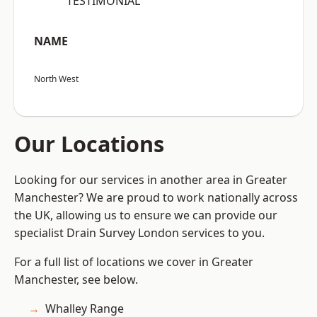
“TESTIMONIAL”
NAME
North West
Our Locations
Looking for our services in another area in Greater
Manchester? We are proud to work nationally across
the UK, allowing us to ensure we can provide our
specialist Drain Survey London services to you.
For a full list of locations we cover in Greater
Manchester, see below.
Whalley Range