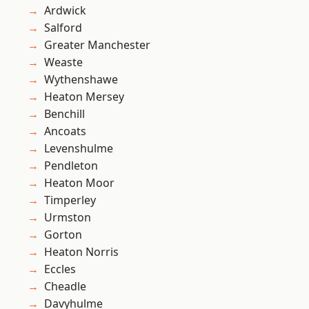
Ardwick
Salford
Greater Manchester
Weaste
Wythenshawe
Heaton Mersey
Benchill
Ancoats
Levenshulme
Pendleton
Heaton Moor
Timperley
Urmston
Gorton
Heaton Norris
Eccles
Cheadle
Davyhulme