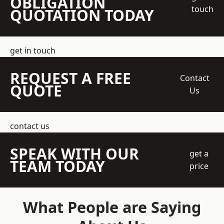
OBLIGATION
touch
QUOTATION TODAY
get in touch
REQUEST A FREE
Contact
QUOTE
Us
contact us
SPEAK WITH OUR
get a
TEAM TODAY
price
What People are Saying