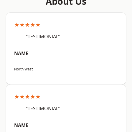
About Us
★★★★★
“TESTIMONIAL”
NAME
North West
★★★★★
“TESTIMONIAL”
NAME