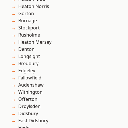
Heaton Norris
Gorton
Burnage
Stockport
Rusholme
Heaton Mersey
Denton
Longsight
Bredbury
Edgeley
Fallowfield
Audenshaw
Withington
Offerton
Droylsden
Didsbury
East Didsbury
Hyde