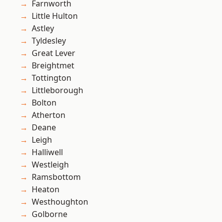
Farnworth
Little Hulton
Astley
Tyldesley
Great Lever
Breightmet
Tottington
Littleborough
Bolton
Atherton
Deane
Leigh
Halliwell
Westleigh
Ramsbottom
Heaton
Westhoughton
Golborne