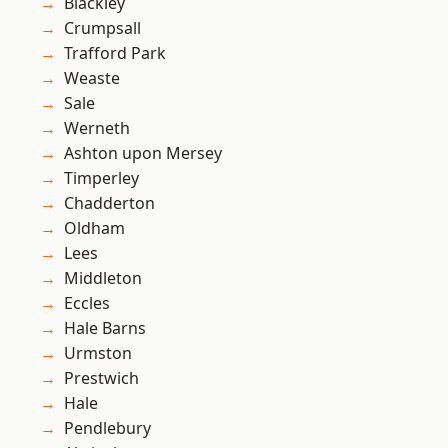
Blackley
Crumpsall
Trafford Park
Weaste
Sale
Werneth
Ashton upon Mersey
Timperley
Chadderton
Oldham
Lees
Middleton
Eccles
Hale Barns
Urmston
Prestwich
Hale
Pendlebury