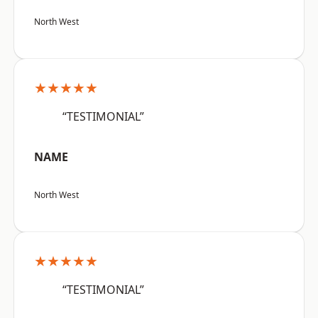
North West
★★★★★
“TESTIMONIAL”
NAME
North West
★★★★★
“TESTIMONIAL”