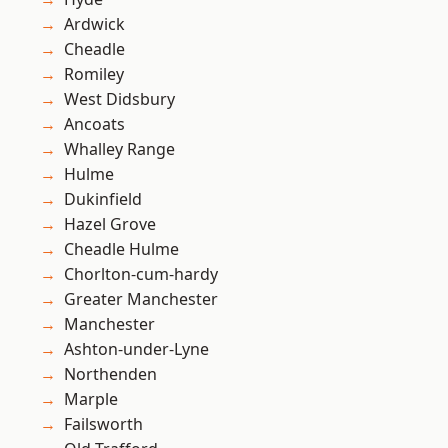
Ardwick
Cheadle
Romiley
West Didsbury
Ancoats
Whalley Range
Hulme
Dukinfield
Hazel Grove
Cheadle Hulme
Chorlton-cum-hardy
Greater Manchester
Manchester
Ashton-under-Lyne
Northenden
Marple
Failsworth