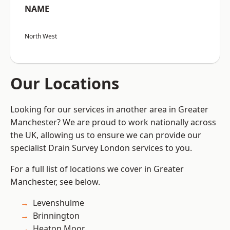
NAME
North West
Our Locations
Looking for our services in another area in Greater
Manchester? We are proud to work nationally across
the UK, allowing us to ensure we can provide our
specialist Drain Survey London services to you.
For a full list of locations we cover in Greater
Manchester, see below.
Levenshulme
Brinnington
Heaton Moor