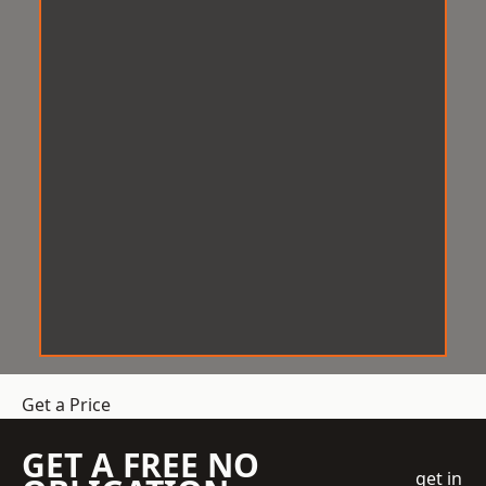
Get a Price
GET A FREE NO
get in