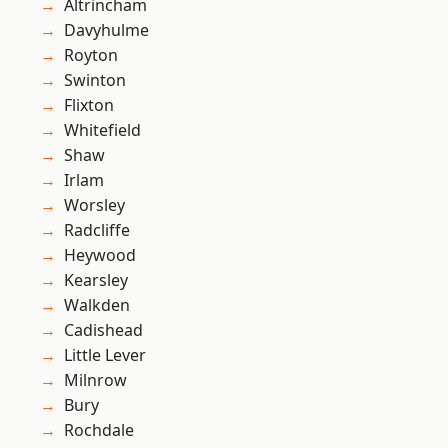
Altrincham
Davyhulme
Royton
Swinton
Flixton
Whitefield
Shaw
Irlam
Worsley
Radcliffe
Heywood
Kearsley
Walkden
Cadishead
Little Lever
Milnrow
Bury
Rochdale