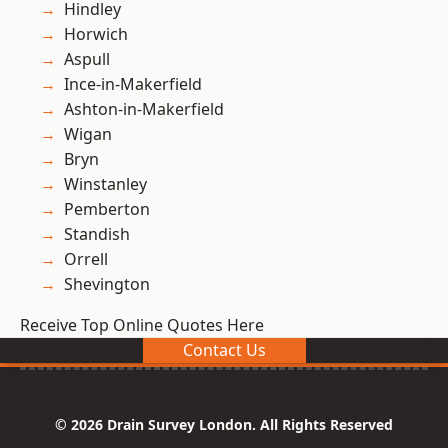
Hindley
Horwich
Aspull
Ince-in-Makerfield
Ashton-in-Makerfield
Wigan
Bryn
Winstanley
Pemberton
Standish
Orrell
Shevington
Receive Top Online Quotes Here
Contact Us
© 2026 Drain Survey London. All Rights Reserved