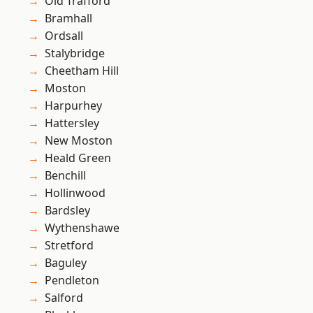
Old Trafford
Bramhall
Ordsall
Stalybridge
Cheetham Hill
Moston
Harpurhey
Hattersley
New Moston
Heald Green
Benchill
Hollinwood
Bardsley
Wythenshawe
Stretford
Baguley
Pendleton
Salford