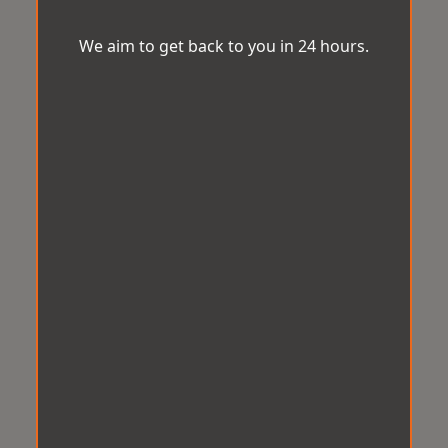
We aim to get back to you in 24 hours.