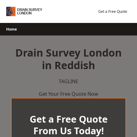
Skip
to
Get a Free Quote
content
Home
Drain Survey London
in Reddish
TAGLINE
Get Your Free Quote Now
Get a Free Quote
From Us Today!