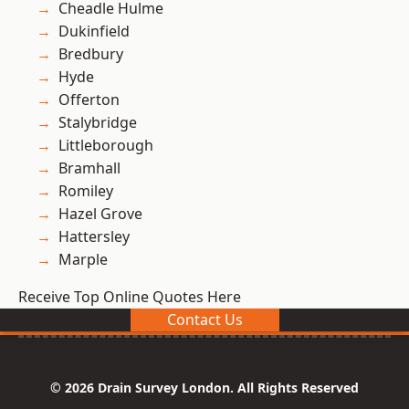
Cheadle Hulme
Dukinfield
Bredbury
Hyde
Offerton
Stalybridge
Littleborough
Bramhall
Romiley
Hazel Grove
Hattersley
Marple
Receive Top Online Quotes Here
Contact Us
© 2026 Drain Survey London. All Rights Reserved