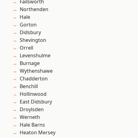
Failsworth
Northenden
Hale
Gorton
Didsbury
Shevington
Orrell
Levenshulme
Burnage
Wythenshawe
Chadderton
Benchill
Hollinwood
East Didsbury
Droylsden
Werneth
Hale Barns
Heaton Mersey