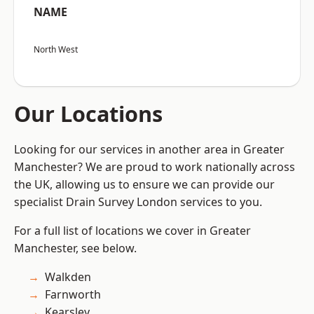
NAME
North West
Our Locations
Looking for our services in another area in Greater
Manchester? We are proud to work nationally across
the UK, allowing us to ensure we can provide our
specialist Drain Survey London services to you.
For a full list of locations we cover in Greater
Manchester, see below.
Walkden
Farnworth
Kearsley