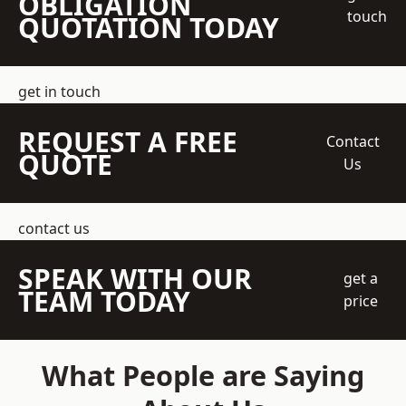
OBLIGATION
touch
QUOTATION TODAY
get in touch
REQUEST A FREE
Contact
QUOTE
Us
contact us
SPEAK WITH OUR
get a
TEAM TODAY
price
What People are Saying