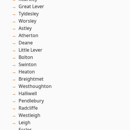
Great Lever
Tyldesley
Worsley
Astley
Atherton
Deane
Little Lever
Bolton
Swinton
Heaton
Breightmet
Westhoughton
Halliwell
Pendlebury
Radcliffe
Westleigh
Leigh
Eccles