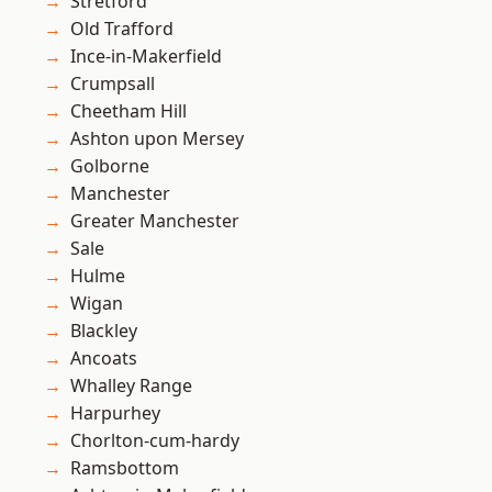
Stretford
Old Trafford
Ince-in-Makerfield
Crumpsall
Cheetham Hill
Ashton upon Mersey
Golborne
Manchester
Greater Manchester
Sale
Hulme
Wigan
Blackley
Ancoats
Whalley Range
Harpurhey
Chorlton-cum-hardy
Ramsbottom