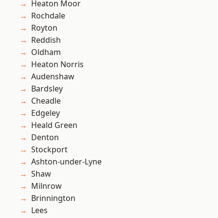
Heaton Moor
Rochdale
Royton
Reddish
Oldham
Heaton Norris
Audenshaw
Bardsley
Cheadle
Edgeley
Heald Green
Denton
Stockport
Ashton-under-Lyne
Shaw
Milnrow
Brinnington
Lees