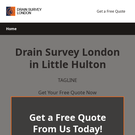
Skip
to
Get a Free Quote
content
Home
Drain Survey London
in Little Hulton
TAGLINE
Get Your Free Quote Now
Get a Free Quote
From Us Today!