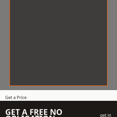
Get a Price
GET A FREE NO
get in