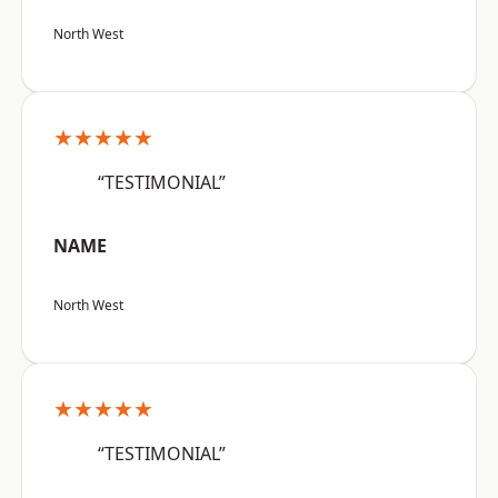
North West
★★★★★
“TESTIMONIAL”
NAME
North West
★★★★★
“TESTIMONIAL”