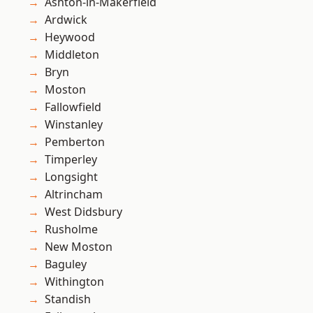
Ashton-in-Makerfield
Ardwick
Heywood
Middleton
Bryn
Moston
Fallowfield
Winstanley
Pemberton
Timperley
Longsight
Altrincham
West Didsbury
Rusholme
New Moston
Baguley
Withington
Standish