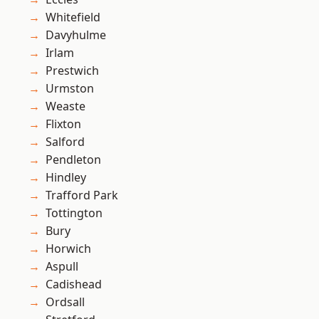
Whitefield
Davyhulme
Irlam
Prestwich
Urmston
Weaste
Flixton
Salford
Pendleton
Hindley
Trafford Park
Tottington
Bury
Horwich
Aspull
Cadishead
Ordsall