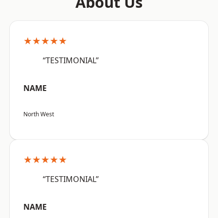
About Us
★★★★★
“TESTIMONIAL”
NAME
North West
★★★★★
“TESTIMONIAL”
NAME