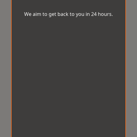
We aim to get back to you in 24 hours.