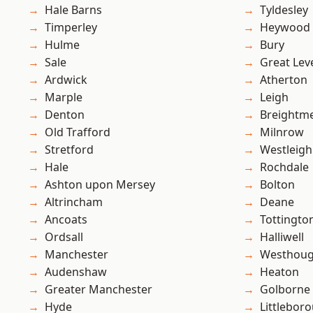
Hale Barns
Tyldesley
Timperley
Heywood
Hulme
Bury
Sale
Great Lev
Ardwick
Atherton
Marple
Leigh
Denton
Breightm
Old Trafford
Milnrow
Stretford
Westleigh
Hale
Rochdale
Ashton upon Mersey
Bolton
Altrincham
Deane
Ancoats
Tottingto
Ordsall
Halliwell
Manchester
Westhoug
Audenshaw
Heaton
Greater Manchester
Golborne
Hyde
Littlebor