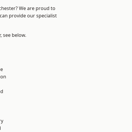
nchester? We are proud to
can provide our specialist
r, see below.
ge
ton
l
od
ry
d