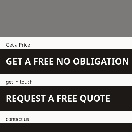
Get a Price
GET A FREE NO OBLIGATIO
get in touch
REQUEST A FREE QUOTE
contact us