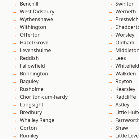
Benchill
Swinton
West Didsbury
Werneth
Wythenshawe
Prestwich
Withington
Chaddert
Offerton
Worsley
Hazel Grove
Oldham
Levenshulme
Middleto
Reddish
Lees
Fallowfield
Whitefiel
Brinnington
Walkden
Baguley
Royton
Rusholme
Kearsley
Chorlton-cum-hardy
Radcliffe
Longsight
Astley
Bredbury
Little Hul
Whalley Range
Farnwort
Gorton
Shaw
Romiley
Little Leve