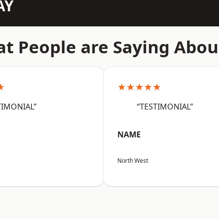
AY
t People are Saying Abou
★
★★★★★
TIMONIAL”
“TESTIMONIAL”
NAME
North West