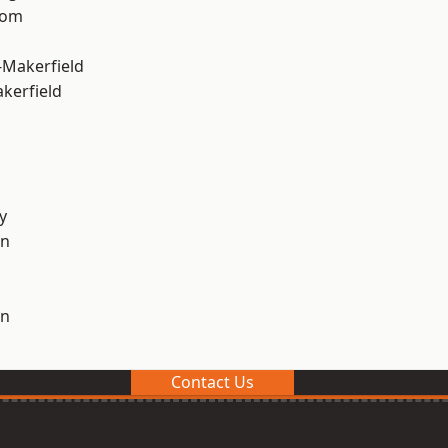
tom
-Makerfield
akerfield
y
on
on
Contact Us