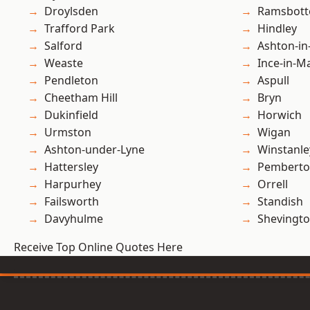
Droylsden
Ramsbot
Trafford Park
Hindley
Salford
Ashton-in
Weaste
Ince-in-M
Pendleton
Aspull
Cheetham Hill
Bryn
Dukinfield
Horwich
Urmston
Wigan
Ashton-under-Lyne
Winstanle
Hattersley
Pembert
Harpurhey
Orrell
Failsworth
Standish
Davyhulme
Shevingt
Receive Top Online Quotes Here