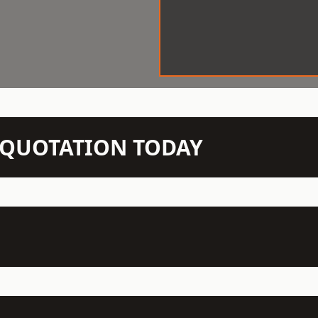
N QUOTATION TODAY