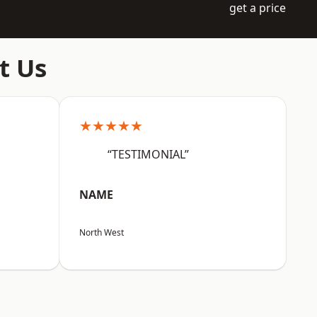
get a price
t Us
★★★★★
“TESTIMONIAL”
NAME
North West