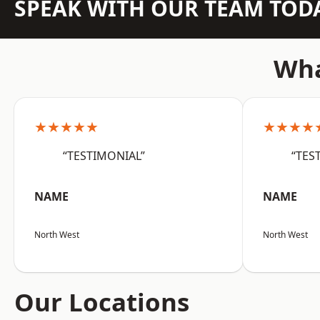
SPEAK WITH OUR TEAM TOD
Wha
★★★★★
★★★★
“TESTIMONIAL”
“TES
NAME
NAME
North West
North West
Our Locations