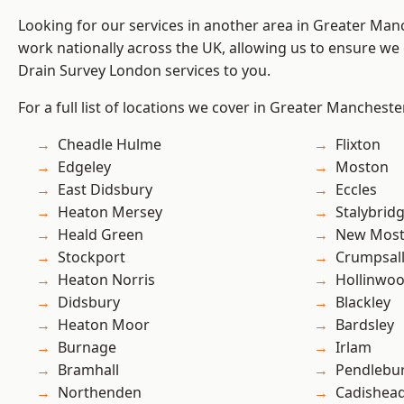
Looking for our services in another area in Greater Ma
work nationally across the UK, allowing us to ensure we 
Drain Survey London services to you.
For a full list of locations we cover in Greater Mancheste
Cheadle Hulme
Flixton
Edgeley
Moston
East Didsbury
Eccles
Heaton Mersey
Stalybrid
Heald Green
New Mos
Stockport
Crumpsal
Heaton Norris
Hollinwo
Didsbury
Blackley
Heaton Moor
Bardsley
Burnage
Irlam
Bramhall
Pendlebu
Northenden
Cadishea