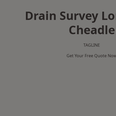
Drain Survey L
Cheadle
TAGLINE
Get Your Free Quote No