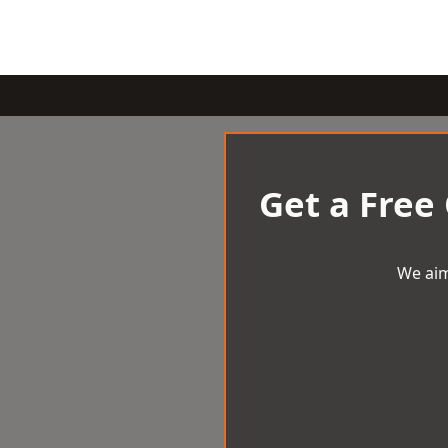
Get a Free
We aim