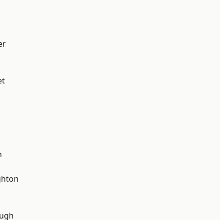
er
et
n
hton
ough