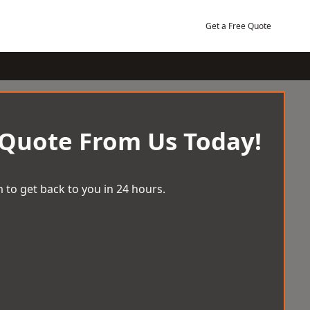
Get a Free Quote
 Quote From Us Today!
 to get back to you in 24 hours.