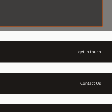
get in touch
Contact Us