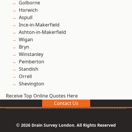
Golborne
Horwich
Aspull
Ince-in-Makerfield
Ashton-in-Makerfield
Wigan
Bryn
Winstanley
Pemberton
Standish
Orrell
Shevington
Receive Top Online Quotes Here
Contact Us
© 2026 Drain Survey London. All Rights Reserved