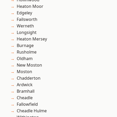
Heaton Moor
Edgeley
Failsworth
Werneth
Longsight
Heaton Mersey
Burnage
Rusholme
Oldham
New Moston
Moston
Chadderton
Ardwick
Bramhall
Cheadle
Fallowfield
Cheadle Hulme