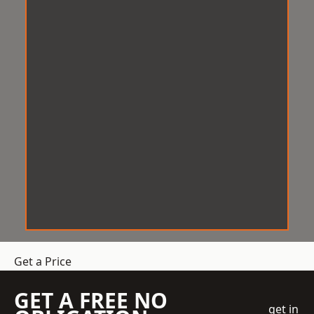
Get a Price
GET A FREE NO
get in