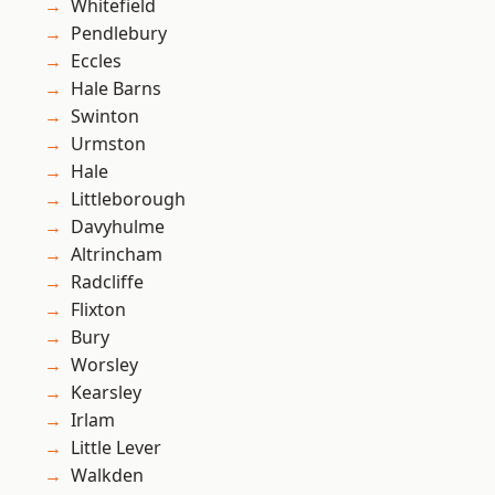
Whitefield
Pendlebury
Eccles
Hale Barns
Swinton
Urmston
Hale
Littleborough
Davyhulme
Altrincham
Radcliffe
Flixton
Bury
Worsley
Kearsley
Irlam
Little Lever
Walkden