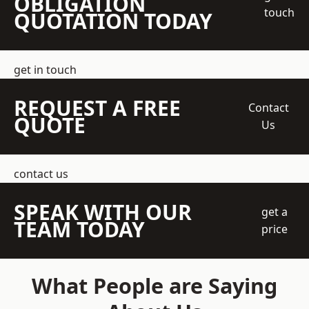
OBLIGATION
touch
QUOTATION TODAY
get in touch
REQUEST A FREE
Contact
QUOTE
Us
contact us
SPEAK WITH OUR
get a
TEAM TODAY
price
What People are Saying