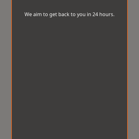
We aim to get back to you in 24 hours.