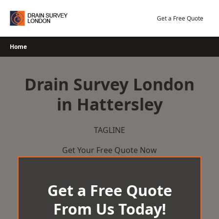
Skip
to
Get a Free Quote
content
Home
Drain Survey London
in Hattersley
TAGLINE
Get Your Free Quote Now
Get a Free Quote
From Us Today!