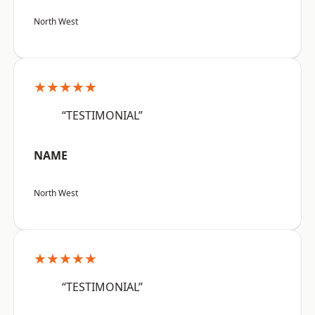
North West
★★★★★
“TESTIMONIAL”
NAME
North West
★★★★★
“TESTIMONIAL”