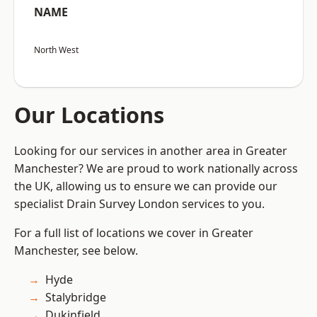
NAME
North West
Our Locations
Looking for our services in another area in Greater
Manchester? We are proud to work nationally across
the UK, allowing us to ensure we can provide our
specialist Drain Survey London services to you.
For a full list of locations we cover in Greater
Manchester, see below.
Hyde
Stalybridge
Dukinfield