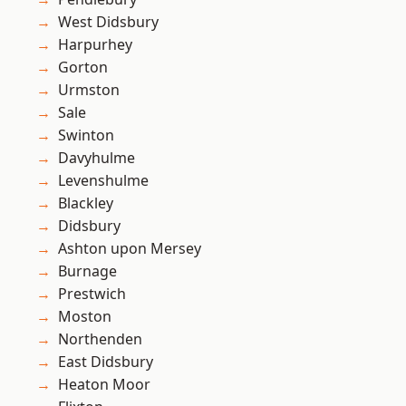
West Didsbury
Harpurhey
Gorton
Urmston
Sale
Swinton
Davyhulme
Levenshulme
Blackley
Didsbury
Ashton upon Mersey
Burnage
Prestwich
Moston
Northenden
East Didsbury
Heaton Moor