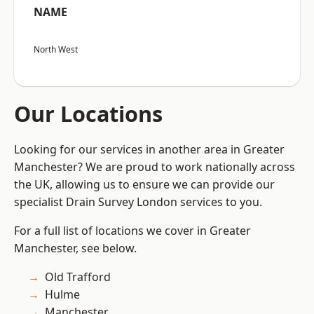
NAME
North West
Our Locations
Looking for our services in another area in Greater
Manchester? We are proud to work nationally across
the UK, allowing us to ensure we can provide our
specialist Drain Survey London services to you.
For a full list of locations we cover in Greater
Manchester, see below.
Old Trafford
Hulme
Manchester