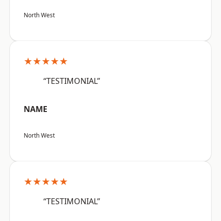
North West
★★★★★
“TESTIMONIAL”
NAME
North West
★★★★★
“TESTIMONIAL”