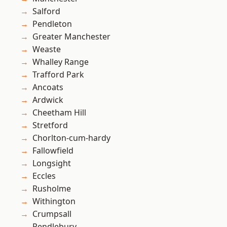
Salford
Pendleton
Greater Manchester
Weaste
Whalley Range
Trafford Park
Ancoats
Ardwick
Cheetham Hill
Stretford
Chorlton-cum-hardy
Fallowfield
Longsight
Eccles
Rusholme
Withington
Crumpsall
Pendlebury