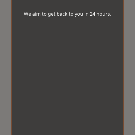
We aim to get back to you in 24 hours.