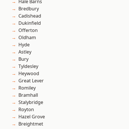
Hale Barns
Bredbury
Cadishead
Dukinfield
Offerton
Oldham
Hyde
Astley
Bury
Tyldesley
Heywood
Great Lever
Romiley
Bramhall
Stalybridge
Royton
Hazel Grove
Breightmet