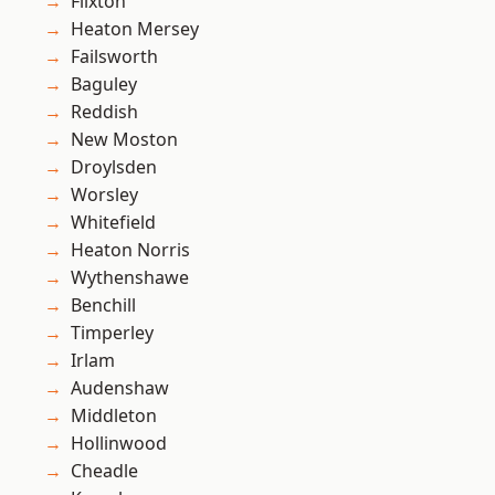
Flixton
Heaton Mersey
Failsworth
Baguley
Reddish
New Moston
Droylsden
Worsley
Whitefield
Heaton Norris
Wythenshawe
Benchill
Timperley
Irlam
Audenshaw
Middleton
Hollinwood
Cheadle