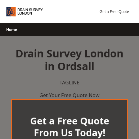
Skip
to
Get a Free Quote
content
Home
Drain Survey London
in Ordsall
TAGLINE
Get Your Free Quote Now
Get a Free Quote
From Us Today!