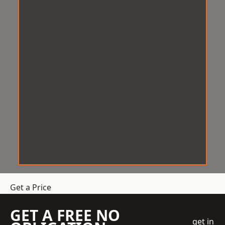
Get a Price
GET A FREE NO
get in