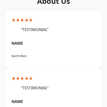
About Us
★★★★★
“TESTIMONIAL”
NAME
North West
★★★★★
“TESTIMONIAL”
NAME