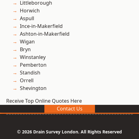
Littleborough
Horwich
Aspull
Ince-in-Makerfield
Ashton-in-Makerfield
Wigan
Bryn
Winstanley
Pemberton
Standish
Orrell
Shevington
Receive Top Online Quotes Here
Contact Us
© 2026 Drain Survey London. All Rights Reserved