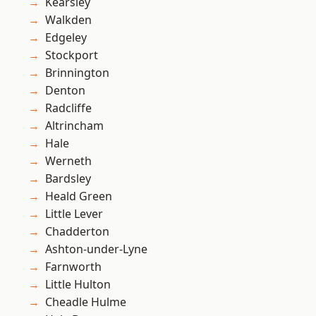
Kearsley
Walkden
Edgeley
Stockport
Brinnington
Denton
Radcliffe
Altrincham
Hale
Werneth
Bardsley
Heald Green
Little Lever
Chadderton
Ashton-under-Lyne
Farnworth
Little Hulton
Cheadle Hulme