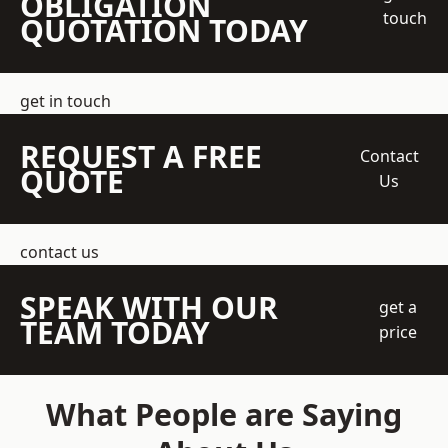
OBLIGATION
touch
QUOTATION TODAY
get in touch
REQUEST A FREE
Contact
QUOTE
Us
contact us
SPEAK WITH OUR
get a
TEAM TODAY
price
What People are Saying