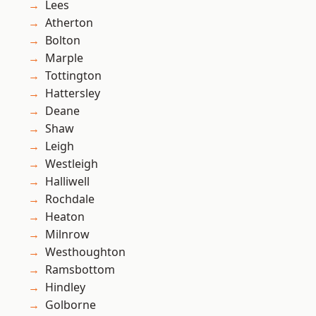
Lees
Atherton
Bolton
Marple
Tottington
Hattersley
Deane
Shaw
Leigh
Westleigh
Halliwell
Rochdale
Heaton
Milnrow
Westhoughton
Ramsbottom
Hindley
Golborne