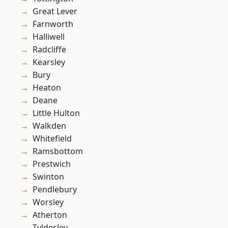
Great Lever
Farnworth
Halliwell
Radcliffe
Kearsley
Bury
Heaton
Deane
Little Hulton
Walkden
Whitefield
Ramsbottom
Prestwich
Swinton
Pendlebury
Worsley
Atherton
Tyldesley