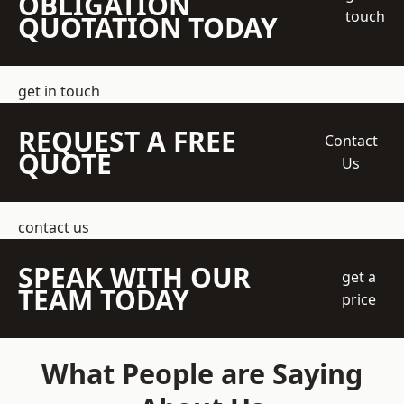
OBLIGATION
touch
QUOTATION TODAY
get in touch
REQUEST A FREE
Contact
QUOTE
Us
contact us
SPEAK WITH OUR
get a
TEAM TODAY
price
What People are Saying