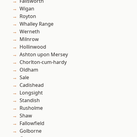
Failsworth
Wigan
Royton
Whalley Range
Werneth
Milnrow
Hollinwood
Ashton upon Mersey
Chorlton-cum-hardy
Oldham
Sale
Cadishead
Longsight
Standish
Rusholme
Shaw
Fallowfield
Golborne