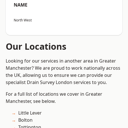
NAME
North West
Our Locations
Looking for our services in another area in Greater
Manchester? We are proud to work nationally across
the UK, allowing us to ensure we can provide our
specialist Drain Survey London services to you.
For a full list of locations we cover in Greater
Manchester, see below.
Little Lever
Bolton
Tottington