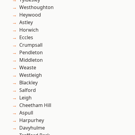
Westhoughton
Heywood
Astley
Horwich
Eccles
Crumpsall
Pendleton
Middleton
Weaste
Westleigh
Blackley
Salford
Leigh
Cheetham Hill
Aspull
Harpurhey
Davyhulme