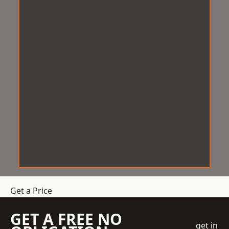
Get a Price
GET A FREE NO
get in