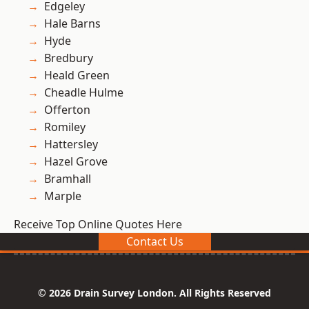
Edgeley
Hale Barns
Hyde
Bredbury
Heald Green
Cheadle Hulme
Offerton
Romiley
Hattersley
Hazel Grove
Bramhall
Marple
Receive Top Online Quotes Here
Contact Us
© 2026 Drain Survey London. All Rights Reserved