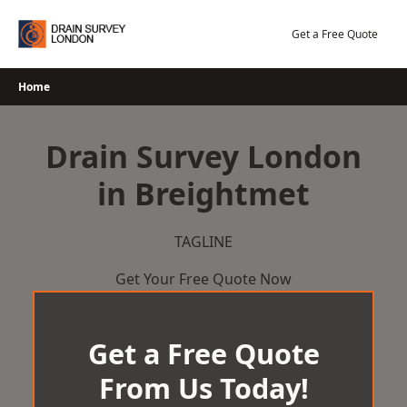
Skip
to
Get a Free Quote
content
Home
Drain Survey London
in Breightmet
TAGLINE
Get Your Free Quote Now
Get a Free Quote
From Us Today!