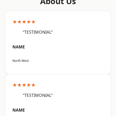
About Us
★★★★★
“TESTIMONIAL”
NAME
North West
★★★★★
“TESTIMONIAL”
NAME