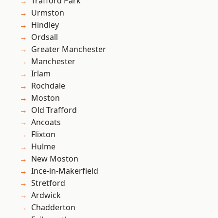
Trafford Park
Urmston
Hindley
Ordsall
Greater Manchester
Manchester
Irlam
Rochdale
Moston
Old Trafford
Ancoats
Flixton
Hulme
New Moston
Ince-in-Makerfield
Stretford
Ardwick
Chadderton