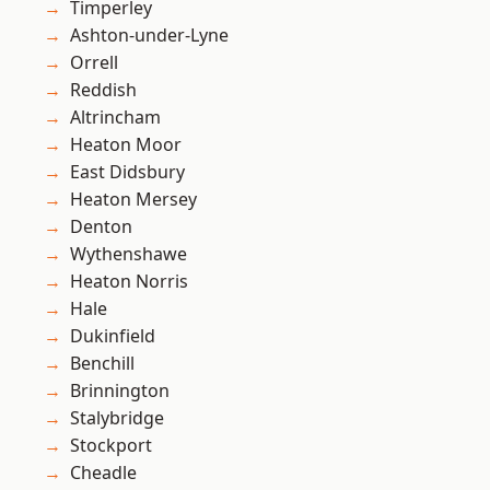
Timperley
Ashton-under-Lyne
Orrell
Reddish
Altrincham
Heaton Moor
East Didsbury
Heaton Mersey
Denton
Wythenshawe
Heaton Norris
Hale
Dukinfield
Benchill
Brinnington
Stalybridge
Stockport
Cheadle