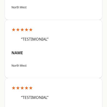
North West
★★★★★
“TESTIMONIAL”
NAME
North West
★★★★★
“TESTIMONIAL”