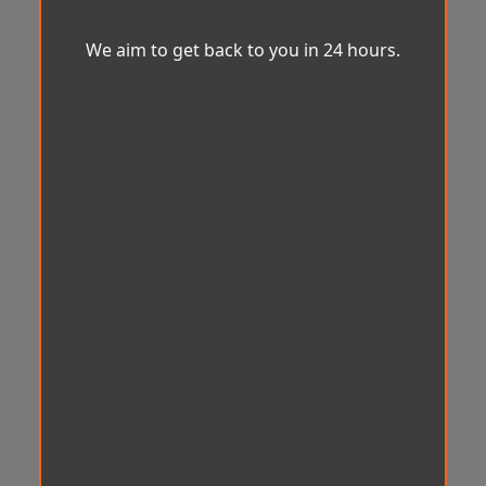
We aim to get back to you in 24 hours.