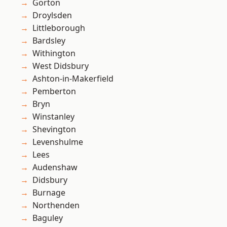
Gorton
Droylsden
Littleborough
Bardsley
Withington
West Didsbury
Ashton-in-Makerfield
Pemberton
Bryn
Winstanley
Shevington
Levenshulme
Lees
Audenshaw
Didsbury
Burnage
Northenden
Baguley