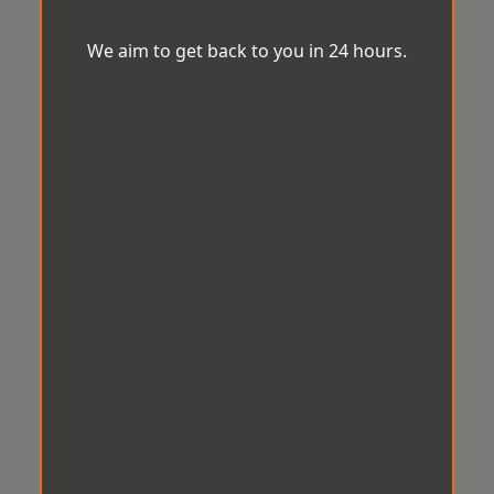
We aim to get back to you in 24 hours.