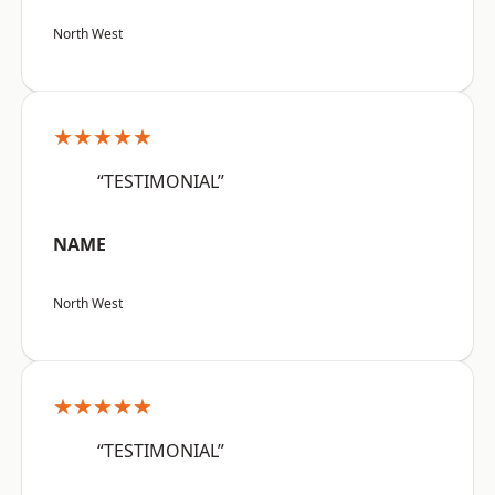
North West
★★★★★
“TESTIMONIAL”
NAME
North West
★★★★★
“TESTIMONIAL”