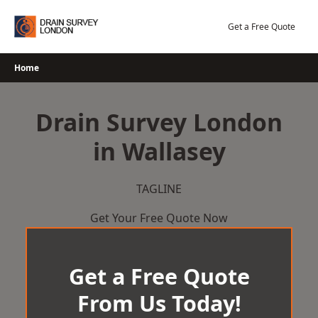
Skip
to
Get a Free Quote
content
Home
Drain Survey London
in Wallasey
TAGLINE
Get Your Free Quote Now
Get a Free Quote
From Us Today!