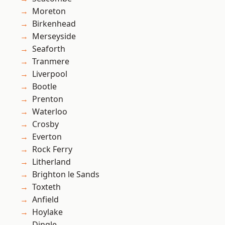
Moreton
Birkenhead
Merseyside
Seaforth
Tranmere
Liverpool
Bootle
Prenton
Waterloo
Crosby
Everton
Rock Ferry
Litherland
Brighton le Sands
Toxteth
Anfield
Hoylake
Dingle