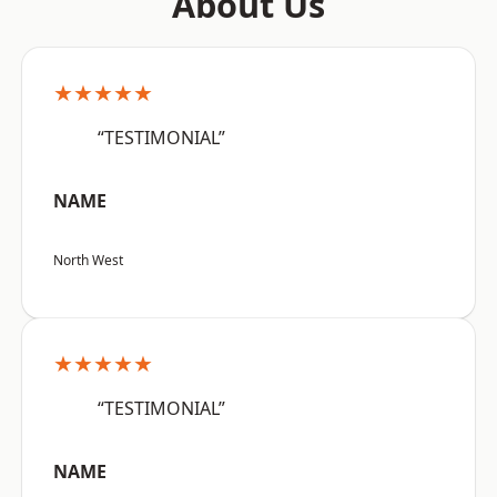
About Us
★★★★★
“TESTIMONIAL”
NAME
North West
★★★★★
“TESTIMONIAL”
NAME