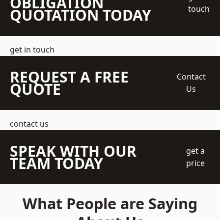
OBLIGATION
touch
QUOTATION TODAY
get in touch
REQUEST A FREE
Contact
QUOTE
Us
contact us
SPEAK WITH OUR
get a
TEAM TODAY
price
What People are Saying