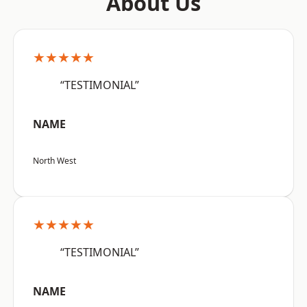
About Us
★★★★★
“TESTIMONIAL”
NAME
North West
★★★★★
“TESTIMONIAL”
NAME