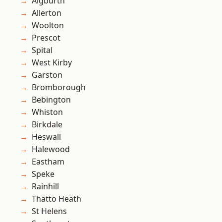
Aigburth
Allerton
Woolton
Prescot
Spital
West Kirby
Garston
Bromborough
Bebington
Whiston
Birkdale
Heswall
Halewood
Eastham
Speke
Rainhill
Thatto Heath
St Helens