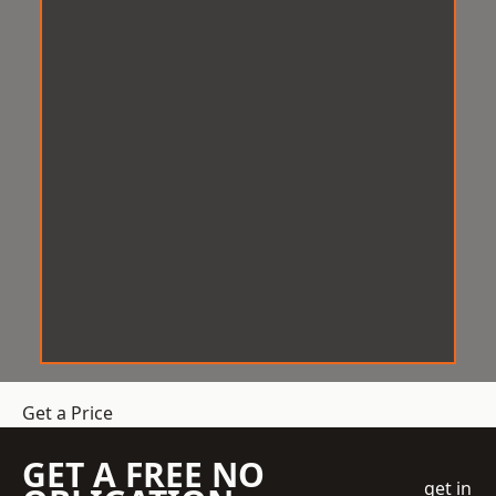
Get a Price
GET A FREE NO
get in