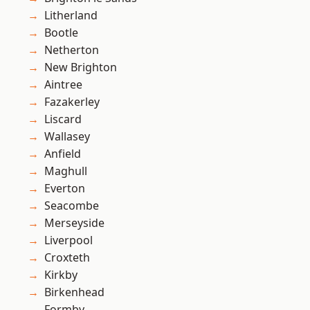
Litherland
Bootle
Netherton
New Brighton
Aintree
Fazakerley
Liscard
Wallasey
Anfield
Maghull
Everton
Seacombe
Merseyside
Liverpool
Croxteth
Kirkby
Birkenhead
Formby