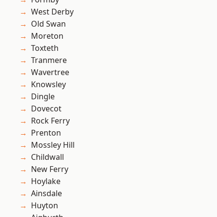
West Derby
Old Swan
Moreton
Toxteth
Tranmere
Wavertree
Knowsley
Dingle
Dovecot
Rock Ferry
Prenton
Mossley Hill
Childwall
New Ferry
Hoylake
Ainsdale
Huyton