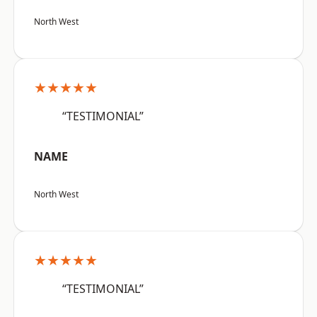
North West
★★★★★
“TESTIMONIAL”
NAME
North West
★★★★★
“TESTIMONIAL”