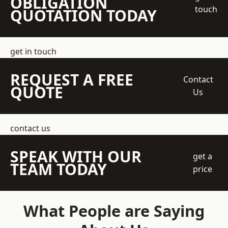
OBLIGATION
touch
QUOTATION TODAY
get in touch
REQUEST A FREE
Contact
QUOTE
Us
contact us
SPEAK WITH OUR
get a
TEAM TODAY
price
What People are Saying