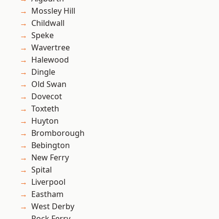
Mossley Hill
Childwall
Speke
Wavertree
Halewood
Dingle
Old Swan
Dovecot
Toxteth
Huyton
Bromborough
Bebington
New Ferry
Spital
Liverpool
Eastham
West Derby
Rock Ferry