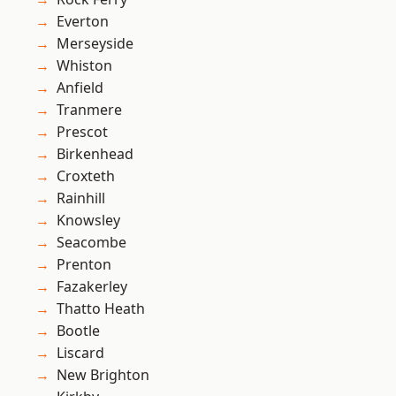
Everton
Merseyside
Whiston
Anfield
Tranmere
Prescot
Birkenhead
Croxteth
Rainhill
Knowsley
Seacombe
Prenton
Fazakerley
Thatto Heath
Bootle
Liscard
New Brighton