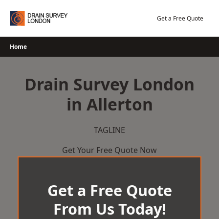
Skip
to
Get a Free Quote
content
Home
Drain Survey London
in Allerton
TAGLINE
Get Your Free Quote Now
Get a Free Quote
From Us Today!