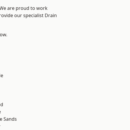
? We are proud to work
rovide our specialist Drain
low.
d
de
ad
e
le Sands
y