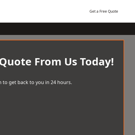
Get a Free Quote
 Quote From Us Today!
 to get back to you in 24 hours.