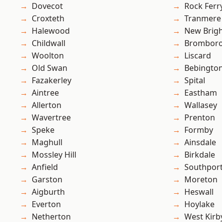
Dovecot
Rock Ferr
Croxteth
Tranmere
Halewood
New Brig
Childwall
Brombor
Woolton
Liscard
Old Swan
Bebingto
Fazakerley
Spital
Aintree
Eastham
Allerton
Wallasey
Wavertree
Prenton
Speke
Formby
Maghull
Ainsdale
Mossley Hill
Birkdale
Anfield
Southpor
Garston
Moreton
Aigburth
Heswall
Everton
Hoylake
Netherton
West Kirb