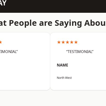
AY
t People are Saying Abou
★
★★★★★
TIMONIAL”
“TESTIMONIAL”
NAME
North West