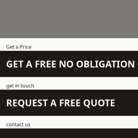
Get a Price
GET A FREE NO OBLIGATIO
get in touch
REQUEST A FREE QUOTE
contact us