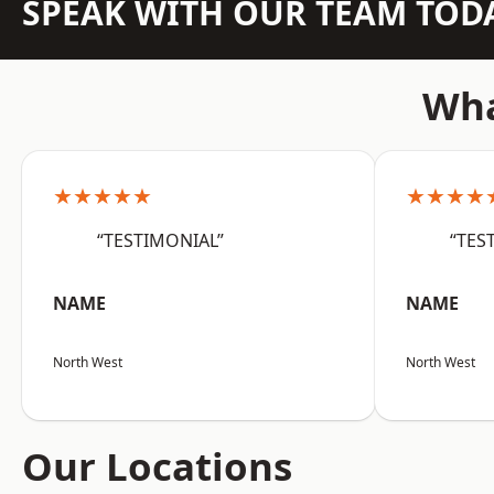
SPEAK WITH OUR TEAM TOD
Wha
★★★★★
★★★★
“TESTIMONIAL”
“TES
NAME
NAME
North West
North West
Our Locations