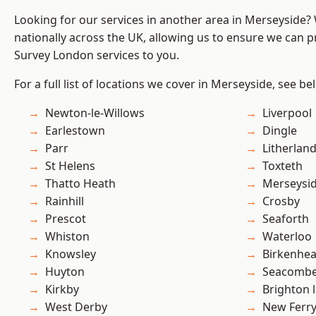
Looking for our services in another area in Merseyside
nationally across the UK, allowing us to ensure we can p
Survey London services to you.
For a full list of locations we cover in Merseyside, see be
Newton-le-Willows
Liverpool
Earlestown
Dingle
Parr
Litherlan
St Helens
Toxteth
Thatto Heath
Merseysi
Rainhill
Crosby
Prescot
Seaforth
Whiston
Waterloo
Knowsley
Birkenhe
Huyton
Seacomb
Kirkby
Brighton 
West Derby
New Ferr