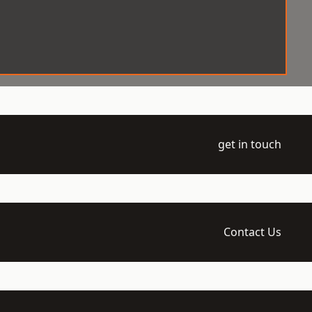
get in touch
Contact Us