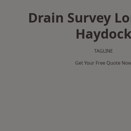
Drain Survey L
Haydoc
TAGLINE
Get Your Free Quote No