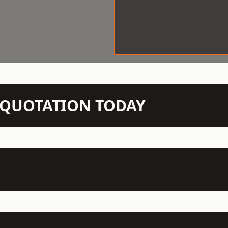
N QUOTATION TODAY