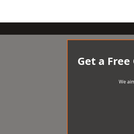
Get a Free
We aim