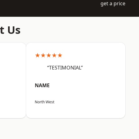
get a price
t Us
★★★★★
“TESTIMONIAL”
NAME
North West