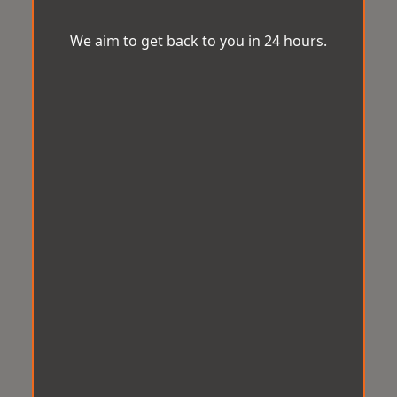
We aim to get back to you in 24 hours.