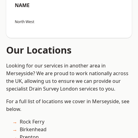
NAME
North West
Our Locations
Looking for our services in another area in
Merseyside? We are proud to work nationally across
the UK, allowing us to ensure we can provide our
specialist Drain Survey London services to you.
For a full list of locations we cover in Merseyside, see
below.
Rock Ferry
Birkenhead
Prenton