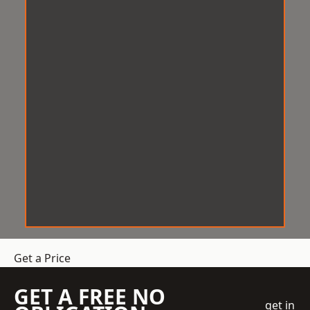
Get a Price
GET A FREE NO
get in