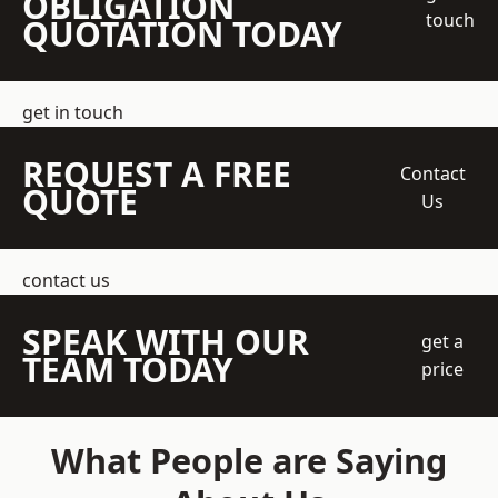
OBLIGATION
touch
QUOTATION TODAY
get in touch
REQUEST A FREE
Contact
QUOTE
Us
contact us
SPEAK WITH OUR
get a
TEAM TODAY
price
What People are Saying