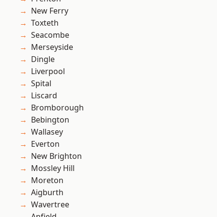
New Ferry
Toxteth
Seacombe
Merseyside
Dingle
Liverpool
Spital
Liscard
Bromborough
Bebington
Wallasey
Everton
New Brighton
Mossley Hill
Moreton
Aigburth
Wavertree
Anfield