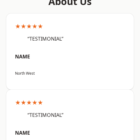
About Us
★★★★★
“TESTIMONIAL”
NAME
North West
★★★★★
“TESTIMONIAL”
NAME