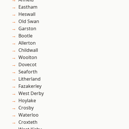
Eastham
Heswall
Old Swan
Garston
Bootle
Allerton
Childwall
Woolton
Dovecot
Seaforth
Litherland
Fazakerley
West Derby
Hoylake
Crosby
Waterloo
Croxteth