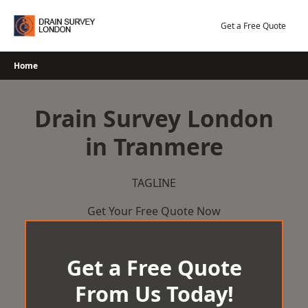
Skip
to
Get a Free Quote
content
Home
Drain Survey London
in Tranmere
TAGLINE
Get Your Free Quote Now
Get a Free Quote
From Us Today!