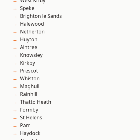
West Kirby
Speke
Brighton le Sands
Halewood
Netherton
Huyton
Aintree
Knowsley
Kirkby
Prescot
Whiston
Maghull
Rainhill
Thatto Heath
Formby
St Helens
Parr
Haydock