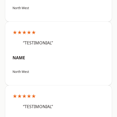
North West
★★★★★
“TESTIMONIAL”
NAME
North West
★★★★★
“TESTIMONIAL”