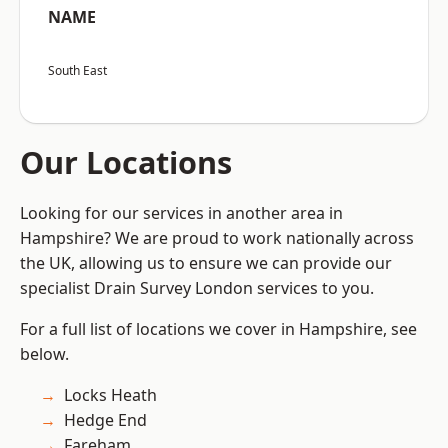
NAME
South East
Our Locations
Looking for our services in another area in
Hampshire? We are proud to work nationally across
the UK, allowing us to ensure we can provide our
specialist Drain Survey London services to you.
For a full list of locations we cover in Hampshire, see
below.
Locks Heath
Hedge End
Fareham