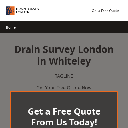
Skip
to
Get a Free Quote
content
Home
Drain Survey London
in Whiteley
TAGLINE
Get Your Free Quote Now
Get a Free Quote
From Us Today!