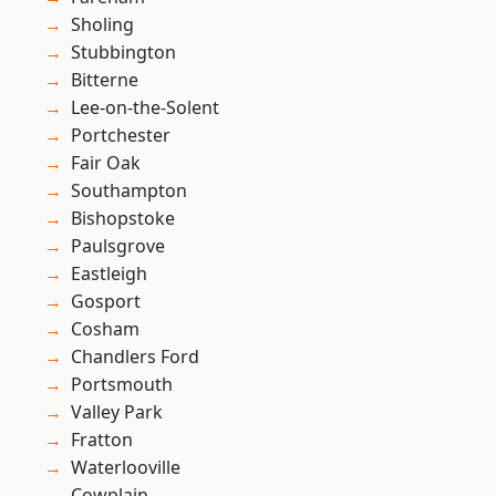
Sholing
Stubbington
Bitterne
Lee-on-the-Solent
Portchester
Fair Oak
Southampton
Bishopstoke
Paulsgrove
Eastleigh
Gosport
Cosham
Chandlers Ford
Portsmouth
Valley Park
Fratton
Waterlooville
Cowplain