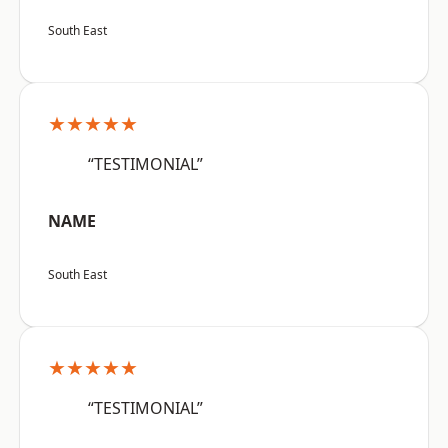
South East
★★★★★
“TESTIMONIAL”
NAME
South East
★★★★★
“TESTIMONIAL”