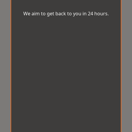
We aim to get back to you in 24 hours.