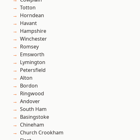
Totton
Horndean
Havant
Hampshire
Winchester
Romsey
Emsworth
Lymington
Petersfield
Alton
Bordon
Ringwood
Andover
South Ham
Basingstoke
Chineham
Church Crookham