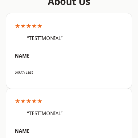
About Us
★★★★★
“TESTIMONIAL”
NAME
South East
★★★★★
“TESTIMONIAL”
NAME