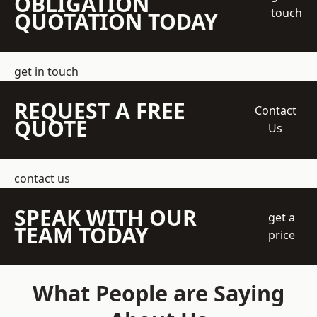
OBLIGATION
touch
QUOTATION TODAY
get in touch
REQUEST A FREE
Contact
QUOTE
Us
contact us
SPEAK WITH OUR
get a
TEAM TODAY
price
What People are Saying