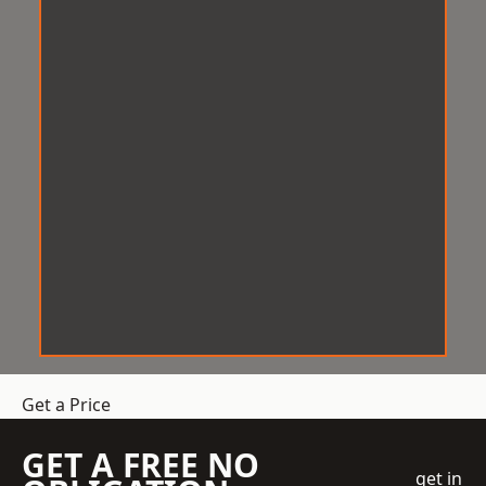
Get a Price
GET A FREE NO
get in