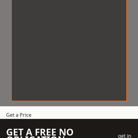
Get a Price
GET A FREE NO
get in