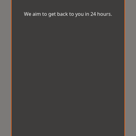
We aim to get back to you in 24 hours.