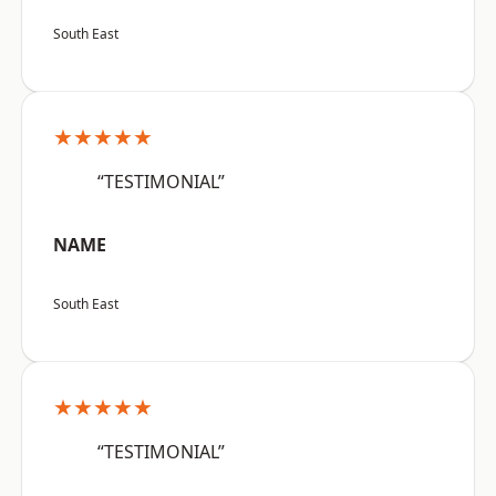
South East
★★★★★
“TESTIMONIAL”
NAME
South East
★★★★★
“TESTIMONIAL”