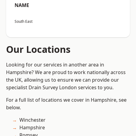
NAME
South East
Our Locations
Looking for our services in another area in
Hampshire? We are proud to work nationally across
the UK, allowing us to ensure we can provide our
specialist Drain Survey London services to you.
For a full list of locations we cover in Hampshire, see
below.
Winchester
Hampshire
Romsey