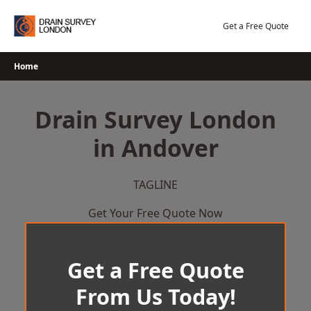
Skip
to
Get a Free Quote
content
Home
Drain Survey London
in Andover
TAGLINE
Get Your Free Quote Now
Get a Free Quote
From Us Today!