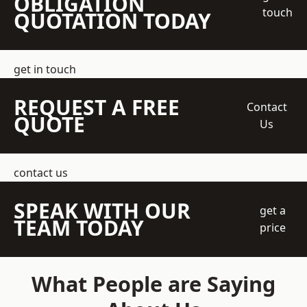
OBLIGATION
touch
QUOTATION TODAY
get in touch
REQUEST A FREE
Contact
QUOTE
Us
contact us
SPEAK WITH OUR
get a
TEAM TODAY
price
What People are Saying