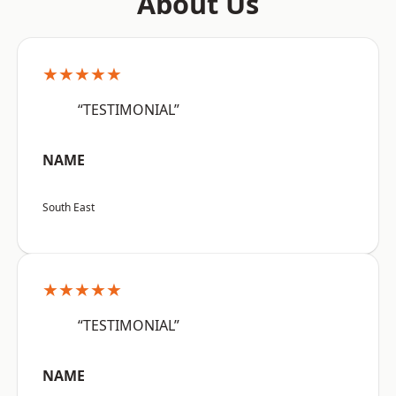
About Us
★★★★★
“TESTIMONIAL”
NAME
South East
★★★★★
“TESTIMONIAL”
NAME