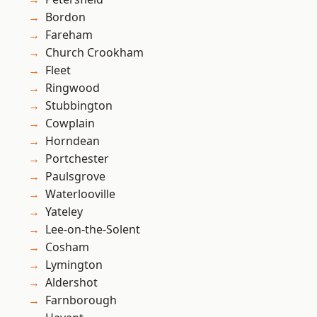
Bordon
Fareham
Church Crookham
Fleet
Ringwood
Stubbington
Cowplain
Horndean
Portchester
Paulsgrove
Waterlooville
Yateley
Lee-on-the-Solent
Cosham
Lymington
Aldershot
Farnborough