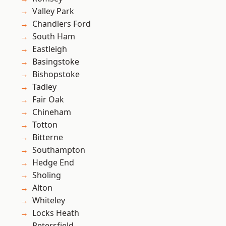
Valley Park
Chandlers Ford
South Ham
Eastleigh
Basingstoke
Bishopstoke
Tadley
Fair Oak
Chineham
Totton
Bitterne
Southampton
Hedge End
Sholing
Alton
Whiteley
Locks Heath
Petersfield