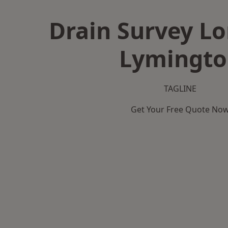
Drain Survey L
Lymingto
TAGLINE
Get Your Free Quote No