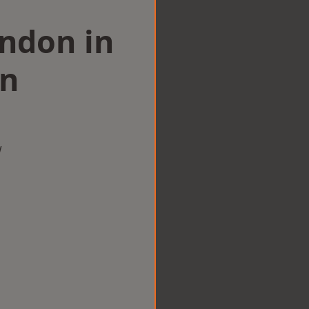
ondon in
n
w