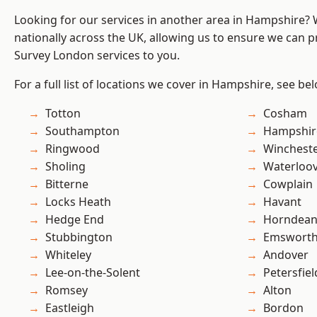
Looking for our services in another area in Hampshire?
nationally across the UK, allowing us to ensure we can p
Survey London services to you.
For a full list of locations we cover in Hampshire, see be
Totton
Cosham
Southampton
Hampshir
Ringwood
Winchest
Sholing
Waterloov
Bitterne
Cowplain
Locks Heath
Havant
Hedge End
Horndea
Stubbington
Emswort
Whiteley
Andover
Lee-on-the-Solent
Petersfiel
Romsey
Alton
Eastleigh
Bordon