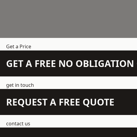
Get a Price
GET A FREE NO OBLIGATIO
get in touch
REQUEST A FREE QUOTE
contact us