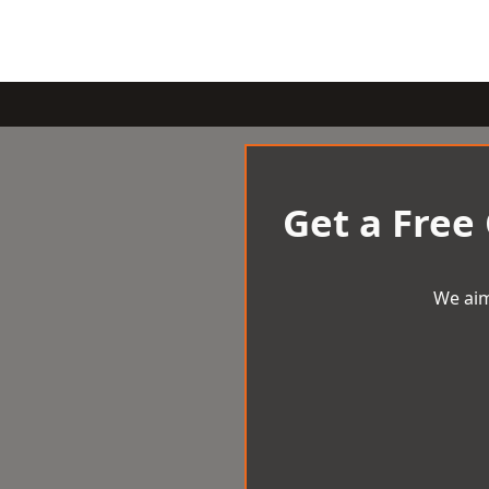
Get a Free
We aim