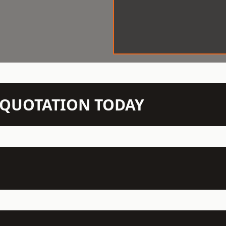
N QUOTATION TODAY