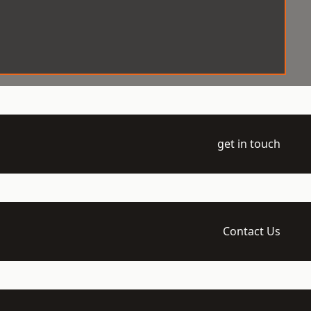
get in touch
Contact Us