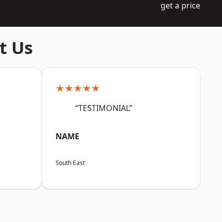
get a price
t Us
★★★★★
“TESTIMONIAL”
NAME
South East