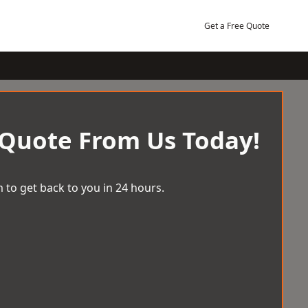
Get a Free Quote
 Quote From Us Today!
 to get back to you in 24 hours.