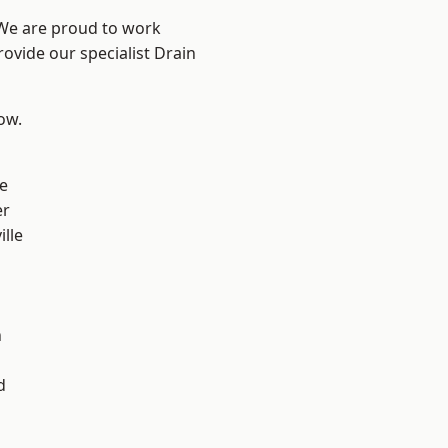
 We are proud to work
rovide our specialist Drain
low.
e
er
ille
n
h
d