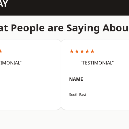
AY
t People are Saying Abou
★
★★★★★
TIMONIAL”
“TESTIMONIAL”
NAME
South East