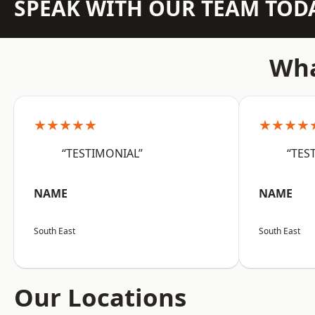
SPEAK WITH OUR TEAM TOD
Wha
★★★★★
★★★★
“TESTIMONIAL”
“TES
NAME
NAME
South East
South East
Our Locations