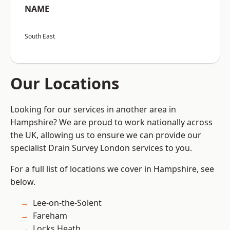
NAME
South East
Our Locations
Looking for our services in another area in
Hampshire? We are proud to work nationally across
the UK, allowing us to ensure we can provide our
specialist Drain Survey London services to you.
For a full list of locations we cover in Hampshire, see
below.
Lee-on-the-Solent
Fareham
Locks Heath