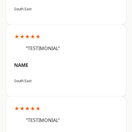
South East
★★★★★
“TESTIMONIAL”
NAME
South East
★★★★★
“TESTIMONIAL”