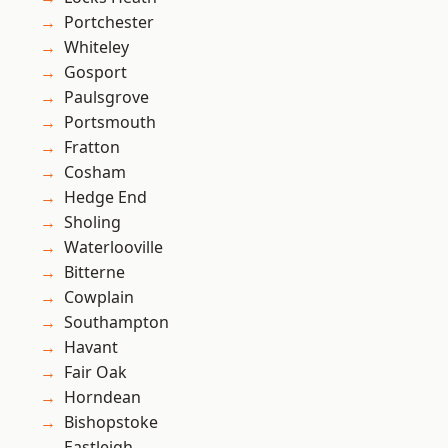
Portchester
Whiteley
Gosport
Paulsgrove
Portsmouth
Fratton
Cosham
Hedge End
Sholing
Waterlooville
Bitterne
Cowplain
Southampton
Havant
Fair Oak
Horndean
Bishopstoke
Eastleigh