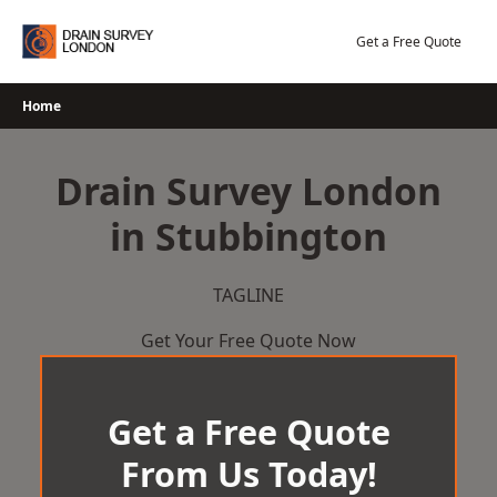
Skip
to
Get a Free Quote
content
Home
Drain Survey London
in Stubbington
TAGLINE
Get Your Free Quote Now
Get a Free Quote
From Us Today!