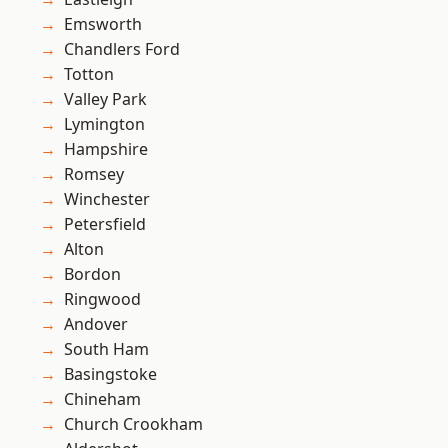
Emsworth
Chandlers Ford
Totton
Valley Park
Lymington
Hampshire
Romsey
Winchester
Petersfield
Alton
Bordon
Ringwood
Andover
South Ham
Basingstoke
Chineham
Church Crookham