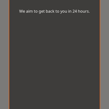
We aim to get back to you in 24 hours.