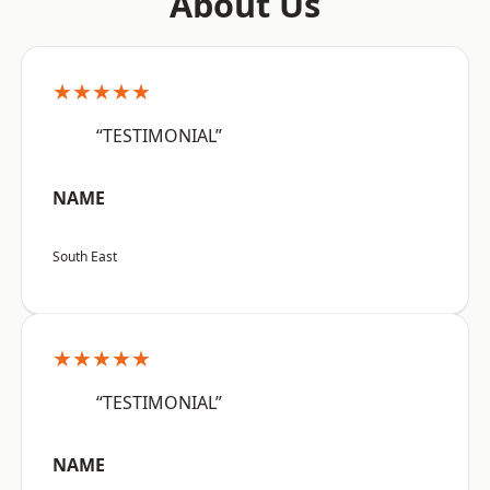
About Us
★★★★★
“TESTIMONIAL”
NAME
South East
★★★★★
“TESTIMONIAL”
NAME