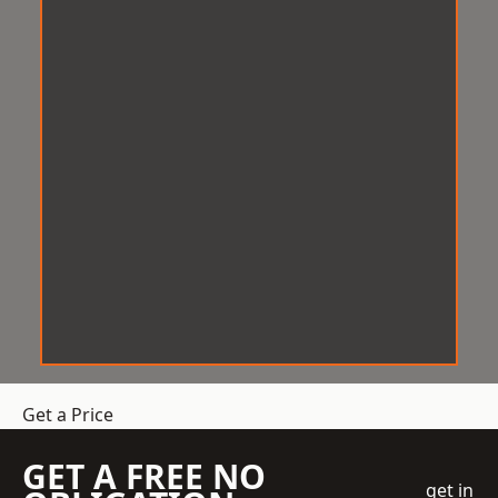
Get a Price
GET A FREE NO
get in