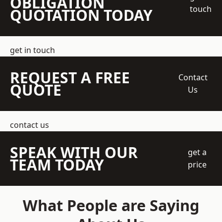
OBLIGATION
touch
QUOTATION TODAY
get in touch
REQUEST A FREE
Contact
QUOTE
Us
contact us
SPEAK WITH OUR
get a
TEAM TODAY
price
What People are Saying