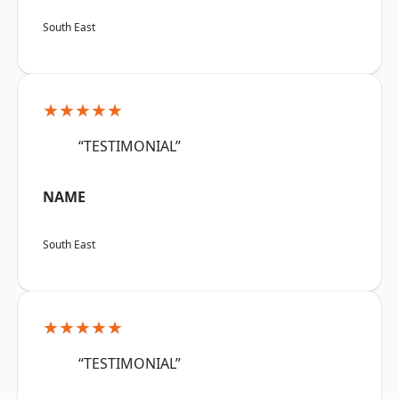
South East
★★★★★
“TESTIMONIAL”
NAME
South East
★★★★★
“TESTIMONIAL”