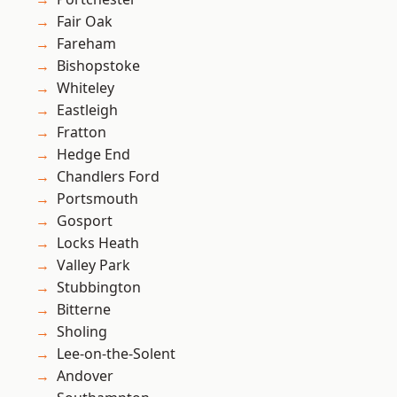
Fair Oak
Fareham
Bishopstoke
Whiteley
Eastleigh
Fratton
Hedge End
Chandlers Ford
Portsmouth
Gosport
Locks Heath
Valley Park
Stubbington
Bitterne
Sholing
Lee-on-the-Solent
Andover