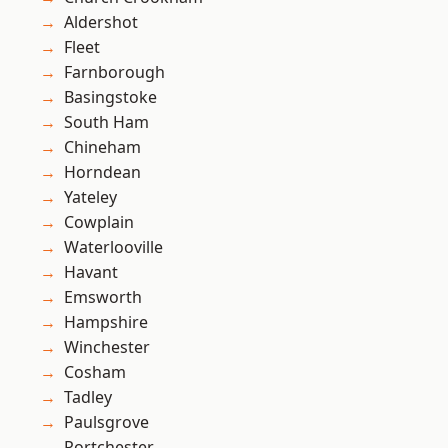
Aldershot
Fleet
Farnborough
Basingstoke
South Ham
Chineham
Horndean
Yateley
Cowplain
Waterlooville
Havant
Emsworth
Hampshire
Winchester
Cosham
Tadley
Paulsgrove
Portchester