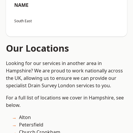
NAME
South East
Our Locations
Looking for our services in another area in
Hampshire? We are proud to work nationally across
the UK, allowing us to ensure we can provide our
specialist Drain Survey London services to you.
For a full list of locations we cover in Hampshire, see
below.
Alton
Petersfield
Church Crookham