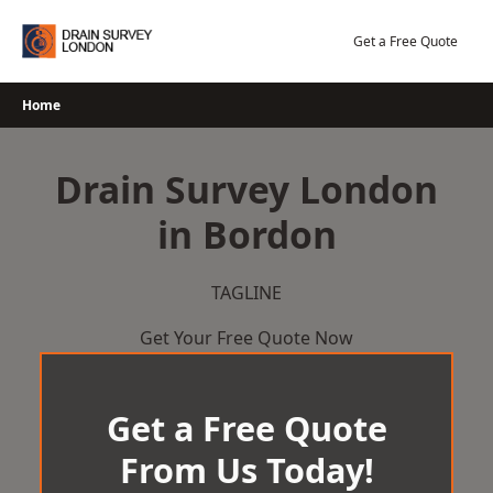
Skip
to
Get a Free Quote
content
Home
Drain Survey London
in Bordon
TAGLINE
Get Your Free Quote Now
Get a Free Quote
From Us Today!