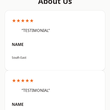
About Us
★★★★★
“TESTIMONIAL”
NAME
South East
★★★★★
“TESTIMONIAL”
NAME