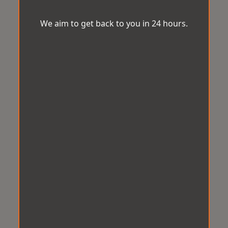
We aim to get back to you in 24 hours.