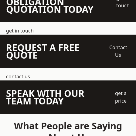
OBLIGATION
touch
QUOTATION TODAY
get in touch
REQUEST A FREE
Contact
QUOTE
Us
contact us
SPEAK WITH OUR
get a
TEAM TODAY
price
What People are Saying