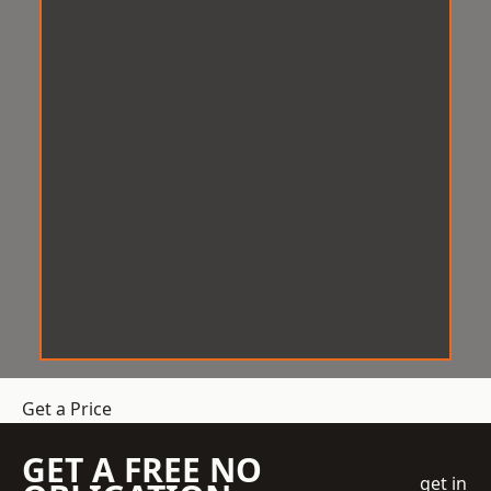
Get a Price
GET A FREE NO
get in