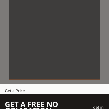
Get a Price
GET A FREE NO
get in