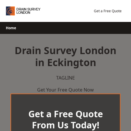
Skip
to
Get a Free Quote
content
Home
Drain Survey London
in Eckington
TAGLINE
Get Your Free Quote Now
Get a Free Quote
From Us Today!