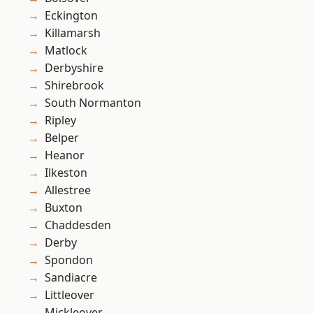
Eckington
Killamarsh
Matlock
Derbyshire
Shirebrook
South Normanton
Ripley
Belper
Heanor
Ilkeston
Allestree
Buxton
Chaddesden
Derby
Spondon
Sandiacre
Littleover
Mickleover