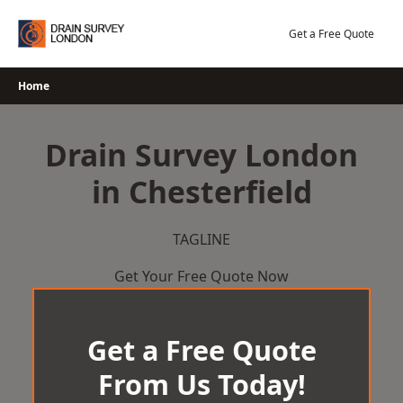
Skip
to
Get a Free Quote
content
Home
Drain Survey London
in Chesterfield
TAGLINE
Get Your Free Quote Now
Get a Free Quote
From Us Today!