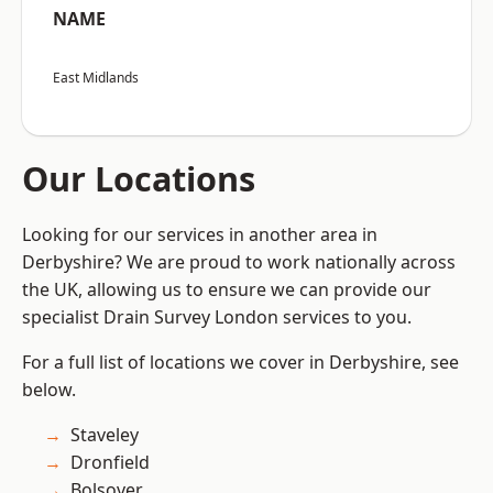
NAME
East Midlands
Our Locations
Looking for our services in another area in
Derbyshire? We are proud to work nationally across
the UK, allowing us to ensure we can provide our
specialist Drain Survey London services to you.
For a full list of locations we cover in Derbyshire, see
below.
Staveley
Dronfield
Bolsover