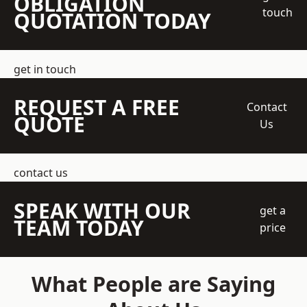
OBLIGATION
touch
QUOTATION TODAY
get in touch
REQUEST A FREE
Contact
QUOTE
Us
contact us
SPEAK WITH OUR
get a
TEAM TODAY
price
What People are Saying