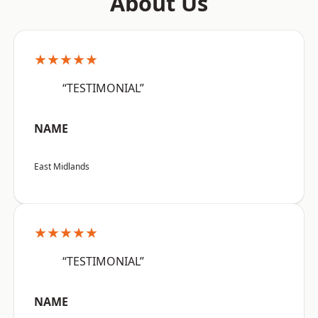
About Us
★★★★★
“TESTIMONIAL”
NAME
East Midlands
★★★★★
“TESTIMONIAL”
NAME