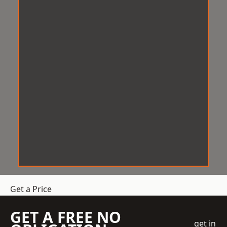
Get a Price
GET A FREE NO
get in