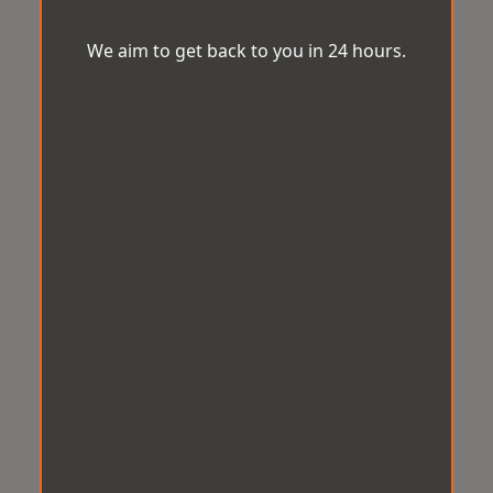
We aim to get back to you in 24 hours.