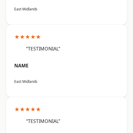
East Midlands
★★★★★
“TESTIMONIAL”
NAME
East Midlands
★★★★★
“TESTIMONIAL”