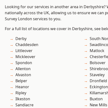
Looking for our services in another area in Derbyshire?
nationally across the UK, allowing us to ensure we can p
Survey London services to you.
For a full list of locations we cover in Derbyshire, see be
Derby
South No
Chaddesden
Swadlinco
Littleover
Matlock
Mickleover
Chesterfi
Spondon
Bolsover
Allenton
Shirebro
Alvaston
Staveley
Belper
Dronfield
Heanor
Eckington
Ripley
Killamars
Ilkeston
Buxton
Sandiacre
New Mills