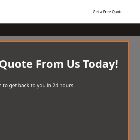
Get a Free Quote
 Quote From Us Today!
 to get back to you in 24 hours.