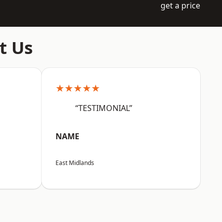
get a price
t Us
★★★★★
“TESTIMONIAL”
NAME
East Midlands