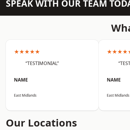
SPEAK WITH OUR TEAM TOD
Wha
★★★★★
★★★★
“TESTIMONIAL”
“TES
NAME
NAME
East Midlands
East Midlands
Our Locations