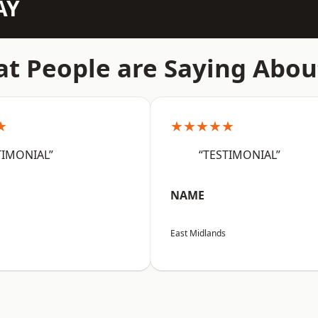
AY
t People are Saying Abou
★
★★★★★
TIMONIAL”
“TESTIMONIAL”
NAME
East Midlands