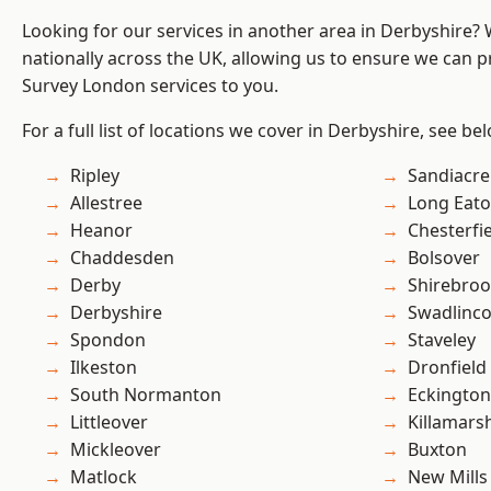
Looking for our services in another area in Derbyshire?
nationally across the UK, allowing us to ensure we can p
Survey London services to you.
For a full list of locations we cover in Derbyshire, see be
Ripley
Sandiacre
Allestree
Long Eat
Heanor
Chesterfi
Chaddesden
Bolsover
Derby
Shirebro
Derbyshire
Swadlinco
Spondon
Staveley
Ilkeston
Dronfield
South Normanton
Eckington
Littleover
Killamars
Mickleover
Buxton
Matlock
New Mills