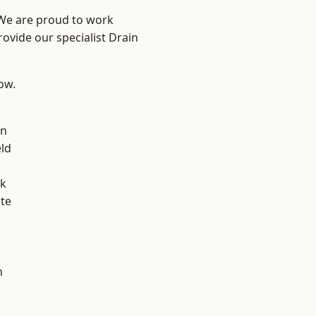
 We are proud to work
rovide our specialist Drain
low.
on
eld
ok
te
h