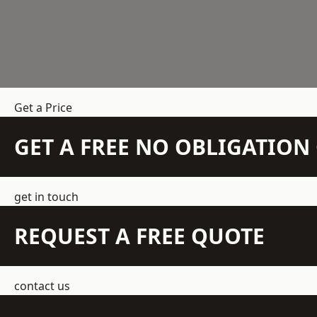
Get a Price
GET A FREE NO OBLIGATIO
get in touch
REQUEST A FREE QUOTE
contact us