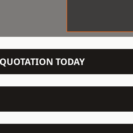
N QUOTATION TODAY