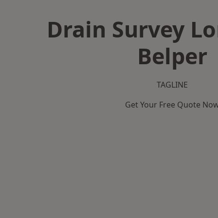
Drain Survey L
Belper
TAGLINE
Get Your Free Quote No