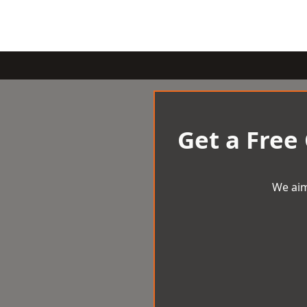
Get a Free
We aim