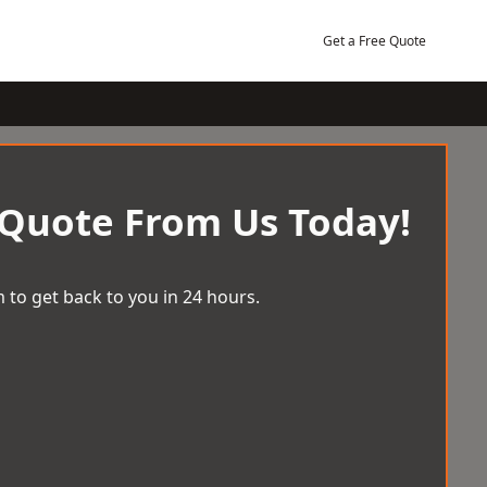
Get a Free Quote
 Quote From Us Today!
 to get back to you in 24 hours.