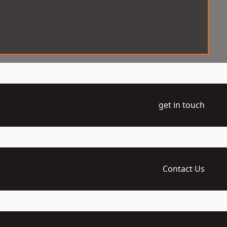
get in touch
Contact Us