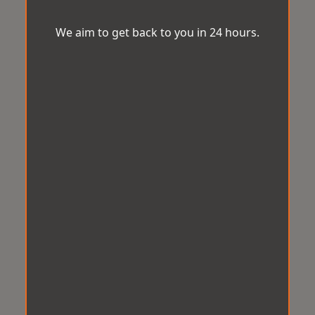
We aim to get back to you in 24 hours.