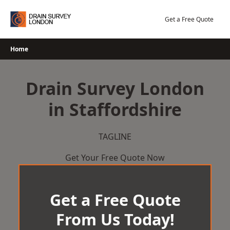
Skip
to
Get a Free Quote
content
Home
Drain Survey London
in Staffordshire
TAGLINE
Get Your Free Quote Now
Get a Free Quote
From Us Today!