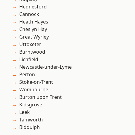
Hednesford
Cannock
Heath Hayes
Cheslyn Hay
Great Wyrley
Uttoxeter
Burntwood
Lichfield
Newcastle-under-Lyme
Perton
Stoke-on-Trent
Wombourne
Burton upon Trent
Kidsgrove
Leek
Tamworth
Biddulph