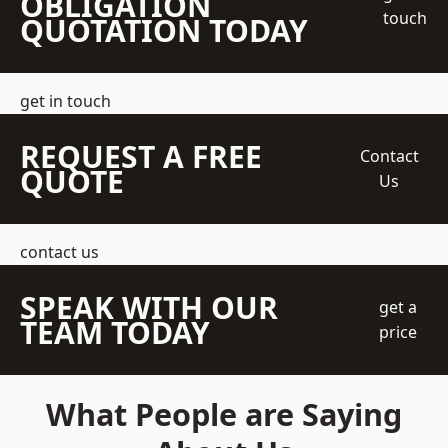
OBLIGATION
touch
QUOTATION TODAY
get in touch
REQUEST A FREE
Contact
QUOTE
Us
contact us
SPEAK WITH OUR
get a
TEAM TODAY
price
What People are Saying