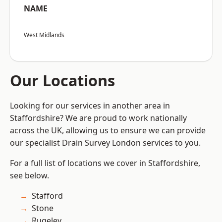
NAME
West Midlands
Our Locations
Looking for our services in another area in
Staffordshire? We are proud to work nationally
across the UK, allowing us to ensure we can provide
our specialist Drain Survey London services to you.
For a full list of locations we cover in Staffordshire,
see below.
Stafford
Stone
Rugeley