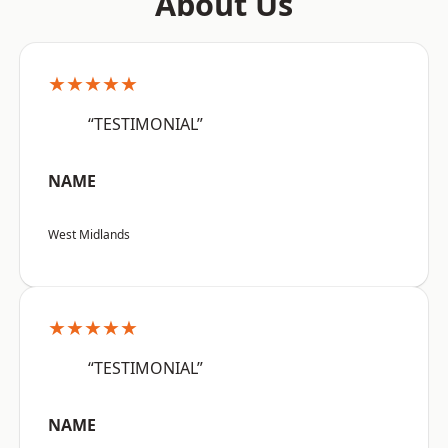
About Us
★★★★★
“TESTIMONIAL”
NAME
West Midlands
★★★★★
“TESTIMONIAL”
NAME