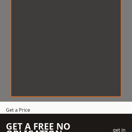
Get a Price
GET A FREE NO
get in