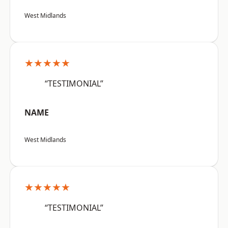
West Midlands
★★★★★
“TESTIMONIAL”
NAME
West Midlands
★★★★★
“TESTIMONIAL”