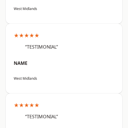
West Midlands
★★★★★
“TESTIMONIAL”
NAME
West Midlands
★★★★★
“TESTIMONIAL”