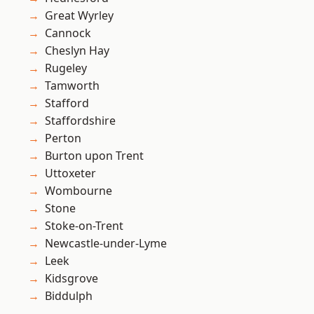
Great Wyrley
Cannock
Cheslyn Hay
Rugeley
Tamworth
Stafford
Staffordshire
Perton
Burton upon Trent
Uttoxeter
Wombourne
Stone
Stoke-on-Trent
Newcastle-under-Lyme
Leek
Kidsgrove
Biddulph