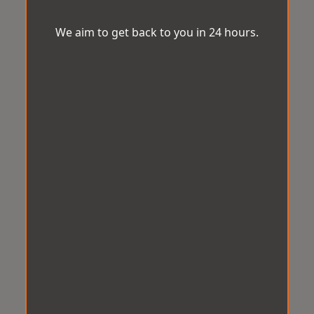
We aim to get back to you in 24 hours.