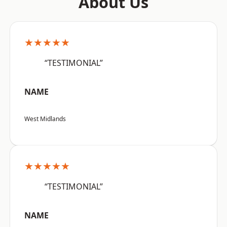
About Us
★★★★★
“TESTIMONIAL”
NAME
West Midlands
★★★★★
“TESTIMONIAL”
NAME