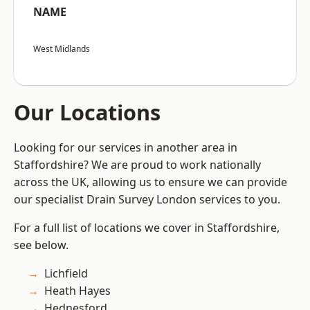
NAME
West Midlands
Our Locations
Looking for our services in another area in
Staffordshire? We are proud to work nationally
across the UK, allowing us to ensure we can provide
our specialist Drain Survey London services to you.
For a full list of locations we cover in Staffordshire,
see below.
Lichfield
Heath Hayes
Hednesford