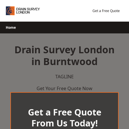
Skip
to
Get a Free Quote
content
Home
Drain Survey London
in Burntwood
TAGLINE
Get Your Free Quote Now
Get a Free Quote
From Us Today!