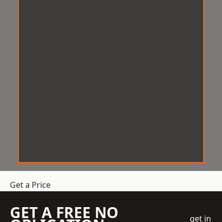
Get a Price
GET A FREE NO
get in