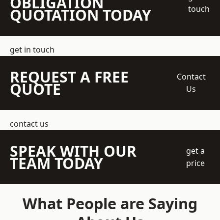
OBLIGATION
touch
QUOTATION TODAY
get in touch
REQUEST A FREE
Contact
QUOTE
Us
contact us
SPEAK WITH OUR
get a
TEAM TODAY
price
What People are Saying