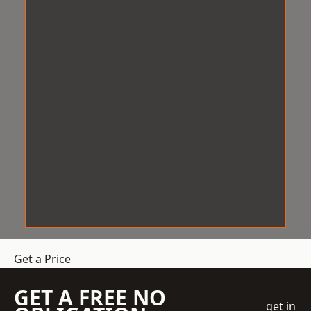
Get a Price
GET A FREE NO
get in