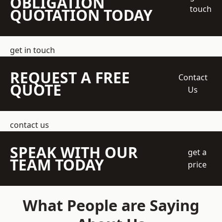
OBLIGATION
touch
QUOTATION TODAY
get in touch
REQUEST A FREE
Contact
QUOTE
Us
contact us
SPEAK WITH OUR
get a
TEAM TODAY
price
What People are Saying