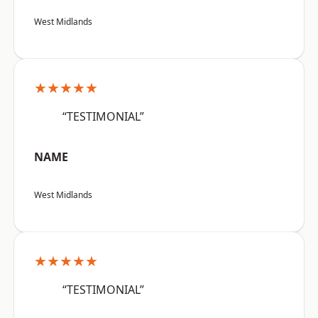
West Midlands
★★★★★
“TESTIMONIAL”
NAME
West Midlands
★★★★★
“TESTIMONIAL”