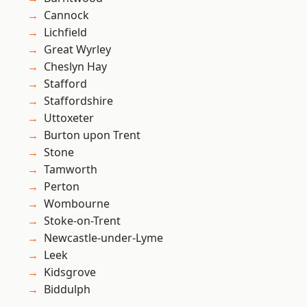
Cannock
Lichfield
Great Wyrley
Cheslyn Hay
Stafford
Staffordshire
Uttoxeter
Burton upon Trent
Stone
Tamworth
Perton
Wombourne
Stoke-on-Trent
Newcastle-under-Lyme
Leek
Kidsgrove
Biddulph