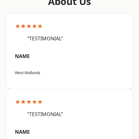
About Us
★★★★★
“TESTIMONIAL”
NAME
West Midlands
★★★★★
“TESTIMONIAL”
NAME