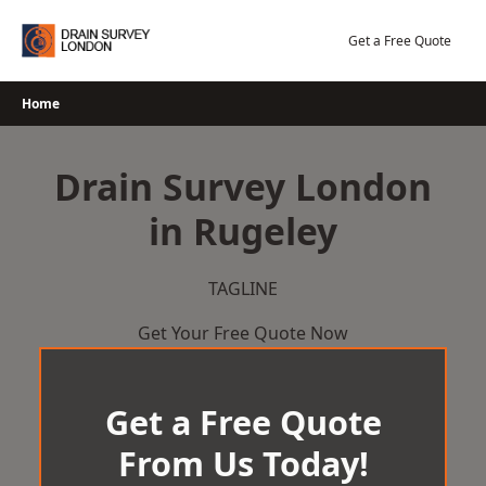
Skip
to
Get a Free Quote
content
Home
Drain Survey London
in Rugeley
TAGLINE
Get Your Free Quote Now
Get a Free Quote
From Us Today!