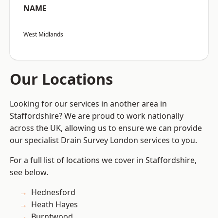
NAME
West Midlands
Our Locations
Looking for our services in another area in
Staffordshire? We are proud to work nationally
across the UK, allowing us to ensure we can provide
our specialist Drain Survey London services to you.
For a full list of locations we cover in Staffordshire,
see below.
Hednesford
Heath Hayes
Burntwood