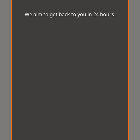
We aim to get back to you in 24 hours.