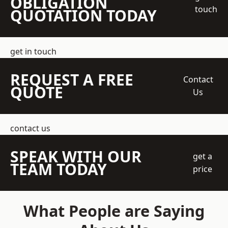
OBLIGATION
touch
QUOTATION TODAY
get in touch
REQUEST A FREE
Contact
QUOTE
Us
contact us
SPEAK WITH OUR
get a
TEAM TODAY
price
What People are Saying