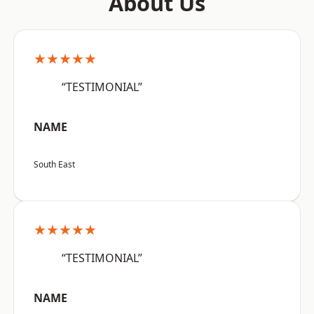
About Us
★★★★★
“TESTIMONIAL”
NAME
South East
★★★★★
“TESTIMONIAL”
NAME