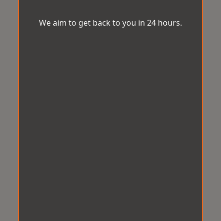
We aim to get back to you in 24 hours.