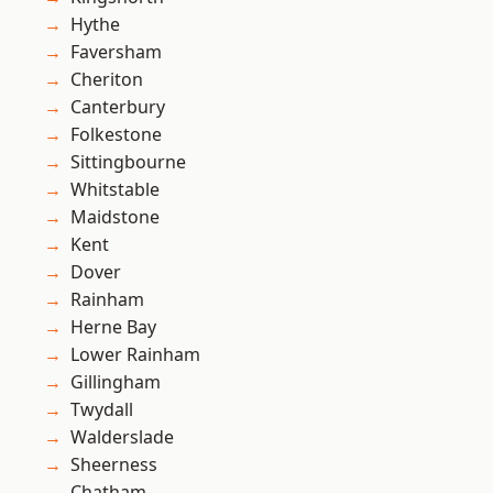
Hythe
Faversham
Cheriton
Canterbury
Folkestone
Sittingbourne
Whitstable
Maidstone
Kent
Dover
Rainham
Herne Bay
Lower Rainham
Gillingham
Twydall
Walderslade
Sheerness
Chatham