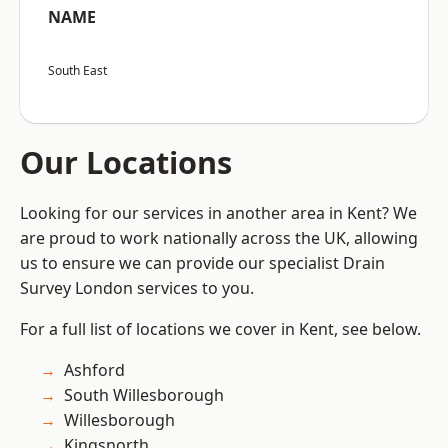
NAME
South East
Our Locations
Looking for our services in another area in Kent? We
are proud to work nationally across the UK, allowing
us to ensure we can provide our specialist Drain
Survey London services to you.
For a full list of locations we cover in Kent, see below.
Ashford
South Willesborough
Willesborough
Kingsnorth