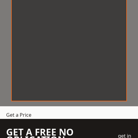
Get a Price
GET A FREE NO
get in