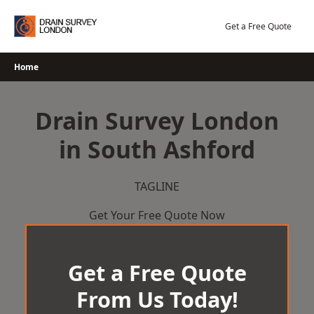
Skip
to
Get a Free Quote
content
Home
Drain Survey London
in South Ashford
TAGLINE
Get Your Free Quote Now
Get a Free Quote
From Us Today!