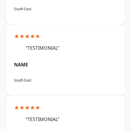
South East
★★★★★
“TESTIMONIAL”
NAME
South East
★★★★★
“TESTIMONIAL”