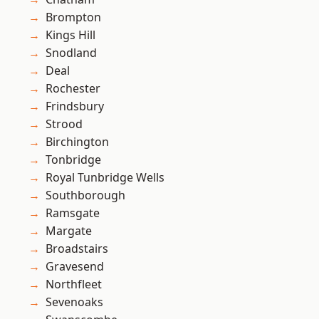
Brompton
Kings Hill
Snodland
Deal
Rochester
Frindsbury
Strood
Birchington
Tonbridge
Royal Tunbridge Wells
Southborough
Ramsgate
Margate
Broadstairs
Gravesend
Northfleet
Sevenoaks