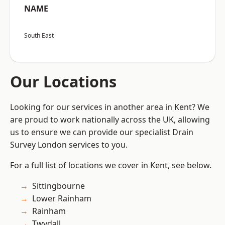
NAME
South East
Our Locations
Looking for our services in another area in Kent? We
are proud to work nationally across the UK, allowing
us to ensure we can provide our specialist Drain
Survey London services to you.
For a full list of locations we cover in Kent, see below.
Sittingbourne
Lower Rainham
Rainham
Twydall