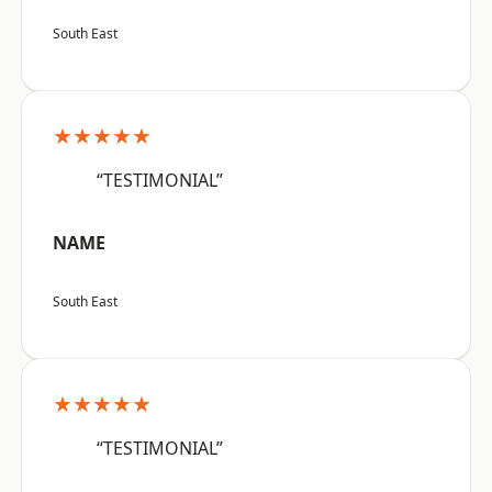
South East
★★★★★
“TESTIMONIAL”
NAME
South East
★★★★★
“TESTIMONIAL”