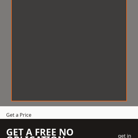
Get a Price
GET A FREE NO
get in