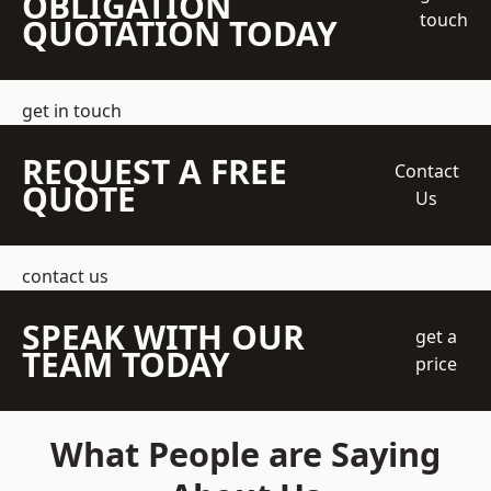
OBLIGATION
touch
QUOTATION TODAY
get in touch
REQUEST A FREE
Contact
QUOTE
Us
contact us
SPEAK WITH OUR
get a
TEAM TODAY
price
What People are Saying