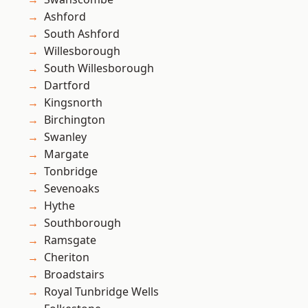
Ashford
South Ashford
Willesborough
South Willesborough
Dartford
Kingsnorth
Birchington
Swanley
Margate
Tonbridge
Sevenoaks
Hythe
Southborough
Ramsgate
Cheriton
Broadstairs
Royal Tunbridge Wells