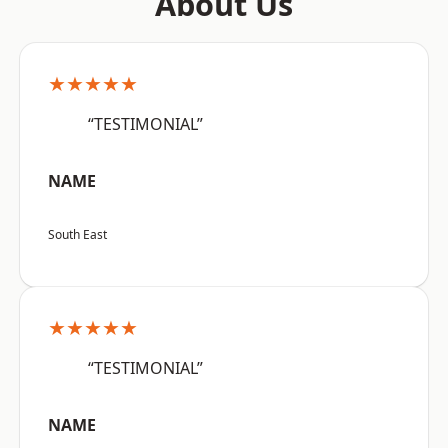
About Us
★★★★★
“TESTIMONIAL”
NAME
South East
★★★★★
“TESTIMONIAL”
NAME