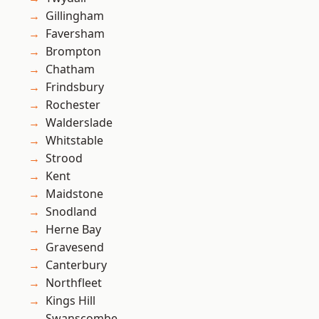
Gillingham
Faversham
Brompton
Chatham
Frindsbury
Rochester
Walderslade
Whitstable
Strood
Kent
Maidstone
Snodland
Herne Bay
Gravesend
Canterbury
Northfleet
Kings Hill
Swanscombe