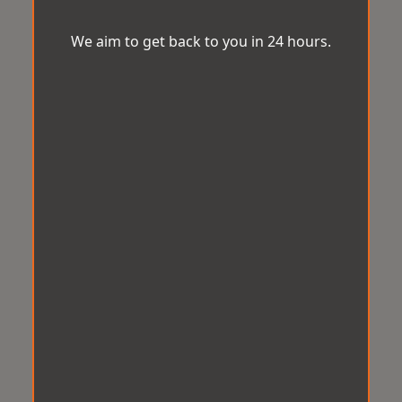
We aim to get back to you in 24 hours.