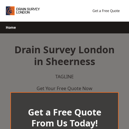
Skip
to
Get a Free Quote
content
Home
Drain Survey London
in Sheerness
TAGLINE
Get Your Free Quote Now
Get a Free Quote
From Us Today!