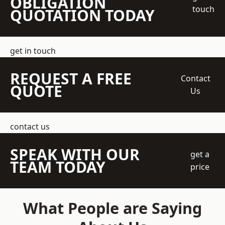
OBLIGATION
touch
QUOTATION TODAY
get in touch
REQUEST A FREE
Contact
QUOTE
Us
contact us
SPEAK WITH OUR
get a
TEAM TODAY
price
What People are Saying