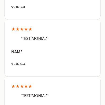
South East
★★★★★
“TESTIMONIAL”
NAME
South East
★★★★★
“TESTIMONIAL”