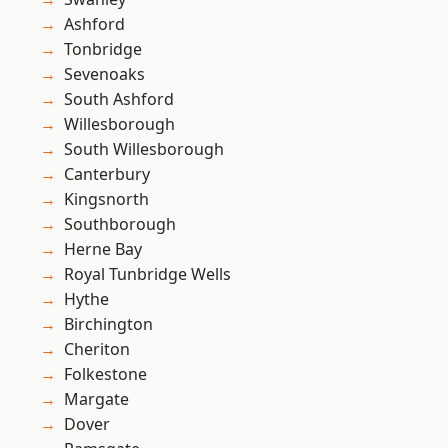
Ashford
Tonbridge
Sevenoaks
South Ashford
Willesborough
South Willesborough
Canterbury
Kingsnorth
Southborough
Herne Bay
Royal Tunbridge Wells
Hythe
Birchington
Cheriton
Folkestone
Margate
Dover