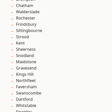
Chatham
Walderslade
Rochester
Frindsbury
Sittingbourne
Strood
Kent
Sheerness
Snodland
Maidstone
Gravesend
Kings Hill
Northfleet
Faversham
Swanscombe
Dartford
Whitstable
Swanley