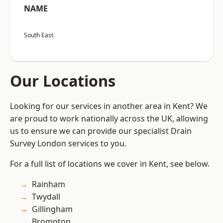
NAME
South East
Our Locations
Looking for our services in another area in Kent? We
are proud to work nationally across the UK, allowing
us to ensure we can provide our specialist Drain
Survey London services to you.
For a full list of locations we cover in Kent, see below.
Rainham
Twydall
Gillingham
Brompton