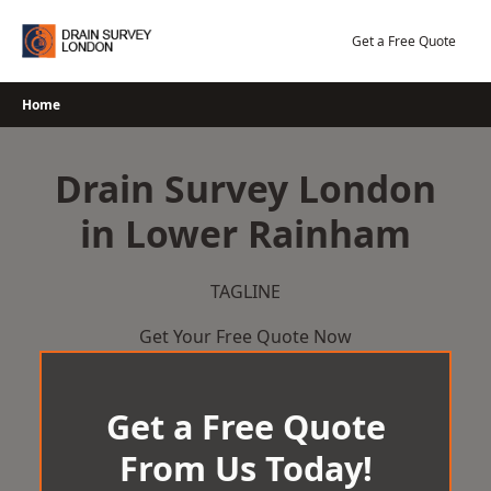
Skip
to
Get a Free Quote
content
Home
Drain Survey London
in Lower Rainham
TAGLINE
Get Your Free Quote Now
Get a Free Quote
From Us Today!