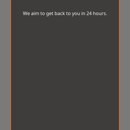
We aim to get back to you in 24 hours.