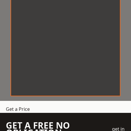
Get a Price
GET A FREE NO
get in