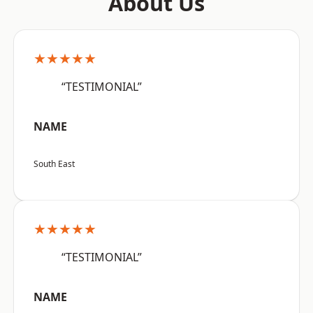
About Us
★★★★★
“TESTIMONIAL”
NAME
South East
★★★★★
“TESTIMONIAL”
NAME