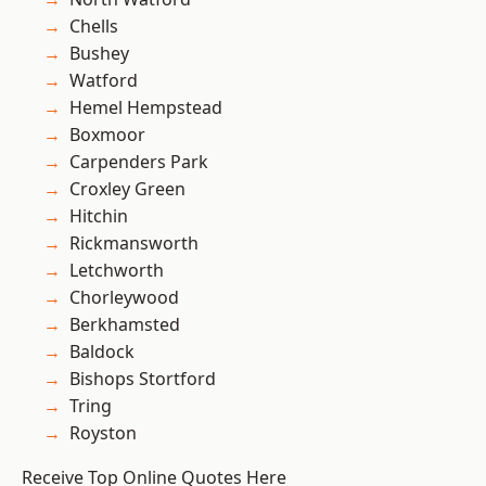
Chells
Bushey
Watford
Hemel Hempstead
Boxmoor
Carpenders Park
Croxley Green
Hitchin
Rickmansworth
Letchworth
Chorleywood
Berkhamsted
Baldock
Bishops Stortford
Tring
Royston
Receive Top Online Quotes Here