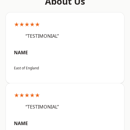
About Us
★★★★★
“TESTIMONIAL”
NAME
East of England
★★★★★
“TESTIMONIAL”
NAME