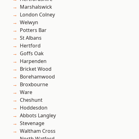
Marshalswick
London Colney
Welwyn
Potters Bar
St Albans
Hertford
Goffs Oak
Harpenden
Bricket Wood
Borehamwood
Broxbourne
Ware
Cheshunt
Hoddesdon
Abbots Langley
Stevenage
Waltham Cross
North Watford