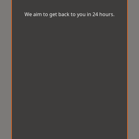
We aim to get back to you in 24 hours.