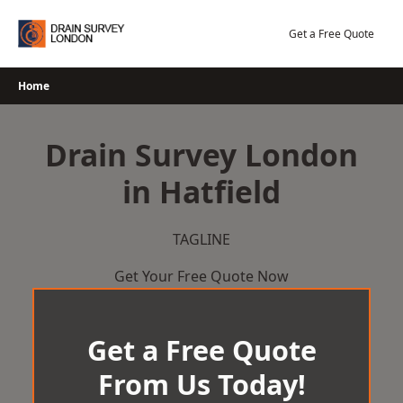
Skip
to
Get a Free Quote
content
Home
Drain Survey London
in Hatfield
TAGLINE
Get Your Free Quote Now
Get a Free Quote
From Us Today!