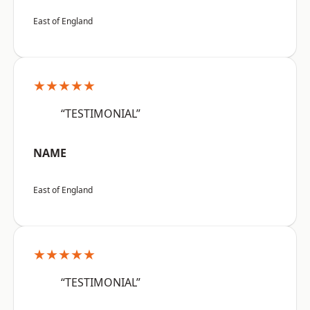
East of England
★★★★★
“TESTIMONIAL”
NAME
East of England
★★★★★
“TESTIMONIAL”