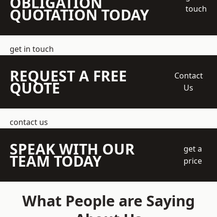
OBLIGATION
touch
QUOTATION TODAY
get in touch
REQUEST A FREE
Contact
QUOTE
Us
contact us
SPEAK WITH OUR
get a
TEAM TODAY
price
What People are Saying