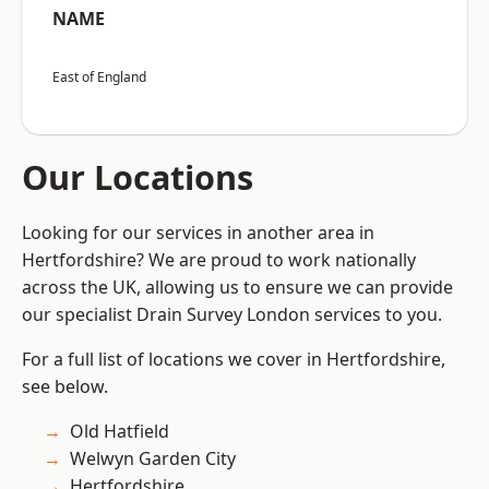
NAME
East of England
Our Locations
Looking for our services in another area in
Hertfordshire? We are proud to work nationally
across the UK, allowing us to ensure we can provide
our specialist Drain Survey London services to you.
For a full list of locations we cover in Hertfordshire,
see below.
Old Hatfield
Welwyn Garden City
Hertfordshire