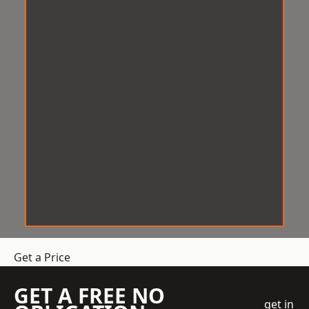
Get a Price
GET A FREE NO
get in