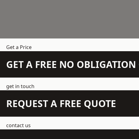
Get a Price
GET A FREE NO OBLIGATIO
get in touch
REQUEST A FREE QUOTE
contact us