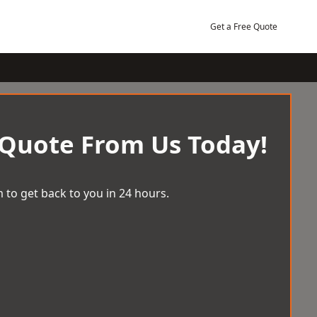
Get a Free Quote
 Quote From Us Today!
 to get back to you in 24 hours.