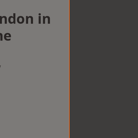
ondon in
ne
w