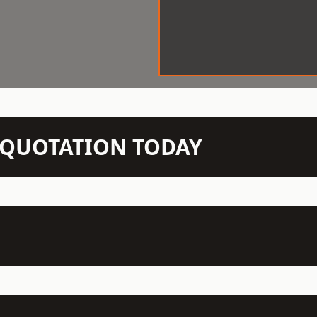
N QUOTATION TODAY