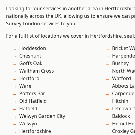
Looking for our services in another area in Hertfordshi
nationally across the UK, allowing us to ensure we can p
Survey London services to you.
For a full list of locations we cover in Hertfordshire, see
Hoddesdon
Bricket 
Cheshunt
Harpend
Goffs Oak
Bushey
Waltham Cross
North Wa
Hertford
Watford
Ware
Abbots La
Potters Bar
Carpende
Old Hatfield
Hitchin
Hatfield
Letchwor
Welwyn Garden City
Baldock
Welwyn
Hemel He
Hertfordshire
Croxley G