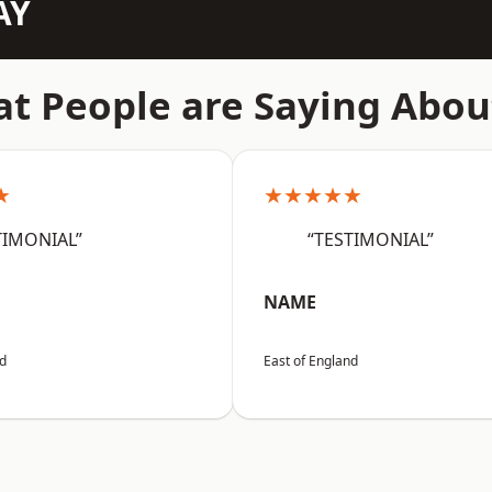
AY
t People are Saying Abou
★
★★★★★
TIMONIAL”
“TESTIMONIAL”
NAME
nd
East of England