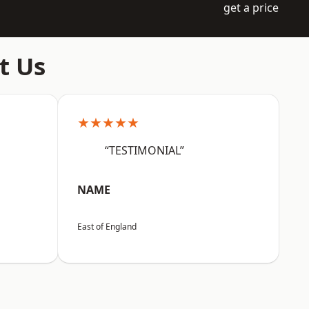
get a price
t Us
★★★★★
“TESTIMONIAL”
NAME
East of England