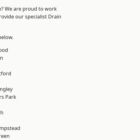
re? We are proud to work
rovide our specialist Drain
 below.
Wood
en
tford
ngley
rs Park
th
mpstead
reen