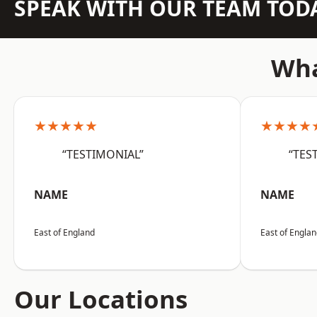
SPEAK WITH OUR TEAM TOD
Wha
★★★★★
★★★★
“TESTIMONIAL”
“TES
NAME
NAME
East of England
East of Engla
Our Locations