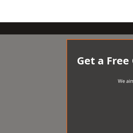
Get a Free
We aim