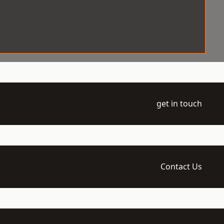
get in touch
Contact Us