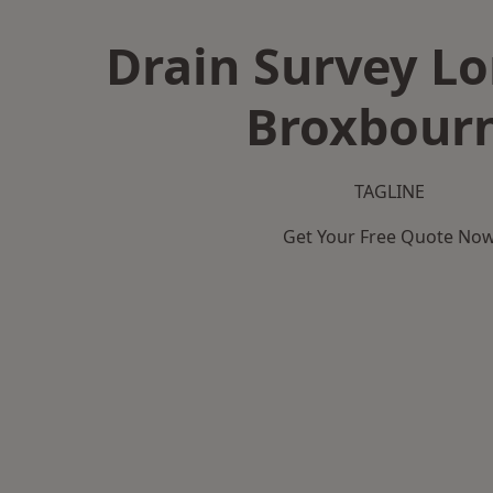
Drain Survey L
Broxbour
TAGLINE
Get Your Free Quote No