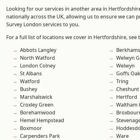
Looking for our services in another area in Hertfordshi
nationally across the UK, allowing us to ensure we can p
Survey London services to you.
For a full list of locations we cover in Hertfordshire, see
Abbots Langley
Berkhams
North Watford
Welwyn Ga
London Colney
Welwyn
St Albans
Goffs Oa
Watford
Tring
Bushey
Cheshunt
Marshalswick
Hertford
Croxley Green
Waltham 
Borehamwood
Broxbour
Hemel Hempstead
Stevenag
Boxmoor
Hoddesd
Carpenders Park
Ware