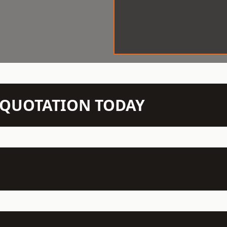
N QUOTATION TODAY