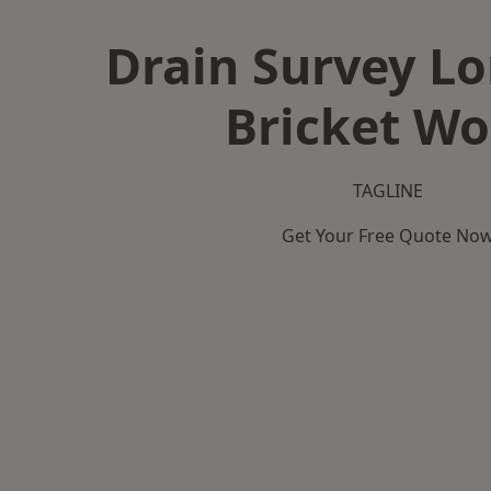
Drain Survey L
Bricket W
TAGLINE
Get Your Free Quote No