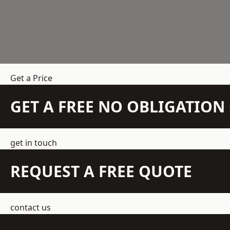
Get a Price
GET A FREE NO OBLIGATIO
get in touch
REQUEST A FREE QUOTE
contact us