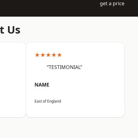
get a price
t Us
★★★★★
“TESTIMONIAL”
NAME
East of England