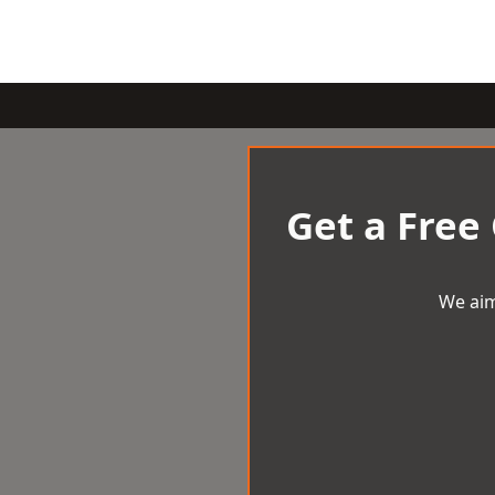
Get a Free
We aim