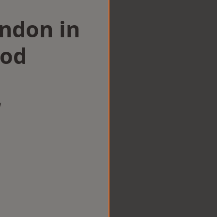
ondon in
ood
w