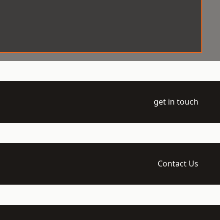
get in touch
Contact Us