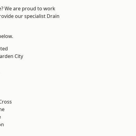
re? We are proud to work
rovide our specialist Drain
 below.
ted
rden City
k
Cross
ne
e
on