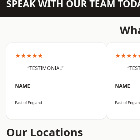
SPEAK WITH OUR TEAM TOD
Wha
★★★★★
★★★★
“TESTIMONIAL”
“TES
NAME
NAME
East of England
East of Engla
Our Locations