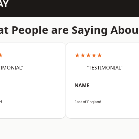
AY
t People are Saying Abou
★
★★★★★
TIMONIAL”
“TESTIMONIAL”
NAME
nd
East of England