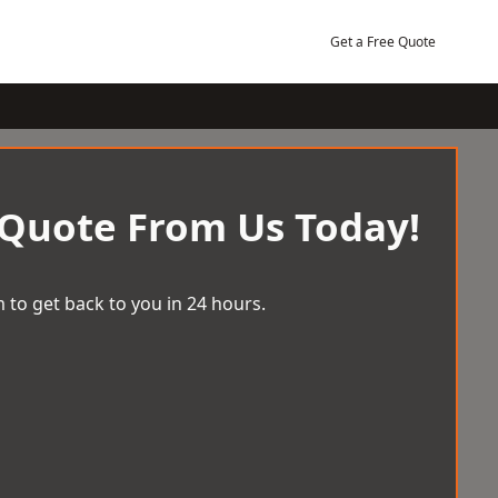
Get a Free Quote
 Quote From Us Today!
 to get back to you in 24 hours.