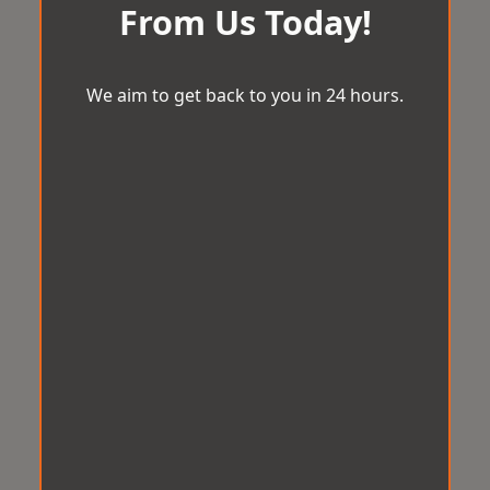
From Us Today!
We aim to get back to you in 24 hours.