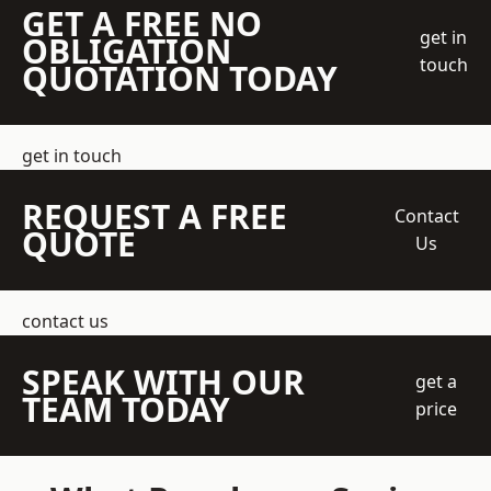
GET A FREE NO
get in
OBLIGATION
touch
QUOTATION TODAY
get in touch
REQUEST A FREE
Contact
QUOTE
Us
contact us
SPEAK WITH OUR
get a
TEAM TODAY
price