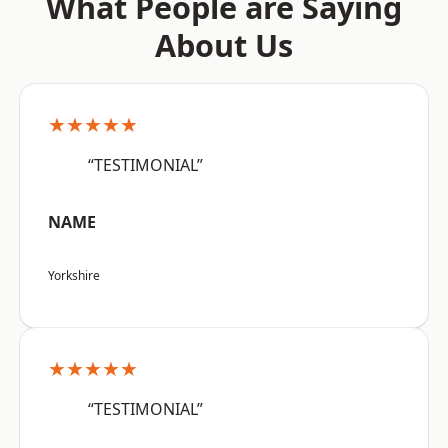
What People are Saying
About Us
★★★★★
“TESTIMONIAL”
NAME
Yorkshire
★★★★★
“TESTIMONIAL”