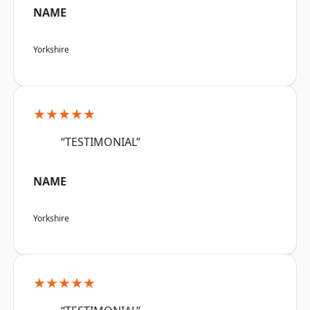
NAME
Yorkshire
★★★★★
“TESTIMONIAL”
NAME
Yorkshire
★★★★★