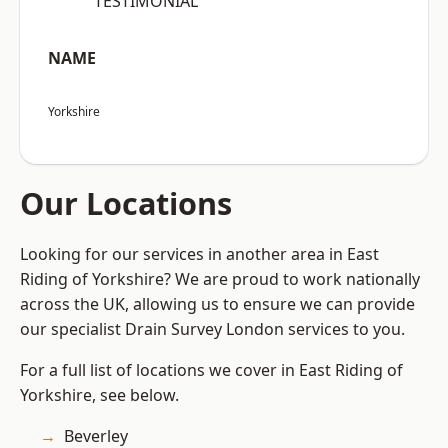
“TESTIMONIAL”
NAME
Yorkshire
Our Locations
Looking for our services in another area in East
Riding of Yorkshire? We are proud to work nationally
across the UK, allowing us to ensure we can provide
our specialist Drain Survey London services to you.
For a full list of locations we cover in East Riding of
Yorkshire, see below.
Beverley